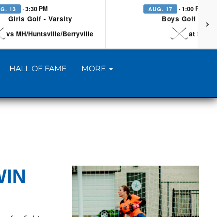
· 3:30 PM
· 1:00 PM
G. 13
AUG. 17
Girls Golf - Varsity
Boys Golf - Vars
vs MH/Huntsville/Berryville
at Searc
HALL OF FAME
MORE
WIN