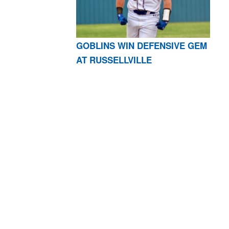
GOBLINS WIN DEFENSIVE GEM
AT RUSSELLVILLE
AR 72601