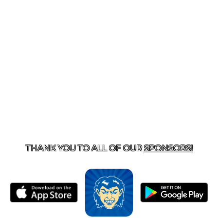
T US
870-741-8223
| 925 GOBLIN DRIVE, HARRISON, 
THANK YOU TO ALL OF OUR
SPONSORS!