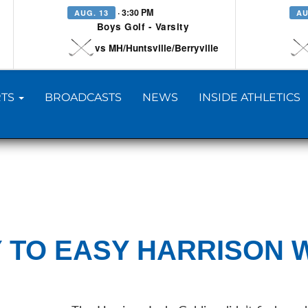
· 3:30 PM
AUG. 13
AU
Boys Golf - Varsity
vs MH/Huntsville/Berryville
TS
BROADCASTS
NEWS
INSIDE ATHLETICS
 TO EASY HARRISON 