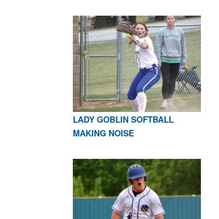
LADY GOBLIN SOFTBALL
MAKING NOISE