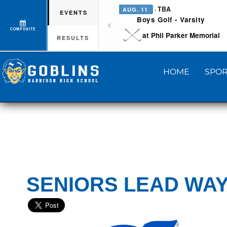
· TBA
AUG. 11
EVENTS
Boys Golf - Varsity
COMPOSITE
at Phil Parker Memorial
RESULTS
HOME
SPOR
SENIORS LEAD WAY