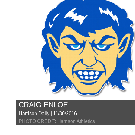
CRAIG ENLOE
Harrison Daily | 11/30/2016
PHOTO CREDIT: Harrison Athletics