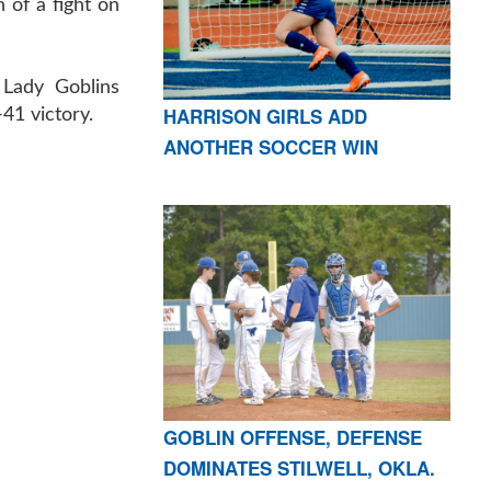
 of a fight on
e Lady Goblins
HARRISON GIRLS ADD
-41 victory.
ANOTHER SOCCER WIN
GOBLIN OFFENSE, DEFENSE
DOMINATES STILWELL, OKLA.