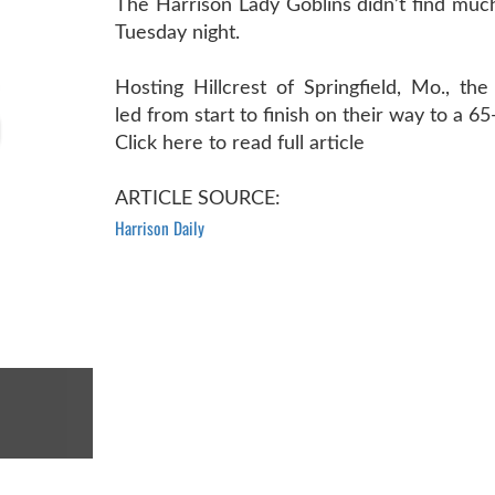
The Harrison Lady Goblins didn’t find much
Tuesday night.
Hosting Hillcrest of Springfield, Mo., th
led from start to finish on their way to a 65
Click here to read full article
ARTICLE SOURCE:
Harrison Daily