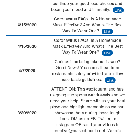
continue your good food choices and
boost your mood and immunity.
Link
Coronavirus FAQs: Is A Homemade
4/15/2020
Mask Effective? And What's The Best
Way To Wear One?
Link
Coronavirus FAQs: Is A Homemade
4/15/2020
Mask Effective? And What's The Best
Way To Wear One?
Link
Curious if ordering takeout is safe?
Good News! You can still eat from
4/7/2020
restaurants safely provided you follow
these basic guidelines.
Link
ATTENTION: This #selfquarantine has
us going into sports withdrawals and we
need your help! Share with us your best
plays and highlight moments so we can
3/30/2020
showcase them during these tough
times! DM us on FB, Twitter, or
Instagram OR send your videos to
creative@mascotmedia.net. We are