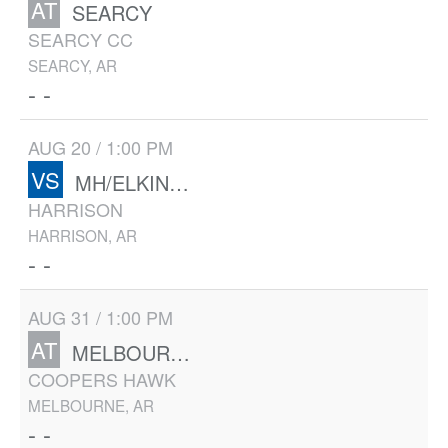
AT
SEARCY
SEARCY CC
SEARCY, AR
- -
AUG 20 / 1:00 PM
VS
MH/ELKINS/HUNTSVILLE
HARRISON
HARRISON, AR
- -
AUG 31 / 1:00 PM
AT
MELBOURNE/MH
COOPERS HAWK
MELBOURNE, AR
- -