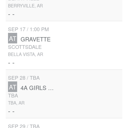
BERRYVILLE, AR
- -
SEP 17 / 1:00 PM
AT
GRAVETTE
SCOTTSDALE
BELLA VISTA, AR
- -
SEP 28 / TBA
AT
4A GIRLS STATE
TBA
TBA, AR
- -
SEP 29 / TBA