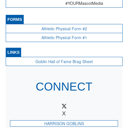
#YOURMascotMedia
FORMS
Athletic Physical Form #2
Athletic Physical Form #1
LINKS
Goblin Hall of Fame Brag Sheet
CONNECT
X
HARRISON GOBLINS