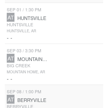
SEP 01 / 1:30 PM
AT
HUNTSVILLE
HUNTSVILLE
HUNTSVILLE, AR
- -
SEP 03 / 3:30 PM
AT
MOUNTAIN HOME
BIG CREEK
MOUNTAIN HOME, AR
- -
SEP 08 / 1:00 PM
AT
BERRYVILLE
BERRYVILLE