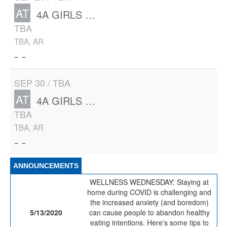
AT
4A GIRLS STATE
TBA
TBA, AR
- -
SEP 30 / TBA
AT
4A GIRLS STATE
TBA
TBA, AR
- -
ANNOUNCEMENTS
WELLNESS WEDNESDAY: Staying at
home during COVID is challenging and
the increased anxiety (and boredom)
5/13/2020
can cause people to abandon healthy
eating intentions. Here's some tips to