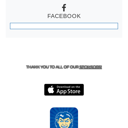
FACEBOOK
CONTACT US
870-741-8223
| 925 GOBLIN DRIVE,
HARRISON, AR 72601
THANK YOU TO ALL OF OUR
SPONSORS!