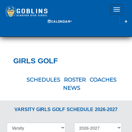
Toggle
CALENDAR
GIRLS GOLF
SCHEDULES
ROSTER
COACHES
NEWS
VARSITY GIRLS
GOLF
SCHEDULE
2026-2027