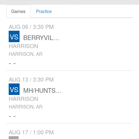
Games
Practice
AUG 06 / 3:30 PM
VS
BERRYVILLE/GRAVETTE
HARRISON
HARRISON, AR
- -
AUG 13 / 3:30 PM
VS
MH/HUNTSVILLE/BERRYVILLE
HARRISON
HARRISON, AR
- -
AUG 17 / 1:00 PM