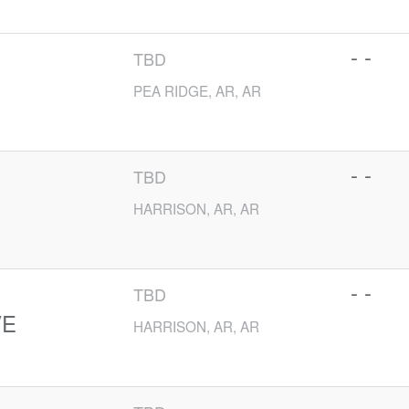
- -
TBD
PEA RIDGE, AR, AR
- -
TBD
HARRISON, AR, AR
- -
TBD
VE
HARRISON, AR, AR