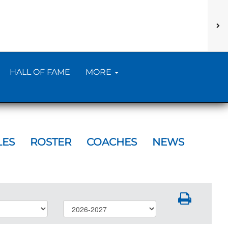
HALL OF FAME
MORE
LES
ROSTER
COACHES
NEWS