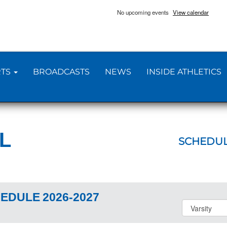
No upcoming events
View calendar
TS
BROADCASTS
NEWS
INSIDE ATHLETICS
L
SCHEDU
EDULE
2026-2027