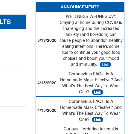
ANNOUNCEMENTS
WELLNESS WEDNESDAY:
LTS
Staying at home during COVID is
challenging and the increased
anxiety (and boredom) can
5/13/2020
cause people to abandon healthy
eating intentions. Here's some
tips to continue your good food
choices and boost your mood
and immunity.
Link
Coronavirus FAQs: Is A
Homemade Mask Effective? And
4/15/2020
What's The Best Way To Wear
One?
Link
Coronavirus FAQs: Is A
Homemade Mask Effective? And
4/15/2020
What's The Best Way To Wear
One?
Link
Curious if ordering takeout is