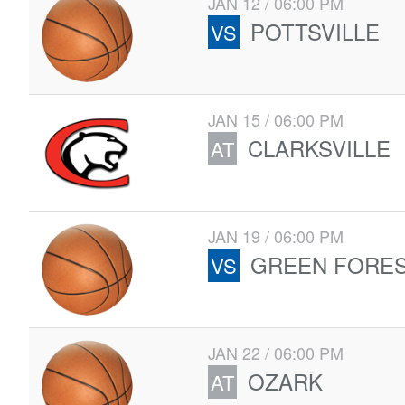
JAN 12 / 06:00 PM
POTTSVILLE
VS
JAN 15 / 06:00 PM
CLARKSVILLE
AT
JAN 19 / 06:00 PM
GREEN FORE
VS
JAN 22 / 06:00 PM
OZARK
AT