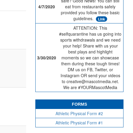
safe? Good News! You can still
4/7/2020
eat from restaurants safely
provided you follow these basic
guidelines.
Link
ATTENTION: This
#selfquarantine has us going into
sports withdrawals and we need
your help! Share with us your
best plays and highlight
3/30/2020
moments so we can showcase
them during these tough times!
DM us on FB, Twitter, or
Instagram OR send your videos
to creative@mascotmedia.net.
We are #YOURMascotMedia
FORMS
Athletic Physical Form #2
Athletic Physical Form #1