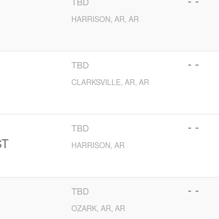
- -
TBD
HARRISON, AR, AR
- -
TBD
CLARKSVILLE, AR, AR
- -
TBD
ST
HARRISON, AR
- -
TBD
OZARK, AR, AR