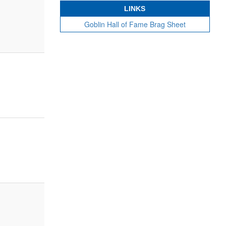
LINKS
Goblin Hall of Fame Brag Sheet