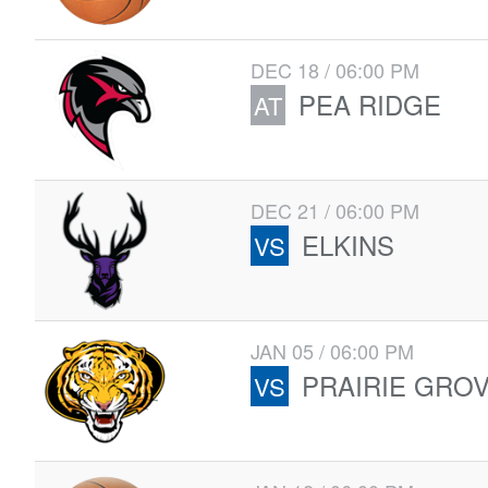
DEC 18 / 06:00 PM
PEA RIDGE
AT
DEC 21 / 06:00 PM
ELKINS
VS
JAN 05 / 06:00 PM
PRAIRIE GRO
VS