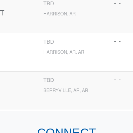
- -
TBD
T
HARRISON, AR
- -
TBD
HARRISON, AR, AR
- -
TBD
BERRYVILLE, AR, AR
CONNECT