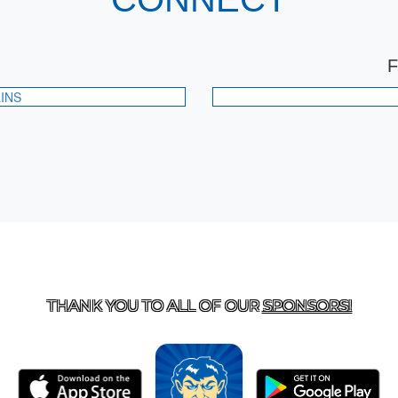
INS
T US
870-741-8223
| 925 GOBLIN DRIVE, HARRISON, 
THANK YOU TO ALL OF OUR
SPONSORS!