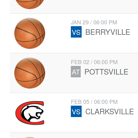
JAN 29 / 06:00 PM
BERRYVILLE
VS
FEB 02 / 06:00 PM
POTTSVILLE
AT
FEB 05 / 06:00 PM
CLARKSVILLE
VS