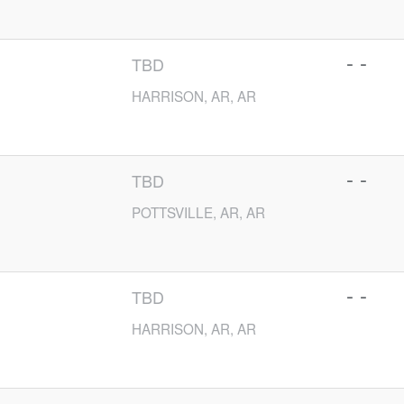
- -
TBD
HARRISON, AR, AR
- -
TBD
POTTSVILLE, AR, AR
- -
TBD
HARRISON, AR, AR