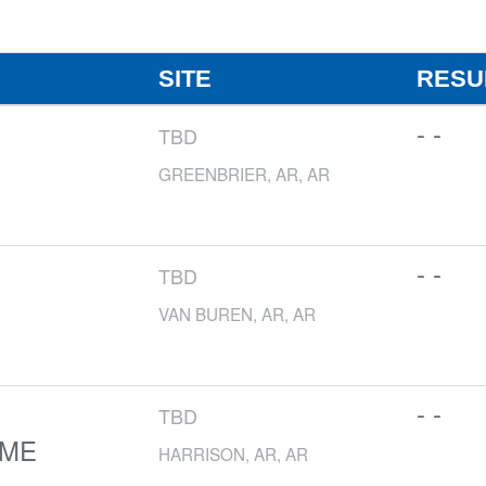
SITE
RESU
- -
TBD
GREENBRIER, AR, AR
- -
TBD
VAN BUREN, AR, AR
- -
TBD
OME
HARRISON, AR, AR