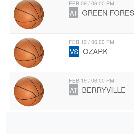
FEB 09 / 06:00 PM
GREEN FORES
AT
FEB 12 / 06:00 PM
OZARK
VS
FEB 19 / 06:00 PM
BERRYVILLE
AT