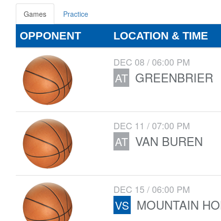
Games
Practice
OPPONENT
LOCATION & TIME
DEC 08 / 06:00 PM
GREENBRIER
AT
DEC 11 / 07:00 PM
VAN BUREN
AT
DEC 15 / 06:00 PM
MOUNTAIN H
VS