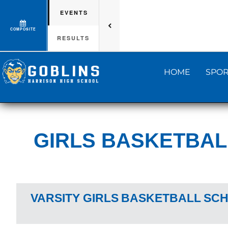
EVENTS
COMPOSITE
RESULTS
HOME
SPOR
GIRLS BASKETBAL
VARSITY GIRLS
BASKETBALL
SCH