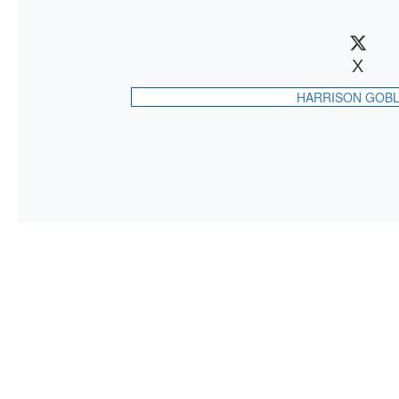
X
HARRISON GOBL
CONTAC