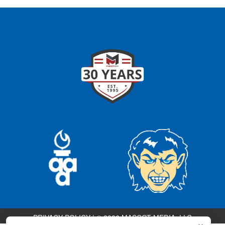
PRIVACY POLICY
|
© 2026 MASCOT MEDIA, LLC