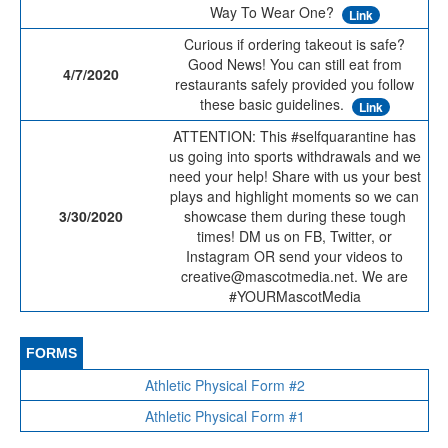
Way To Wear One?
Link
Curious if ordering takeout is safe?
Good News! You can still eat from
4/7/2020
restaurants safely provided you follow
these basic guidelines.
Link
ATTENTION: This #selfquarantine has
us going into sports withdrawals and we
need your help! Share with us your best
plays and highlight moments so we can
3/30/2020
showcase them during these tough
times! DM us on FB, Twitter, or
Instagram OR send your videos to
creative@mascotmedia.net. We are
#YOURMascotMedia
FORMS
Athletic Physical Form #2
Athletic Physical Form #1