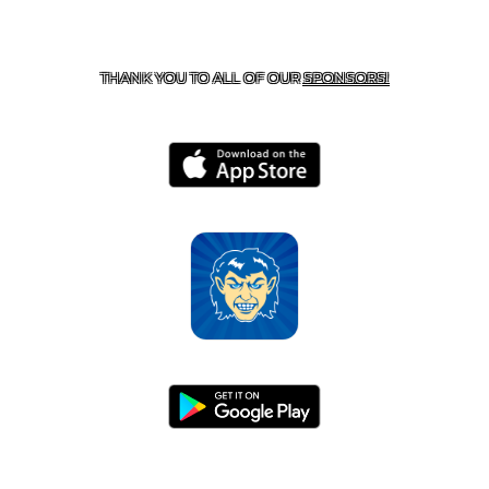
CONTACT US
870-741-8223
| 925 GOBLIN DRIVE,
HARRISON, AR 72601
THANK YOU TO ALL OF OUR
SPONSORS!