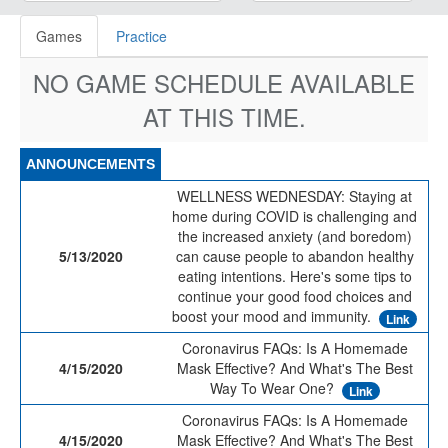
Games
Practice
NO GAME SCHEDULE AVAILABLE
AT THIS TIME.
ANNOUNCEMENTS
WELLNESS WEDNESDAY: Staying at
home during COVID is challenging and
the increased anxiety (and boredom)
5/13/2020
can cause people to abandon healthy
eating intentions. Here's some tips to
continue your good food choices and
boost your mood and immunity.
Link
Coronavirus FAQs: Is A Homemade
4/15/2020
Mask Effective? And What's The Best
Way To Wear One?
Link
Coronavirus FAQs: Is A Homemade
4/15/2020
Mask Effective? And What's The Best