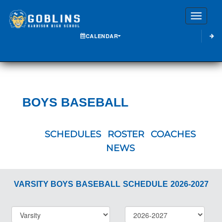
Toggle
CALENDAR
BOYS BASEBALL
SCHEDULES
ROSTER
COACHES
NEWS
VARSITY BOYS
BASEBALL
SCHEDULE
2026-2027