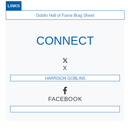
LINKS
Goblin Hall of Fame Brag Sheet
CONNECT
X
HARRISON GOBLINS
FACEBOOK