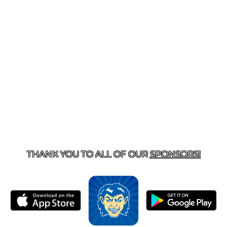
T US
870-741-8223
| 925 GOBLIN DRIVE, HARRISON, 
THANK YOU TO ALL OF OUR
SPONSORS!