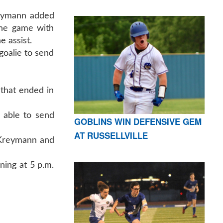
reymann added
the game with
e assist.
goalie to send
that ended in
 able to send
GOBLINS WIN DEFENSIVE GEM
AT RUSSELLVILLE
, Kreymann and
ning at 5 p.m.