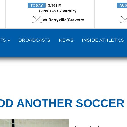
· 3:30 PM
TODAY
AUG
Girls Golf - Varsity
vs Berryville/Gravette
TS
BROADCASTS
NEWS
INSIDE ATHLETICS
ADD ANOTHER SOCCER