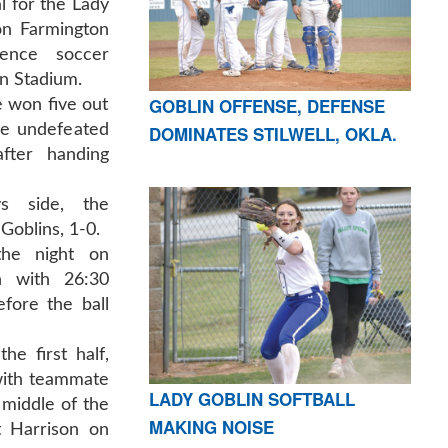
l for the Lady
on Farmington
rence soccer
on Stadium.
GOBLIN OFFENSE, DEFENSE
e won five out
are undefeated
DOMINATES STILWELL, OKLA.
fter handing
s side, the
Goblins, 1-0.
the night on
n with 26:30
efore the ball
he first half,
with teammate
LADY GOBLIN SOFTBALL
middle of the
MAKING NOISE
t Harrison on