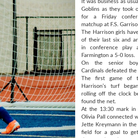
It was business as usua
Goblins as they took 
for a Friday confe
matchup at F.S. Garris
The Harrison girls hav
of their last six and 
in conference play a
Farmington a 5-0 loss.
On the senior boy
Cardinals defeated the 
The first game of 
Harrison’s turf bega
rolling off the clock b
found the net.
At the 13:30 mark in t
Olivia Pall connected 
Jette Kreymann in the 
field for a goal to ge