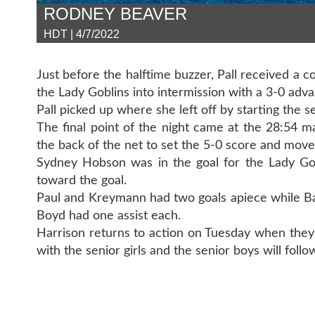
RODNEY BEAVER
HDT | 4/7/2022
Just before the halftime buzzer, Pall received a 
the Lady Goblins into intermission with a 3-0 adva
Pall picked up where she left off by starting the s
The final point of the night came at the 28:54 
the back of the net to set the 5-0 score and move
Sydney Hobson was in the goal for the Lady Gob
toward the goal.
Paul and Kreymann had two goals apiece while Bar
Boyd had one assist each.
Harrison returns to action on Tuesday when they 
with the senior girls and the senior boys will follo