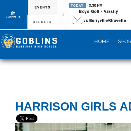
· 3:30 PM
TODAY
EVENTS
Boys Golf - Varsity
COMPOSITE
vs Berryville/Gravette
RESULTS
HOME
SPOR
HARRISON GIRLS 