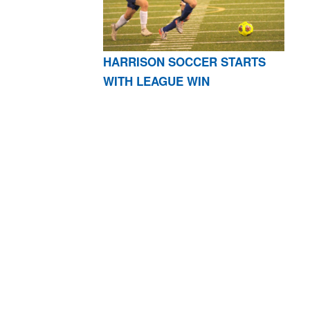
HARRISON SOCCER STARTS
WITH LEAGUE WIN
AR 72601