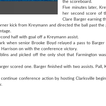
the scoreboard.
Five minutes later, K
her second score of 
Clare Barger earning th
corner kick from Kreymann and directed the ball past the 
ntage.
econd half with goal off a Kreymann assist.
mark when senior Brooke Boyd relayed a pass to Barger 
 Harrison on with the conference victory.
lins and picked off the only shot that Farmington was
ger scored one. Barger finished with two assists. Pall
continue conference action by hosting Clarksville begin
w.