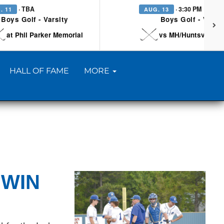
· TBA
· 3:30 PM
. 11
AUG. 13
Boys Golf - Varsity
Boys Golf - Varsi
at Phil Parker Memorial
vs MH/Huntsville/Be
HALL OF FAME
MORE
 WIN