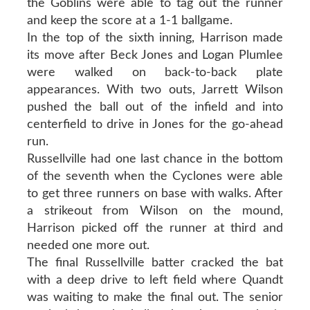
the Goblins were able to tag out the runner
and keep the score at a 1-1 ballgame.
In the top of the sixth inning, Harrison made
its move after Beck Jones and Logan Plumlee
were walked on back-to-back plate
appearances. With two outs, Jarrett Wilson
pushed the ball out of the infield and into
centerfield to drive in Jones for the go-ahead
run.
Russellville had one last chance in the bottom
of the seventh when the Cyclones were able
to get three runners on base with walks. After
a strikeout from Wilson on the mound,
Harrison picked off the runner at third and
needed one more out.
The final Russellville batter cracked the bat
with a deep drive to left field where Quandt
was waiting to make the final out. The senior