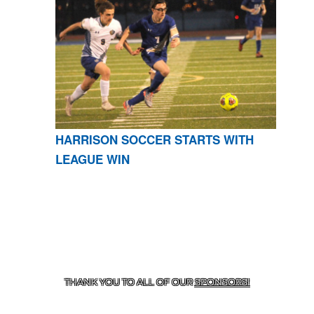
HARRISON SOCCER STARTS WITH
LEAGUE WIN
CONTACT US
870-741-8223
| 925 GOBLIN DRIVE,
HARRISON, AR 72601
THANK YOU TO ALL OF OUR
SPONSORS!