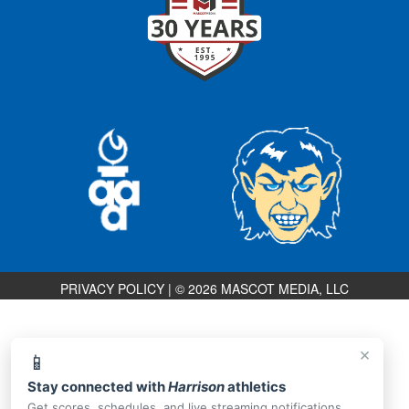
PRIVACY POLICY
|
© 2026 MASCOT MEDIA, LLC
×
📱
Stay connected with
Harrison
athletics
Get scores, schedules, and live streaming notifications.