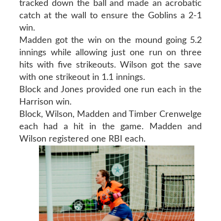
tracked down the ball and made an acrobatic
catch at the wall to ensure the Goblins a 2-1
win.
Madden got the win on the mound going 5.2
innings while allowing just one run on three
hits with five strikeouts. Wilson got the save
with one strikeout in 1.1 innings.
Block and Jones provided one run each in the
Harrison win.
Block, Wilson, Madden and Timber Crenwelge
each had a hit in the game. Madden and
Wilson registered one RBI each.