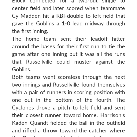
Block connected for a two-out single to
center field and later scored when teammate
Cy Madden hit a RBI-double to left field that
gave the Goblins a 1-0 lead midway through
the first inning.
The home team sent their leadoff hitter
around the bases for their first run to tie the
game after one inning but it was all the runs
that Russellville could muster against the
Goblins.
Both teams went scoreless through the next
two innings and Russellville found themselves
with a pair of runners in scoring position with
one out in the bottom of the fourth. The
Cyclones drove a pitch to left field and sent
their closest runner toward home. Harrison’s
Kaden Quandt fielded the ball in the outfield
and rifled a throw toward the catcher where