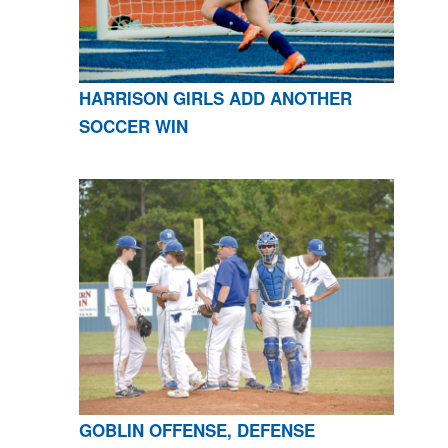
HARRISON GIRLS ADD ANOTHER
SOCCER WIN
GOBLIN OFFENSE, DEFENSE