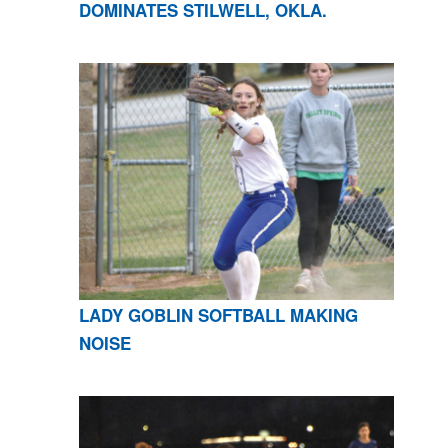
DOMINATES STILWELL, OKLA.
LADY GOBLIN SOFTBALL MAKING
NOISE