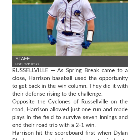
STAFF
HDT | 3/31/2022
RUSSELLVILLE — As Spring Break came to a
close, Harrison baseball used the opportunity
to get back in the win column. They did it with
their defense rising to the challenge.
Opposite the Cyclones of Russellville on the
road, Harrison allowed just one run and made
plays in the field to survive seven innings and
end their road trip with a 2-1 win.
Harrison hit the scoreboard first when Dylan