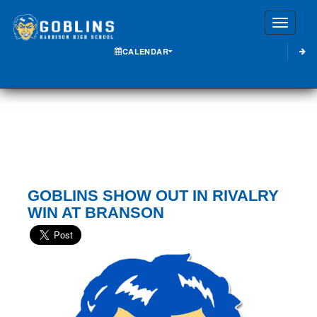
Toggle
CALENDAR
GOBLINS SHOW OUT IN RIVALRY
WIN AT BRANSON