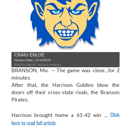
CRAIG ENLOE
Harrison Daily | 11/23/2016
PHOTO CREDIT: Harrison Athletics
BRANSON, Mo. — The game was close...for 2
minutes.
After that, the Harrison Goblins blew the
doors off their cross-state rivals, the Branson
Pirates.
Click
Harrison brought home a 61-42 win ...
here to read full article