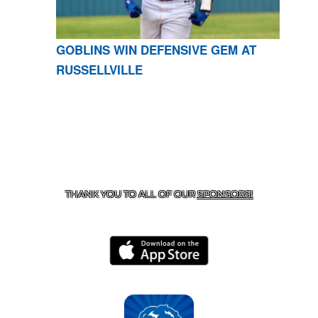
GOBLINS WIN DEFENSIVE GEM AT
RUSSELLVILLE
CONTACT US
870-741-8223
| 925 GOBLIN DRIVE,
HARRISON, AR 72601
THANK YOU TO ALL OF OUR
SPONSORS!