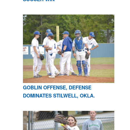
GOBLIN OFFENSE, DEFENSE
DOMINATES STILWELL, OKLA.