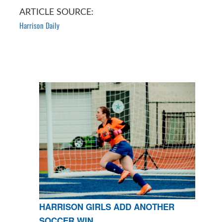
ARTICLE SOURCE:
Harrison Daily
HARRISON GIRLS ADD ANOTHER
SOCCER WIN