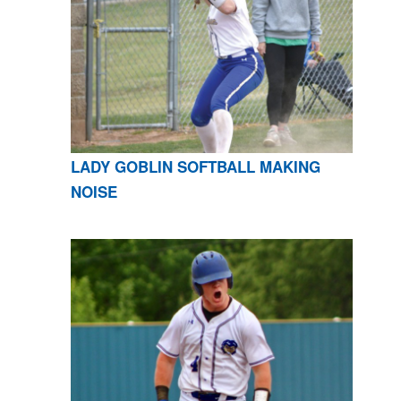
LADY GOBLIN SOFTBALL MAKING
NOISE