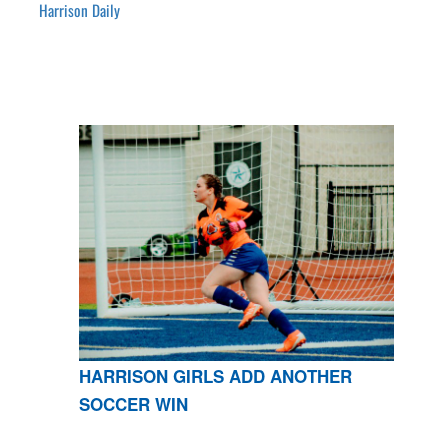
Harrison Daily
HARRISON GIRLS ADD ANOTHER
SOCCER WIN