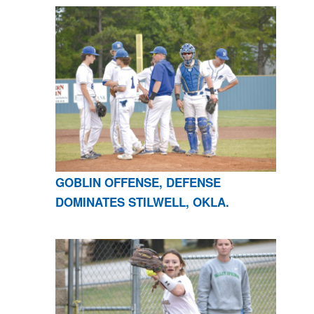
GOBLIN OFFENSE, DEFENSE
DOMINATES STILWELL, OKLA.