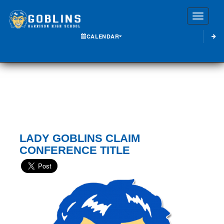
Toggle
CALENDAR
LADY GOBLINS CLAIM
CONFERENCE TITLE