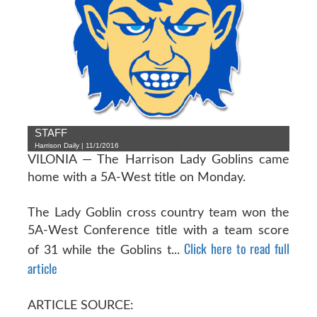
STAFF
Harrison Daily | 11/1/2016
VILONIA — The Harrison Lady Goblins came
home with a 5A-West title on Monday.
The Lady Goblin cross country team won the
5A-West Conference title with a team score
Click here to read full
of 31 while the Goblins t...
article
ARTICLE SOURCE: