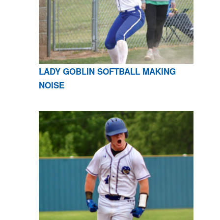
LADY GOBLIN SOFTBALL MAKING
NOISE