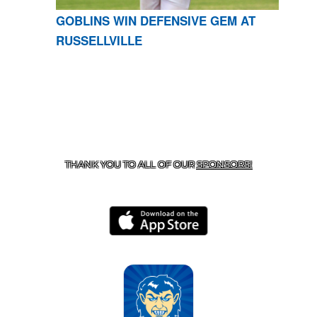
GOBLINS WIN DEFENSIVE GEM AT
RUSSELLVILLE
CONTACT US
870-741-8223
| 925 GOBLIN DRIVE,
HARRISON, AR 72601
THANK YOU TO ALL OF OUR
SPONSORS!