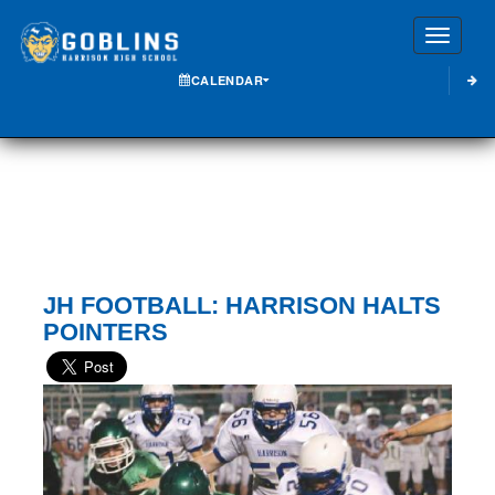
Toggle
CALENDAR
JH FOOTBALL: HARRISON HALTS
POINTERS