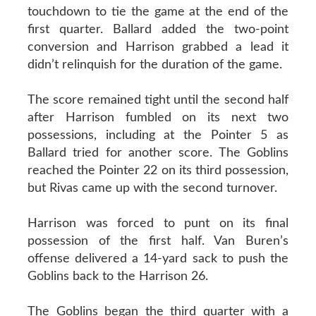
touchdown to tie the game at the end of the
first quarter. Ballard added the two-point
conversion and Harrison grabbed a lead it
didn’t relinquish for the duration of the game.
The score remained tight until the second half
after Harrison fumbled on its next two
possessions, including at the Pointer 5 as
Ballard tried for another score. The Goblins
reached the Pointer 22 on its third possession,
but Rivas came up with the second turnover.
Harrison was forced to punt on its final
possession of the first half. Van Buren’s
offense delivered a 14-yard sack to push the
Goblins back to the Harrison 26.
The Goblins began the third quarter with a