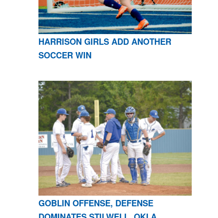
HARRISON GIRLS ADD ANOTHER
SOCCER WIN
GOBLIN OFFENSE, DEFENSE
DOMINATES STILWELL, OKLA.