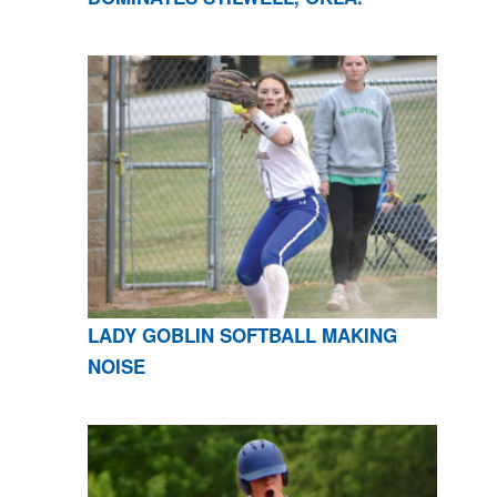
LADY GOBLIN SOFTBALL MAKING
NOISE