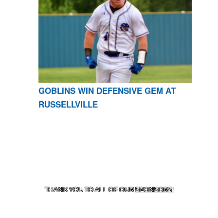
GOBLINS WIN DEFENSIVE GEM AT
RUSSELLVILLE
CONTACT US
870-741-8223
| 925 GOBLIN DRIVE,
HARRISON, AR 72601
THANK YOU TO ALL OF OUR
SPONSORS!