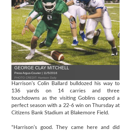
GEORGE CLAY MITCHELL
Press Argus-Courier | 11/5/2016
PHOTO CREDIT: Harrison Daily
Harrison’s Colin Ballard bulldozed his way to
136 yards on 14 carries and three
touchdowns as the visiting Goblins capped a
perfect season with a 22-6 win on Thursday at
Citizens Bank Stadium at Blakemore Field.
“Harrison’s good. They came here and did