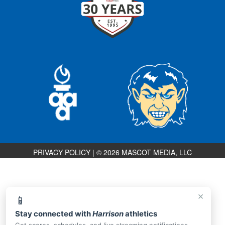
PRIVACY POLICY
|
© 2026 MASCOT MEDIA, LLC
×
📱
Stay connected with
Harrison
athletics