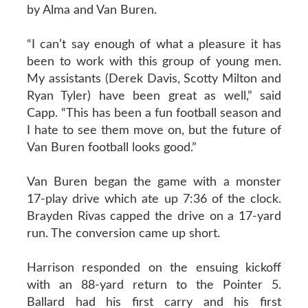
by Alma and Van Buren.
“I can’t say enough of what a pleasure it has
been to work with this group of young men.
My assistants (Derek Davis, Scotty Milton and
Ryan Tyler) have been great as well,” said
Capp. “This has been a fun football season and
I hate to see them move on, but the future of
Van Buren football looks good.”
Van Buren began the game with a monster
17-play drive which ate up 7:36 of the clock.
Brayden Rivas capped the drive on a 17-yard
run. The conversion came up short.
Harrison responded on the ensuing kickoff
with an 88-yard return to the Pointer 5.
Ballard had his first carry and his first