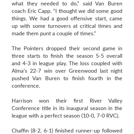
what they needed to do,” said Van Buren
coach Eric Capp. “I thought we did some good
things. We had a good offensive start, came
up with some turnovers at critical times and
made them punt a couple of times.”
The Pointers dropped their second game in
three starts to finish the season 5-5 overall
and 4-3 in league play. The loss coupled with
Alma’s 22-7 win over Greenwood last night
pushed Van Buren to finish fourth in the
conference.
Harrison won their first River Valley
Conference title in its inaugural season in the
league with a perfect season (10-0, 7-0 RVC).
Chaffin (8-2, 6-1) finished runner-up followed