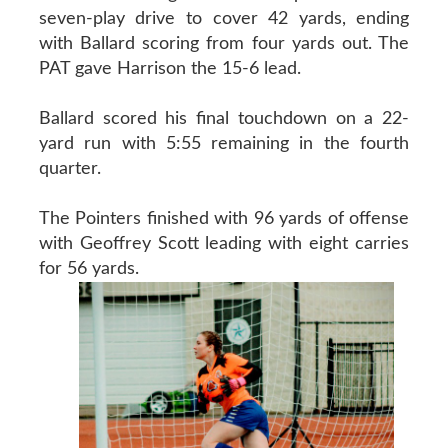
seven-play drive to cover 42 yards, ending
with Ballard scoring from four yards out. The
PAT gave Harrison the 15-6 lead.
Ballard scored his final touchdown on a 22-
yard run with 5:55 remaining in the fourth
quarter.
The Pointers finished with 96 yards of offense
with Geoffrey Scott leading with eight carries
for 56 yards.