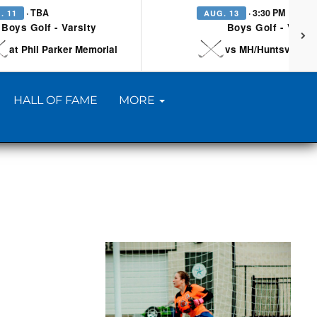
· TBA
· 3:30 PM
. 11
AUG. 13
Boys Golf - Varsity
Boys Golf - Varsi
at Phil Parker Memorial
vs MH/Huntsville/Be
HALL OF FAME
MORE