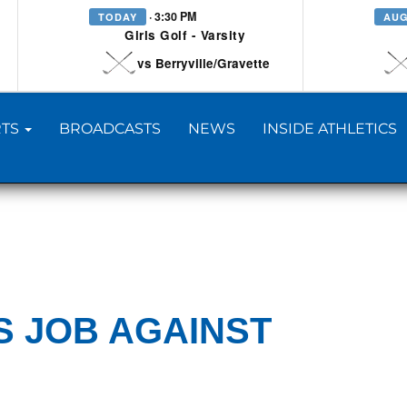
· 3:30 PM
TODAY
AUG
Girls Golf - Varsity
vs Berryville/Gravette
TS
BROADCASTS
NEWS
INSIDE ATHLETICS
S JOB AGAINST