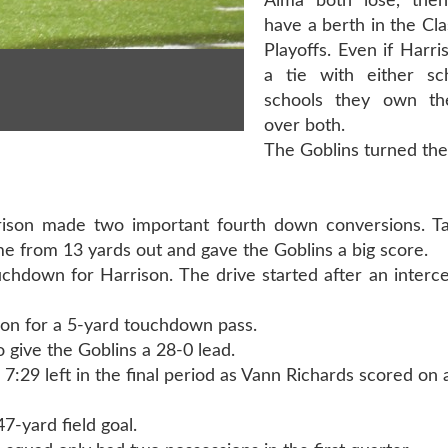
Alma both lose, then
have a berth in the Cla
Playoffs. Even if Harri
a tie with either sc
schools they own the
over both.
The Goblins turned the
arrison made two important fourth down conversions. T
me from 13 yards out and gave the Goblins a big score.
chdown for Harrison. The drive started after an interc
on for a 5-yard touchdown pass.
o give the Goblins a 28-0 lead.
7:29 left in the final period as Vann Richards scored on 
47-yard field goal.