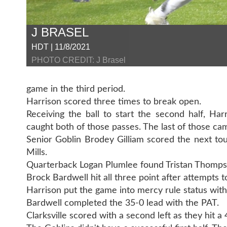
J BRASEL
HDT | 11/8/2021
PHOTO CREDIT: J Brasel
game in the third period.
Harrison scored three times to break open.
Receiving the ball to start the second half, H
caught both of those passes. The last of those ca
Senior Goblin Brodey Gilliam scored the next tou
Mills.
Quarterback Logan Plumlee found Tristan Thomps
Brock Bardwell hit all three point after attempts t
Harrison put the game into mercy rule status with 
Bardwell completed the 35-0 lead with the PAT.
Clarksville scored with a second left as they hit a 