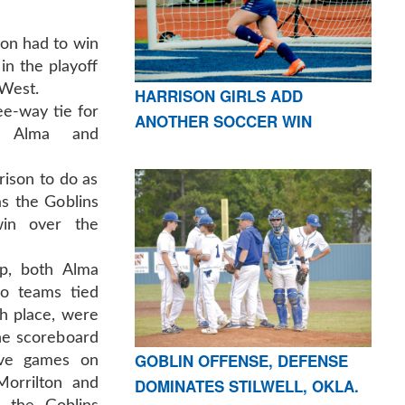
on had to win
 in the playoff
-West.
HARRISON GIRLS ADD
e-way tie for
ANOTHER SOCCER WIN
h Alma and
rison to do as
as the Goblins
in over the
up, both Alma
wo teams tied
th place, were
he scoreboard
GOBLIN OFFENSE, DEFENSE
tive games on
DOMINATES STILWELL, OKLA.
Morrilton and