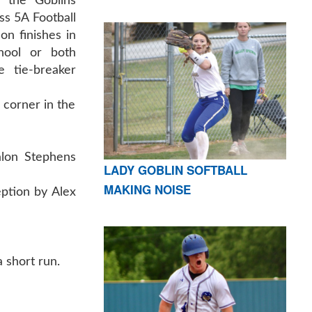
 the Goblins
ss 5A Football
son finishes in
hool or both
 tie-breaker
 corner in the
alon Stephens
LADY GOBLIN SOFTBALL
MAKING NOISE
eption by Alex
a short run.