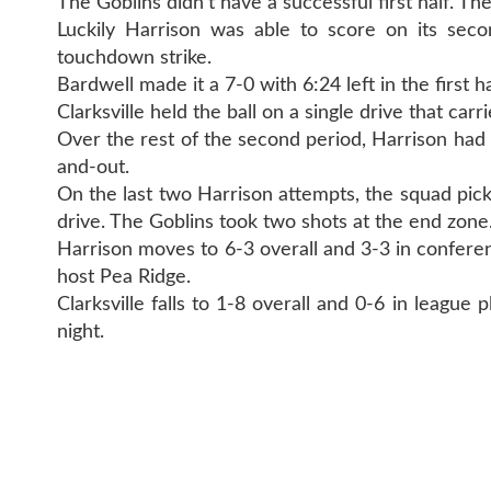
The Goblins didn't have a successful first half. Th
Luckily Harrison was able to score on its sec
touchdown strike.
Bardwell made it a 7-0 with 6:24 left in the first ha
Clarksville held the ball on a single drive that car
Over the rest of the second period, Harrison had 
and-out.
On the last two Harrison attempts, the squad pick
drive. The Goblins took two shots at the end zone
Harrison moves to 6-3 overall and 3-3 in conferen
host Pea Ridge.
Clarksville falls to 1-8 overall and 0-6 in league 
night.
CONTAC