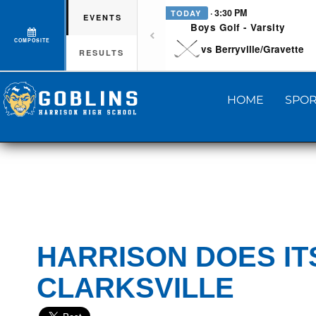
· 3:30 PM
TODAY
EVENTS
Boys Golf - Varsity
COMPOSITE
vs Berryville/Gravette
RESULTS
HOME
SPOR
HARRISON DOES IT
CLARKSVILLE