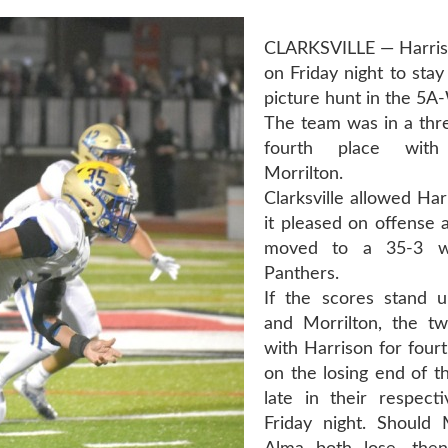
CLARKSVILLE — Harris
on Friday night to stay
picture hunt in the 5A
The team was in a thre
fourth place wit
Morrilton.
Clarksville allowed Har
it pleased on offense 
moved to a 35-3 w
Panthers.
If the scores stand 
and Morrilton, the t
with Harrison for four
on the losing end of t
late in their respec
Friday night. Should 