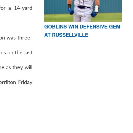
for a 14-yard
GOBLINS WIN DEFENSIVE GEM
AT RUSSELLVILLE
son was three-
ns on the last
e as they will
orrilton Friday
AR 72601