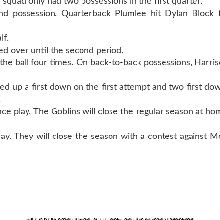
e squad only had two possessions in the first quarter.
ond possession. Quarterback Plumlee hit Dylan Block 
lf.
ried over until the second period.
the ball four times. On back-to-back possessions, Harri
ed up a first down on the first attempt and two first dow
.
ce play. The Goblins will close the regular season at hom
play. They will close the season with a contest against M
T US
870-741-8223
| 925 GOBLIN DRIVE, HARRISON, 