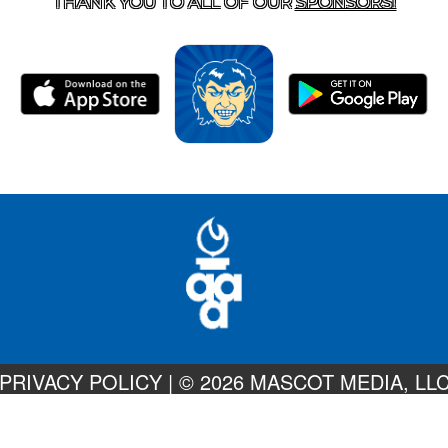
THANK YOU TO ALL OF OUR
SPONSORS!
PRIVACY POLICY
|
© 2026 MASCOT MEDIA, LL