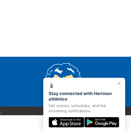
×
📱
Stay connected with
Harrison
athletics
Get scores, schedules, and live
C
streaming notifications.