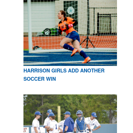
HARRISON GIRLS ADD ANOTHER
SOCCER WIN