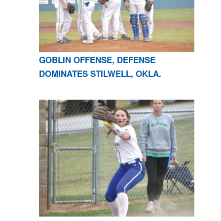
GOBLIN OFFENSE, DEFENSE
DOMINATES STILWELL, OKLA.