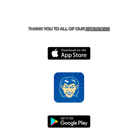
CONTACT US
870-741-8223
| 925 GOBLIN DRIVE,
HARRISON, AR 72601
THANK YOU TO ALL OF OUR
SPONSORS!