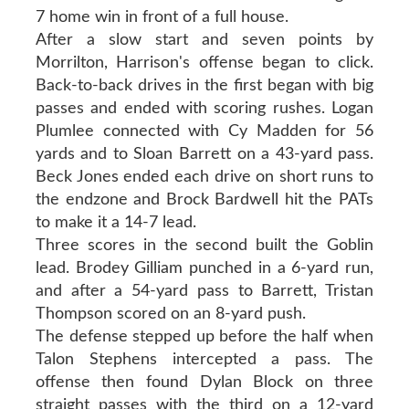
7 home win in front of a full house.
After a slow start and seven points by
Morrilton, Harrison's offense began to click.
Back-to-back drives in the first began with big
passes and ended with scoring rushes. Logan
Plumlee connected with Cy Madden for 56
yards and to Sloan Barrett on a 43-yard pass.
Beck Jones ended each drive on short runs to
the endzone and Brock Bardwell hit the PATs
to make it a 14-7 lead.
Three scores in the second built the Goblin
lead. Brodey Gilliam punched in a 6-yard run,
and after a 54-yard pass to Barrett, Tristan
Thompson scored on an 8-yard push.
The defense stepped up before the half when
Talon Stephens intercepted a pass. The
offense then found Dylan Block on three
straight passes with the third on a 12-yard