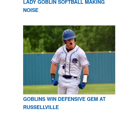
LADY GOBLIN SOFTBALL MAKING
NOISE
GOBLINS WIN DEFENSIVE GEM AT
RUSSELLVILLE