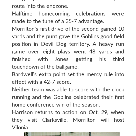
route into the endzone.
Halftime homecoming celebrations were
made to the tune of a 35-7 advantage.
Morrilton's first drive of the second gained 10
yards and the punt gave the Goblins good field
position in Devil Dog territory. A heavy run
game over eight plays went 48 yards and
finished with Jones getting his third
touchdown of the ballgame.
Bardwell's extra point set the mercy rule into
effect with a 42-7 score.
Neither team was able to score with the clock
running and the Goblins celebrated their first
home conference win of the season.
Harrison returns to action on Oct. 29, when
they visit Clarksville. Morrilton will host
Vilonia.