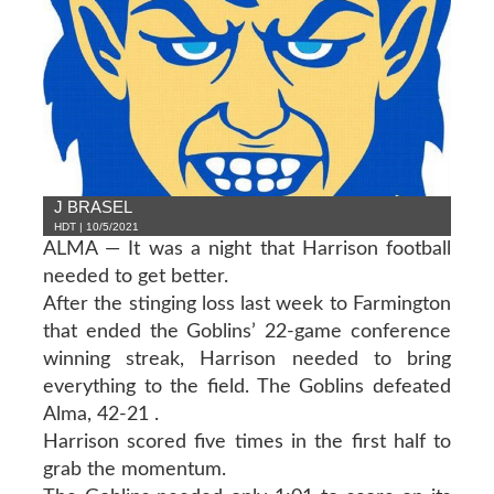
J BRASEL
HDT | 10/5/2021
ALMA — It was a night that Harrison football
needed to get better.
After the stinging loss last week to Farmington
that ended the Goblins’ 22-game conference
winning streak, Harrison needed to bring
everything to the field. The Goblins defeated
Alma, 42-21 .
Harrison scored five times in the first half to
grab the momentum.