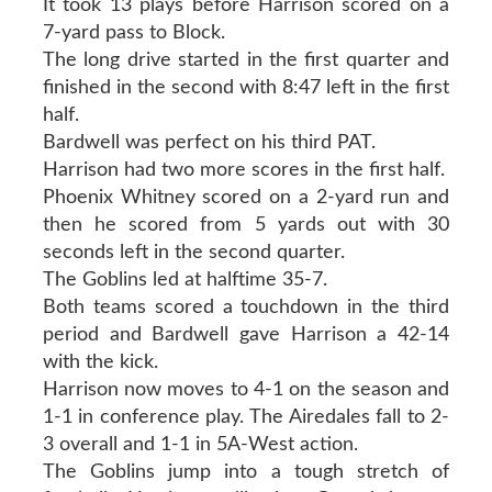
It took 13 plays before Harrison scored on a
7-yard pass to Block.
The long drive started in the first quarter and
finished in the second with 8:47 left in the first
half.
Bardwell was perfect on his third PAT.
Harrison had two more scores in the first half.
Phoenix Whitney scored on a 2-yard run and
then he scored from 5 yards out with 30
seconds left in the second quarter.
The Goblins led at halftime 35-7.
Both teams scored a touchdown in the third
period and Bardwell gave Harrison a 42-14
with the kick.
Harrison now moves to 4-1 on the season and
1-1 in conference play. The Airedales fall to 2-
3 overall and 1-1 in 5A-West action.
The Goblins jump into a tough stretch of