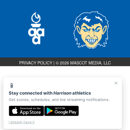
PRIVACY POLICY
|
© 2026 MASCOT MEDIA, LLC
×
📱
Stay connected with
Harrison
athletics
Get scores, schedules, and live streaming notifications.
I already have it