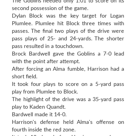
The Goblins needed only 1:01 to score on its
second possession of the game.
Dylan Block was the key target for Logan
Plumlee. Plumlee hit Block three times with
passes. The final two plays of the drive were
pass plays of 25- and 24-yards. The shorter
pass resulted in a touchdown.
Brock Bardwell gave the Goblins a 7-0 lead
with the point after attempt.
After forcing an Alma fumble, Harrison had a
short field.
It took four plays to score on a 5-yard pass
play from Plumlee to Block.
The highlight of the drive was a 35-yard pass
play to Kaden Quandt.
Bardwell made it 14-0.
Harrison's defense held Alma's offense on
fourth inside the red zone.