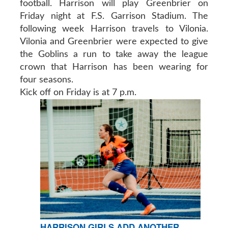
football. Harrison will play Greenbrier on
Friday night at F.S. Garrison Stadium. The
following week Harrison travels to Vilonia.
Vilonia and Greenbrier were expected to give
the Goblins a run to take away the league
crown that Harrison has been wearing for
four seasons.
Kick off on Friday is at 7 p.m.
HARRISON GIRLS ADD ANOTHER