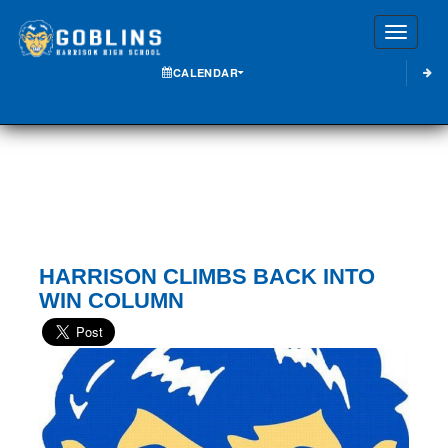
Toggle
CALENDAR
HARRISON CLIMBS BACK INTO
WIN COLUMN