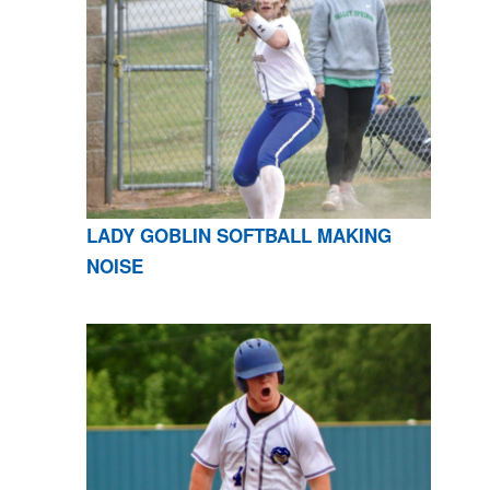
LADY GOBLIN SOFTBALL MAKING
NOISE