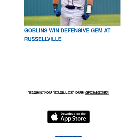
GOBLINS WIN DEFENSIVE GEM AT
RUSSELLVILLE
CONTACT US
870-741-8223
| 925 GOBLIN DRIVE,
HARRISON, AR 72601
THANK YOU TO ALL OF OUR
SPONSORS!