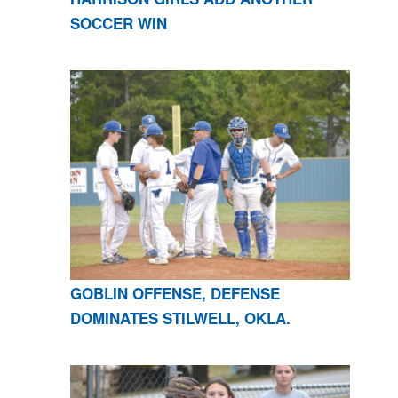
SOCCER WIN
GOBLIN OFFENSE, DEFENSE
DOMINATES STILWELL, OKLA.