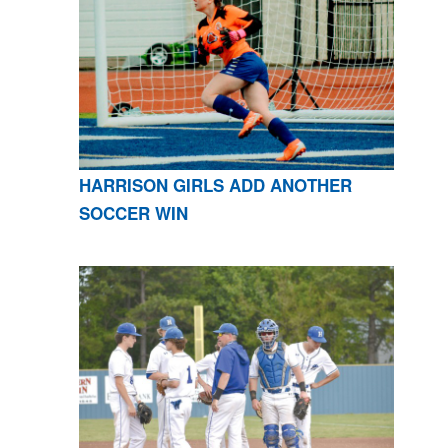
HARRISON GIRLS ADD ANOTHER
SOCCER WIN