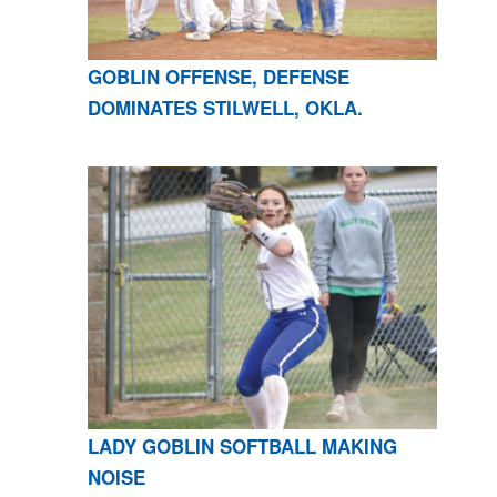
GOBLIN OFFENSE, DEFENSE
DOMINATES STILWELL, OKLA.
LADY GOBLIN SOFTBALL MAKING
NOISE