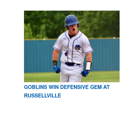
GOBLINS WIN DEFENSIVE GEM AT
RUSSELLVILLE
CONTACT US
870-741-8223
| 925 GOBLIN DRIVE,