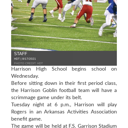
STAFF
HDT | 8/17/2021
PHOTO CREDIT: HDT
Harrison High School begins school on
Wednesday.
Before sitting down in their first period class,
the Harrison Goblin football team will have a
scrimmage game under its belt.
Tuesday night at 6 p.m., Harrison will play
Rogers in an Arkansas Activities Association
benefit game.
The game will be held at F.S. Garrison Stadium