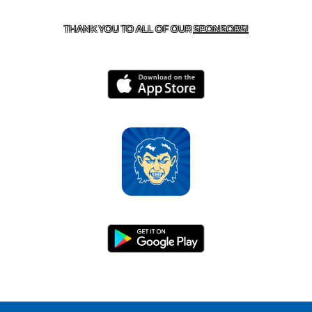
HARRISON, AR 72601
THANK YOU TO ALL OF OUR
SPONSORS!