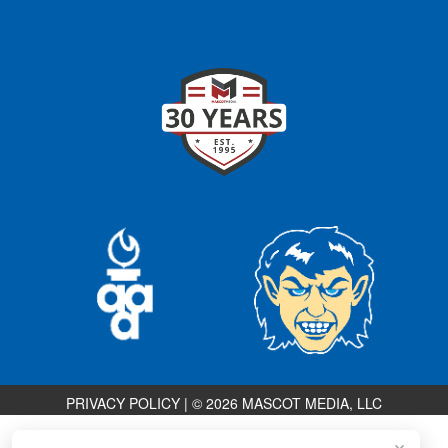
PRIVACY POLICY
|
© 2026 MASCOT MEDIA, LLC