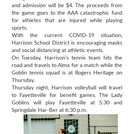
and admission will be $4. The proceeds from
the game goes to the AAA catastrophic fund
for athletes that are injured while playing
sports.
With the current COVID-19 situation,
Harrison School District is encouraging masks
and social distancing at athletic events.
On Tuesday, Harrison’s tennis team hits the
road and travels to Alma for a match while the
Goblin tennis squad is at Rogers Heritage on
Thursday.
Thursday night, Harrison volleyball will travel
to Fayetteville for benefit games. The Lady
Goblins will play Fayetteville at 5:30 and
Springdale Har-Ber at 6:30 p.m.