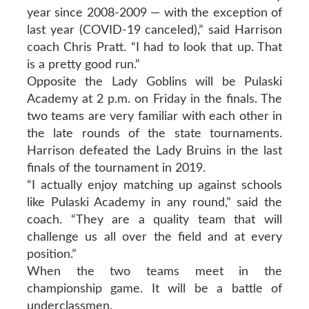
year since 2008-2009 — with the exception of
last year (COVID-19 canceled),” said Harrison
coach Chris Pratt. “I had to look that up. That
is a pretty good run.”
Opposite the Lady Goblins will be Pulaski
Academy at 2 p.m. on Friday in the finals. The
two teams are very familiar with each other in
the late rounds of the state tournaments.
Harrison defeated the Lady Bruins in the last
finals of the tournament in 2019.
“I actually enjoy matching up against schools
like Pulaski Academy in any round,” said the
coach. “They are a quality team that will
challenge us all over the field and at every
position.”
When the two teams meet in the
championship game. It will be a battle of
underclassmen.