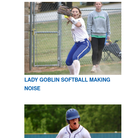
LADY GOBLIN SOFTBALL MAKING
NOISE