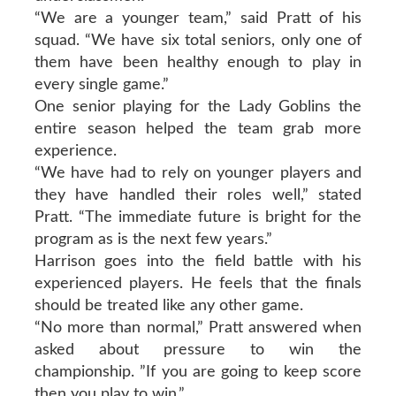
“We are a younger team,” said Pratt of his
squad. “We have six total seniors, only one of
them have been healthy enough to play in
every single game.”
One senior playing for the Lady Goblins the
entire season helped the team grab more
experience.
“We have had to rely on younger players and
they have handled their roles well,” stated
Pratt. “The immediate future is bright for the
program as is the next few years.”
Harrison goes into the field battle with his
experienced players. He feels that the finals
should be treated like any other game.
“No more than normal,” Pratt answered when
asked about pressure to win the
championship. ”If you are going to keep score
then you play to win.”