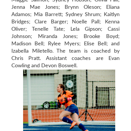
Jenna Mae Jones; Brynn Oleson; Eliana
Adamos; Mia Barrett; Sydney Shrum; Kaitlyn
Bridges; Clare Barger; Noelle Pall; Kenna
Oliver; Tenelle Tate; Lela Gipson; Cassi
Johnson; Miranda Jones; Brooke Boyd;
Madison Bell; Rylee Myers; Elise Bell; and
Izabella Miletello. The team is coached by
Chris Pratt. Assistant coaches are Evan
Cowling and Devon Boswell.