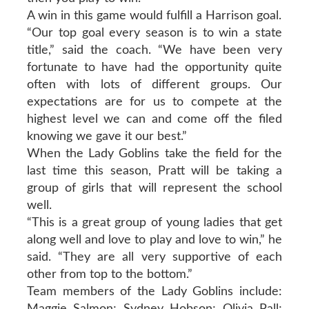
A win in this game would fulfill a Harrison goal.
“Our top goal every season is to win a state
title,” said the coach. “We have been very
fortunate to have had the opportunity quite
often with lots of different groups. Our
expectations are for us to compete at the
highest level we can and come off the filed
knowing we gave it our best.”
When the Lady Goblins take the field for the
last time this season, Pratt will be taking a
group of girls that will represent the school
well.
“This is a great group of young ladies that get
along well and love to play and love to win,” he
said. “They are all very supportive of each
other from top to the bottom.”
Team members of the Lady Goblins include:
Maggie Salmon; Sydney Hobson; Olivia Pall;