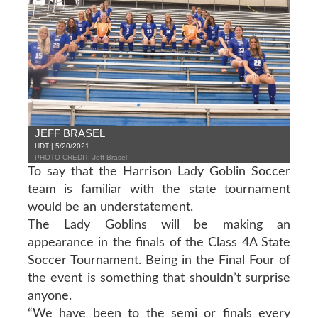
JEFF BRASEL
HDT | 5/20/2021
PHOTO CREDIT: Jeff Brasel
To say that the Harrison Lady Goblin Soccer
team is familiar with the state tournament
would be an understatement.
The Lady Goblins will be making an
appearance in the finals of the Class 4A State
Soccer Tournament. Being in the Final Four of
the event is something that shouldn’t surprise
anyone.
“We have been to the semi or finals every