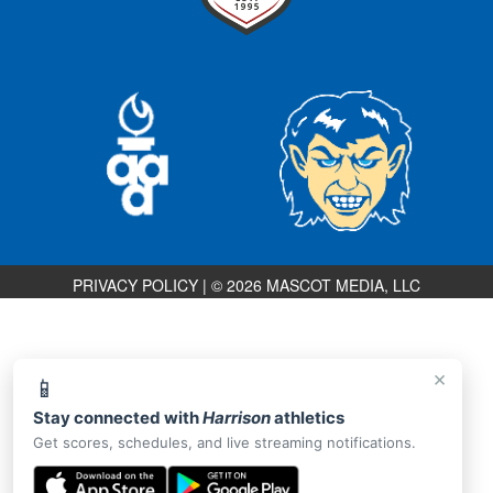
PRIVACY POLICY
|
© 2026 MASCOT MEDIA, LLC
×
📱
Stay connected with
Harrison
athletics
Get scores, schedules, and live streaming notifications.