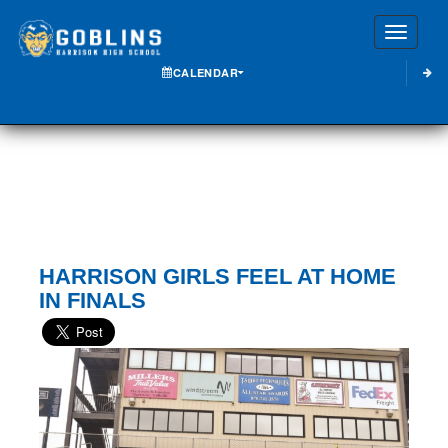
Toggle
CALENDAR
HARRISON GIRLS FEEL AT HOME
IN FINALS