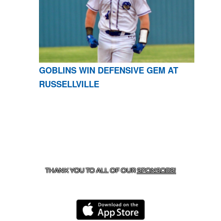
GOBLINS WIN DEFENSIVE GEM AT
RUSSELLVILLE
CONTACT US
870-741-8223
| 925 GOBLIN DRIVE,
HARRISON, AR 72601
THANK YOU TO ALL OF OUR
SPONSORS!