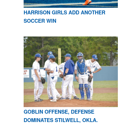
HARRISON GIRLS ADD ANOTHER
SOCCER WIN
GOBLIN OFFENSE, DEFENSE
DOMINATES STILWELL, OKLA.