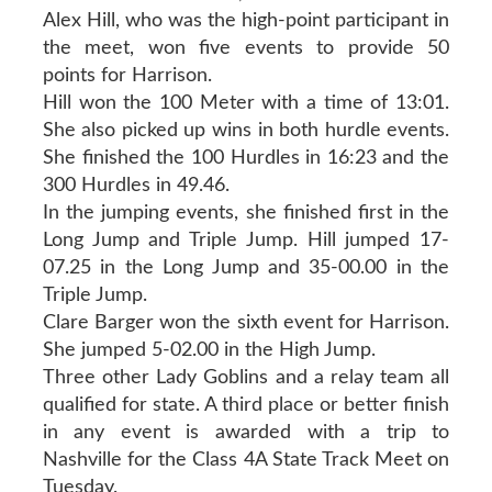
Alex Hill, who was the high-point participant in
the meet, won five events to provide 50
points for Harrison.
Hill won the 100 Meter with a time of 13:01.
She also picked up wins in both hurdle events.
She finished the 100 Hurdles in 16:23 and the
300 Hurdles in 49.46.
In the jumping events, she finished first in the
Long Jump and Triple Jump. Hill jumped 17-
07.25 in the Long Jump and 35-00.00 in the
Triple Jump.
Clare Barger won the sixth event for Harrison.
She jumped 5-02.00 in the High Jump.
Three other Lady Goblins and a relay team all
qualified for state. A third place or better finish
in any event is awarded with a trip to
Nashville for the Class 4A State Track Meet on
Tuesday.