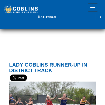
Toggle
CALENDAR
LADY GOBLINS RUNNER-UP IN
DISTRICT TRACK