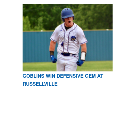
GOBLINS WIN DEFENSIVE GEM AT
RUSSELLVILLE
CONTACT US
870-741-8223
| 925 GOBLIN DRIVE,
HARRISON, AR 72601