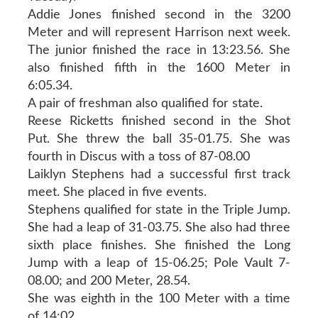
Addie Jones finished second in the 3200
Meter and will represent Harrison next week.
The junior finished the race in 13:23.56. She
also finished fifth in the 1600 Meter in
6:05.34.
A pair of freshman also qualified for state.
Reese Ricketts finished second in the Shot
Put. She threw the ball 35-01.75. She was
fourth in Discus with a toss of 87-08.00
Laiklyn Stephens had a successful first track
meet. She placed in five events.
Stephens qualified for state in the Triple Jump.
She had a leap of 31-03.75. She also had three
sixth place finishes. She finished the Long
Jump with a leap of 15-06.25; Pole Vault 7-
08.00; and 200 Meter, 28.54.
She was eighth in the 100 Meter with a time
of 14:02.