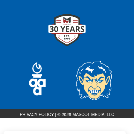
PRIVACY POLICY
|
© 2026 MASCOT MEDIA, LLC