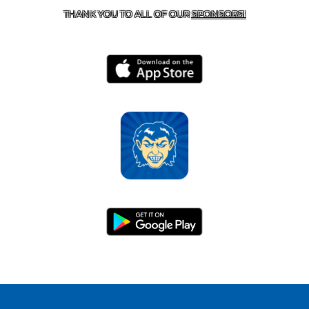
THANK YOU TO ALL OF OUR
SPONSORS!