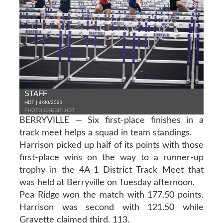
STAFF
HDT | 4/30/2021
PHOTO CREDIT: HDT
BERRYVILLE — Six first-place finishes in a
track meet helps a squad in team standings.
Harrison picked up half of its points with those
first-place wins on the way to a runner-up
trophy in the 4A-1 District Track Meet that
was held at Berryville on Tuesday afternoon.
Pea Ridge won the match with 177.50 points.
Harrison was second with 121.50 while
Gravette claimed third, 113.