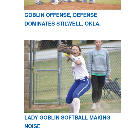
GOBLIN OFFENSE, DEFENSE
DOMINATES STILWELL, OKLA.
LADY GOBLIN SOFTBALL MAKING
NOISE