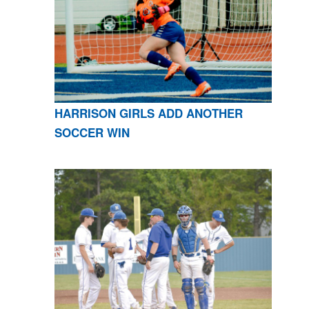
HARRISON GIRLS ADD ANOTHER
SOCCER WIN