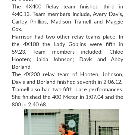
The 4X400 Relay team finished third in
4:40.13. Team members include, Avery Davis,
Carley Phillips, Madison Tramell and Maggie
Cox.
Harrison had two other relay teams place. In
the 4X100 the Lady Goblins were fifth in
59.23. Team members included: Chloe
Hooten; Jaida Johnson; Davis and Abby
Borland.
The 4X200 relay team of Hooten, Johnson,
Davis and Borland finished seventh in 2:06.12.
Tramell also had two fifth place performances.
She finished the 400 Meter in 1:07.04 and the
800 in 2:40.68.