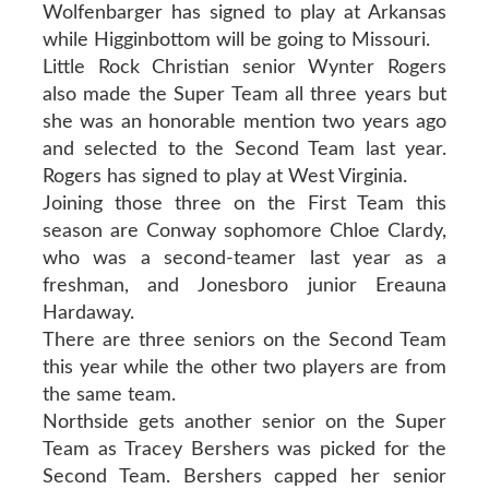
Wolfenbarger has signed to play at Arkansas
while Higginbottom will be going to Missouri.
Little Rock Christian senior Wynter Rogers
also made the Super Team all three years but
she was an honorable mention two years ago
and selected to the Second Team last year.
Rogers has signed to play at West Virginia.
Joining those three on the First Team this
season are Conway sophomore Chloe Clardy,
who was a second-teamer last year as a
freshman, and Jonesboro junior Ereauna
Hardaway.
There are three seniors on the Second Team
this year while the other two players are from
the same team.
Northside gets another senior on the Super
Team as Tracey Bershers was picked for the
Second Team. Bershers capped her senior