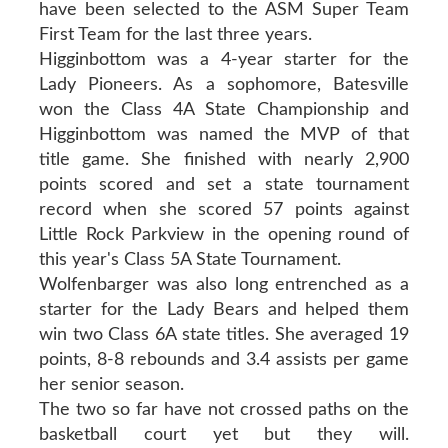
have been selected to the ASM Super Team
First Team for the last three years.
Higginbottom was a 4-year starter for the
Lady Pioneers. As a sophomore, Batesville
won the Class 4A State Championship and
Higginbottom was named the MVP of that
title game. She finished with nearly 2,900
points scored and set a state tournament
record when she scored 57 points against
Little Rock Parkview in the opening round of
this year's Class 5A State Tournament.
Wolfenbarger was also long entrenched as a
starter for the Lady Bears and helped them
win two Class 6A state titles. She averaged 19
points, 8-8 rebounds and 3.4 assists per game
her senior season.
The two so far have not crossed paths on the
basketball court yet but they will.