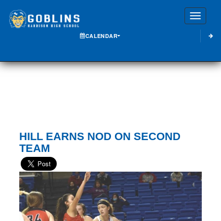
Toggle
CALENDAR
HILL EARNS NOD ON SECOND
TEAM