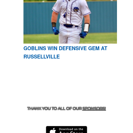
GOBLINS WIN DEFENSIVE GEM AT
RUSSELLVILLE
CONTACT US
870-741-8223
| 925 GOBLIN DRIVE,
HARRISON, AR 72601
THANK YOU TO ALL OF OUR
SPONSORS!