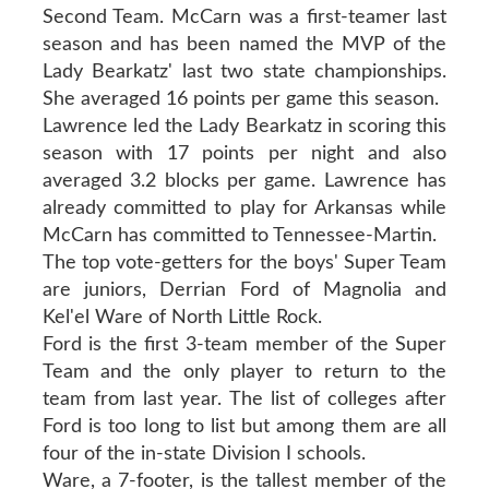
Second Team. McCarn was a first-teamer last
season and has been named the MVP of the
Lady Bearkatz' last two state championships.
She averaged 16 points per game this season.
Lawrence led the Lady Bearkatz in scoring this
season with 17 points per night and also
averaged 3.2 blocks per game. Lawrence has
already committed to play for Arkansas while
McCarn has committed to Tennessee-Martin.
The top vote-getters for the boys' Super Team
are juniors, Derrian Ford of Magnolia and
Kel'el Ware of North Little Rock.
Ford is the first 3-team member of the Super
Team and the only player to return to the
team from last year. The list of colleges after
Ford is too long to list but among them are all
four of the in-state Division I schools.
Ware, a 7-footer, is the tallest member of the