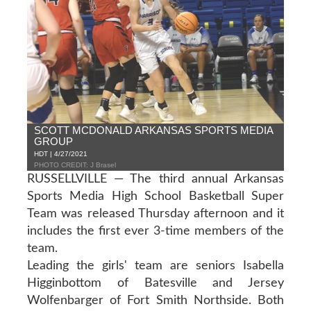
SCOTT MCDONALD ARKANSAS SPORTS MEDIA
GROUP
HDT | 4/27/2021
PHOTO CREDIT: J Brasel
RUSSELLVILLE — The third annual Arkansas
Sports Media High School Basketball Super
Team was released Thursday afternoon and it
includes the first ever 3-time members of the
team.
Leading the girls' team are seniors Isabella
Higginbottom of Batesville and Jersey
Wolfenbarger of Fort Smith Northside. Both