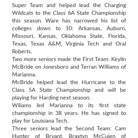
Super Team and helped lead the Charging
Wildcats to the Class 6A State Championship
this season. Ware has narrowed his list of
colleges down to 10: Arkansas, Auburn,
Missouri, Kansas, Oklahoma State, Florida,
Texas, Texas A&M, Virginia Tech and Oral
Roberts.
Two more seniors made the First Team: Keylin
McBride on Jonesboro and Terran Williams of
Marianna.
McBride helped lead the Hurricane to the
Class 5A State Championship and will be
playing for Harding next season.
Wiliams led Marianna to its first state
championship in 38 years. He has signed to
play for Louisiana Tech.
Three seniors lead the Second Team: Cam
Hunter of Bryant, Braxtyn McCuien of