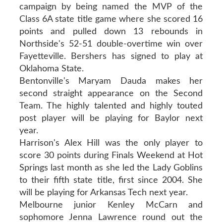
campaign by being named the MVP of the
Class 6A state title game where she scored 16
points and pulled down 13 rebounds in
Northside's 52-51 double-overtime win over
Fayetteville. Bershers has signed to play at
Oklahoma State.
Bentonville's Maryam Dauda makes her
second straight appearance on the Second
Team. The highly talented and highly touted
post player will be playing for Baylor next
year.
Harrison's Alex Hill was the only player to
score 30 points during Finals Weekend at Hot
Springs last month as she led the Lady Goblins
to their fifth state title, first since 2004. She
will be playing for Arkansas Tech next year.
Melbourne junior Kenley McCarn and
sophomore Jenna Lawrence round out the