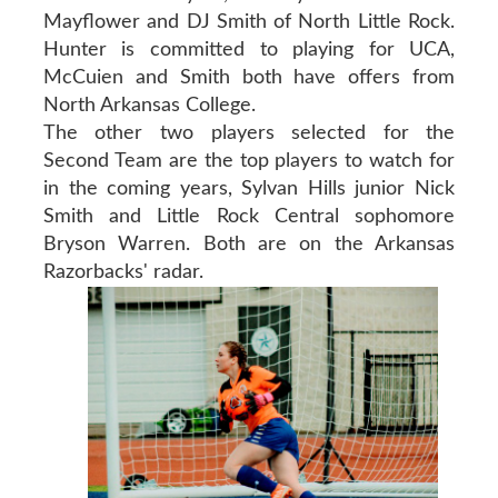
Mayflower and DJ Smith of North Little Rock.
Hunter is committed to playing for UCA,
McCuien and Smith both have offers from
North Arkansas College.
The other two players selected for the
Second Team are the top players to watch for
in the coming years, Sylvan Hills junior Nick
Smith and Little Rock Central sophomore
Bryson Warren. Both are on the Arkansas
Razorbacks' radar.