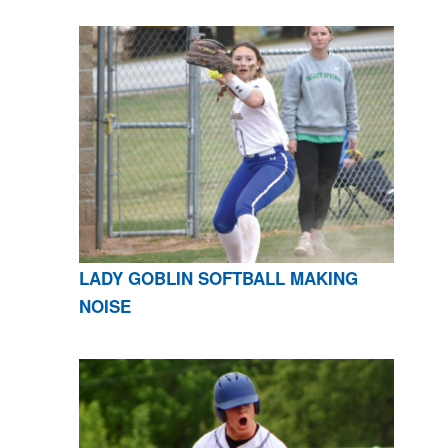
LADY GOBLIN SOFTBALL MAKING
NOISE