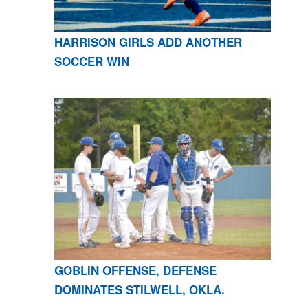
HARRISON GIRLS ADD ANOTHER
SOCCER WIN
GOBLIN OFFENSE, DEFENSE
DOMINATES STILWELL, OKLA.