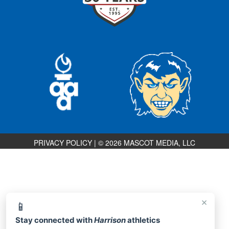
PRIVACY POLICY
|
© 2026 MASCOT MEDIA, LLC
×
📱
Stay connected with
Harrison
athletics