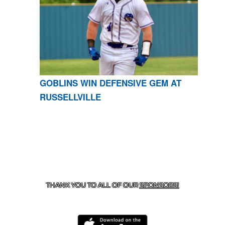
GOBLINS WIN DEFENSIVE GEM AT
RUSSELLVILLE
CONTACT US
870-741-8223
| 925 GOBLIN DRIVE,
HARRISON, AR 72601
THANK YOU TO ALL OF OUR
SPONSORS!