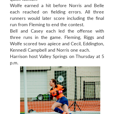
Wolfe earned a hit before Norris and Belle
each reached on fielding errors. All three
runners would later score including the final
run from Fleming to end the contest.
Bell and Casey each led the offense with
three runs in the game. Fleming, Riggs and
Wolfe scored two apiece and Cecil, Eddington,
Kennedi Campbell and Norris one each.
Harrison host Valley Springs on Thursday at 5
p.m.