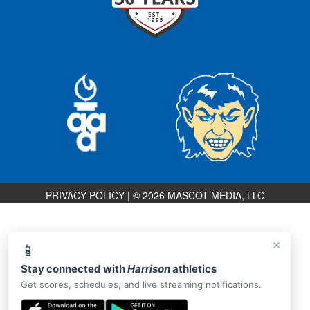
PRIVACY POLICY
|
© 2026 MASCOT MEDIA, LLC
×
📱
Stay connected with
Harrison
athletics
Get scores, schedules, and live streaming notifications.