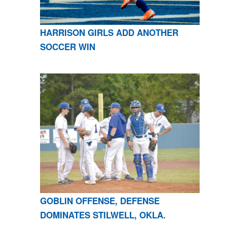
HARRISON GIRLS ADD ANOTHER
SOCCER WIN
GOBLIN OFFENSE, DEFENSE
DOMINATES STILWELL, OKLA.