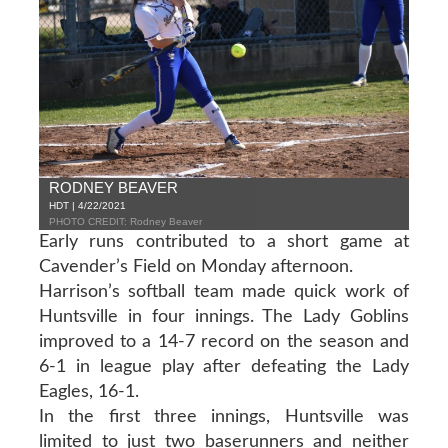
RODNEY BEAVER
HDT | 4/22/2021
PHOTO CREDIT: Rodney Beaver
Early runs contributed to a short game at
Cavender’s Field on Monday afternoon.
Harrison’s softball team made quick work of
Huntsville in four innings. The Lady Goblins
improved to a 14-7 record on the season and
6-1 in league play after defeating the Lady
Eagles, 16-1.
In the first three innings, Huntsville was
limited to just two baserunners and neither