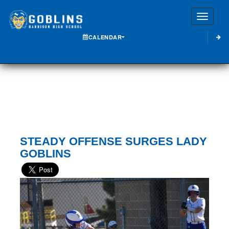
Toggle
CALENDAR
STEADY OFFENSE SURGES LADY
GOBLINS