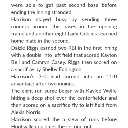
were able to get past second base before
ending the inning stranded.
Harrison stayed busy by sending three
runners around the bases in the opening
frame and another eight Lady Goblins reached
home plate in the second.
Daizie Riggs earned two RBI in the first inning
with a double into left field that scored Kayton
Bell and Camryn Casey. Riggs then scored on
a sacrifice by Shelby Eddington.
Harrison’s 3-0 lead turned into an 11-0
advantage after two innings.
The eight-run surge began with Kaylee Wolfe
hitting a deep shot over the centerfielder and
then scored on a sacrifice fly to left field from
Alexis Norris.
Harrison scored the a slew of runs before
Huntsville could get the second out.