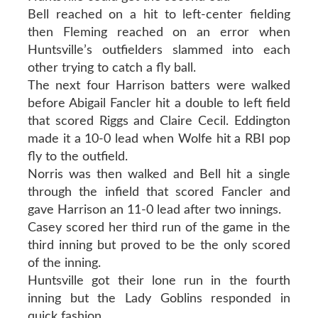
Bell reached on a hit to left-center fielding
then Fleming reached on an error when
Huntsville’s outfielders slammed into each
other trying to catch a fly ball.
The next four Harrison batters were walked
before Abigail Fancler hit a double to left field
that scored Riggs and Claire Cecil. Eddington
made it a 10-0 lead when Wolfe hit a RBI pop
fly to the outfield.
Norris was then walked and Bell hit a single
through the infield that scored Fancler and
gave Harrison an 11-0 lead after two innings.
Casey scored her third run of the game in the
third inning but proved to be the only scored
of the inning.
Huntsville got their lone run in the fourth
inning but the Lady Goblins responded in
quick fashion.