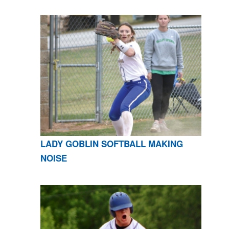
LADY GOBLIN SOFTBALL MAKING
NOISE