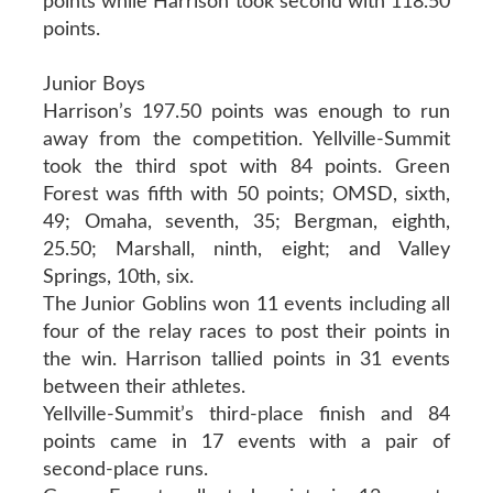
points while Harrison took second with 118.50
points.
Junior Boys
Harrison’s 197.50 points was enough to run
away from the competition. Yellville-Summit
took the third spot with 84 points. Green
Forest was fifth with 50 points; OMSD, sixth,
49; Omaha, seventh, 35; Bergman, eighth,
25.50; Marshall, ninth, eight; and Valley
Springs, 10th, six.
The Junior Goblins won 11 events including all
four of the relay races to post their points in
the win. Harrison tallied points in 31 events
between their athletes.
Yellville-Summit’s third-place finish and 84
points came in 17 events with a pair of
second-place runs.