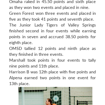
Omaha raked in 45.50 points and sixth place
as they won two events and placed in nine.
Green Forest won three events and placed in
five as they took 41 points and seventh place.
The Junior Lady Tigers of Valley Springs
finished second in four events while earning
points in seven and accrued 38.50 points for
eighth place.
OMSD tallied 12 points and ninth place as
they finished in three events.
Marshall took points in four events to tally
nine points and 11th place.
Harrison B was 12th place with five points and
Alpena earned two points in one event for
13th place.