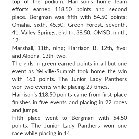
top of the podium. Harrison’s home team
efforts earned 118.50 points and second
place. Bergman was fifth with 54.50 points;
Omaha, sixth, 45.50; Green Forest, seventh,
41; Valley Springs, eighth, 38.50; OMSD, ninth,
12;
Marshall, 11th, nine; Harrison B, 12th, five;
and Alpena, 13th, two.
The girls in green earned points in all but one
event as Yellville-Summit took home the win
with 163 points. The Junior Lady Panthers
won two events while placing 29 times.
Harrison’s 118.50 points came from first-place
finishes in five events and placing in 22 races
and jumps.
Fifth place went to Bergman with 54.50
points. The Junior Lady Panthers won one
race while placing in 14.