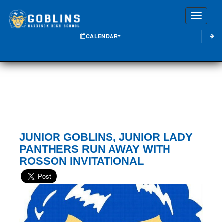
Toggle
CALENDAR
JUNIOR GOBLINS, JUNIOR LADY
PANTHERS RUN AWAY WITH
ROSSON INVITATIONAL