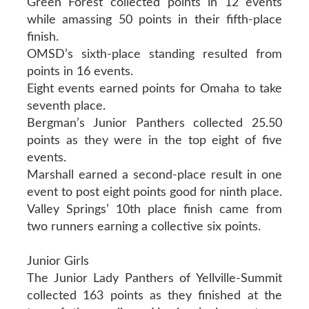
Green Forest collected points in 12 events
while amassing 50 points in their fifth-place
finish.
OMSD’s sixth-place standing resulted from
points in 16 events.
Eight events earned points for Omaha to take
seventh place.
Bergman’s Junior Panthers collected 25.50
points as they were in the top eight of five
events.
Marshall earned a second-place result in one
event to post eight points good for ninth place.
Valley Springs’ 10th place finish came from
two runners earning a collective six points.
Junior Girls
The Junior Lady Panthers of Yellville-Summit
collected 163 points as they finished at the