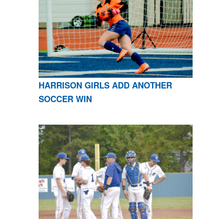
HARRISON GIRLS ADD ANOTHER
SOCCER WIN