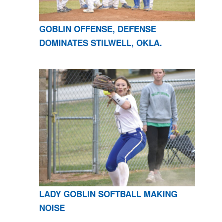
GOBLIN OFFENSE, DEFENSE
DOMINATES STILWELL, OKLA.
LADY GOBLIN SOFTBALL MAKING
NOISE