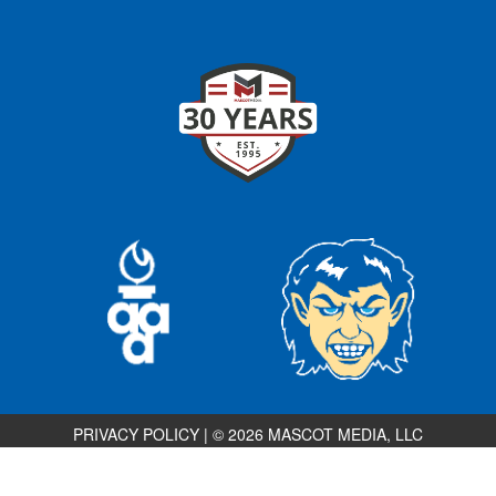
PRIVACY POLICY
|
© 2026 MASCOT MEDIA, LLC