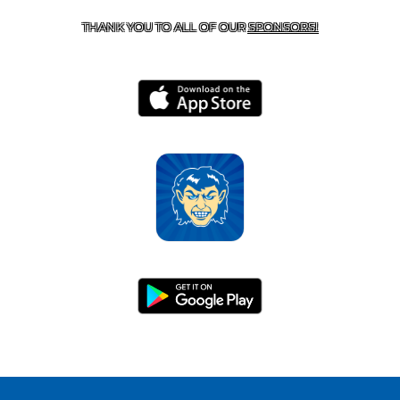
THANK YOU TO ALL OF OUR
SPONSORS!