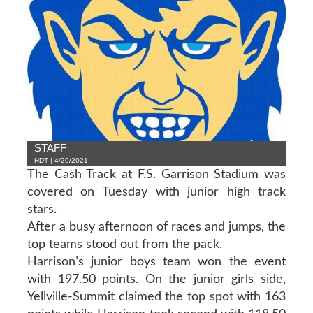
STAFF
HDT | 4/20/2021
The Cash Track at F.S. Garrison Stadium was
covered on Tuesday with junior high track
stars.
After a busy afternoon of races and jumps, the
top teams stood out from the pack.
Harrison’s junior boys team won the event
with 197.50 points. On the junior girls side,
Yellville-Summit claimed the top spot with 163