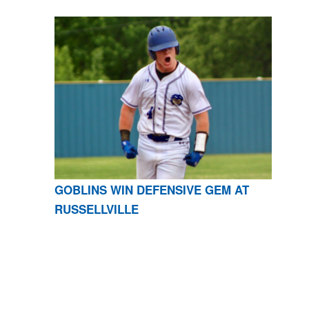
GOBLINS WIN DEFENSIVE GEM AT
RUSSELLVILLE
CONTACT US
870-741-8223
| 925 GOBLIN DRIVE,
HARRISON, AR 72601