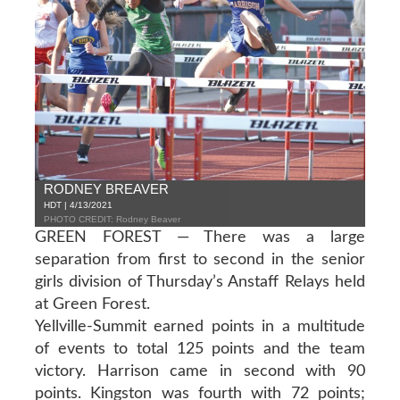
RODNEY BREAVER
HDT | 4/13/2021
PHOTO CREDIT: Rodney Beaver
GREEN FOREST — There was a large
separation from first to second in the senior
girls division of Thursday’s Anstaff Relays held
at Green Forest.
Yellville-Summit earned points in a multitude
of events to total 125 points and the team
victory. Harrison came in second with 90
points. Kingston was fourth with 72 points;