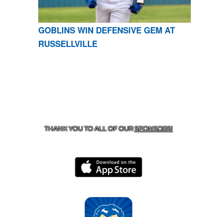
GOBLINS WIN DEFENSIVE GEM AT
RUSSELLVILLE
CONTACT US
870-741-8223
| 925 GOBLIN DRIVE,
HARRISON, AR 72601
THANK YOU TO ALL OF OUR
SPONSORS!