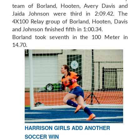
team of Borland, Hooten, Avery Davis and
Jaida Johnson were third in 2:09.42. The
4X100 Relay group of Borland, Hooten, Davis
and Johnson finished fifth in 1:00.34.
Borland took seventh in the 100 Meter in
14.70.
HARRISON GIRLS ADD ANOTHER
SOCCER WIN