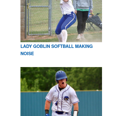
LADY GOBLIN SOFTBALL MAKING
NOISE