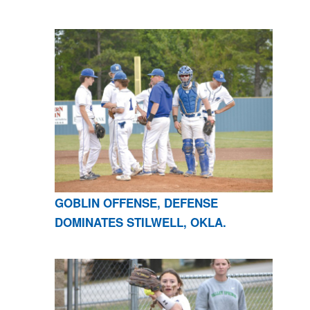
GOBLIN OFFENSE, DEFENSE
DOMINATES STILWELL, OKLA.