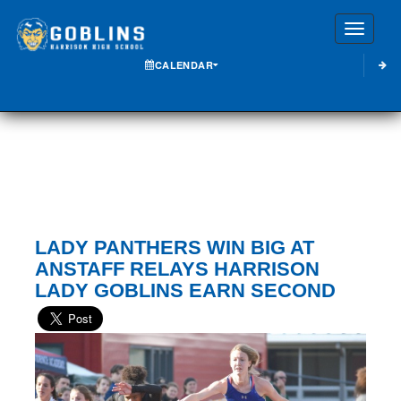
Toggle
CALENDAR
LADY PANTHERS WIN BIG AT
ANSTAFF RELAYS HARRISON
LADY GOBLINS EARN SECOND