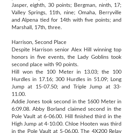
Jasper, eighth, 30 points; Bergman, ninth, 17;
Valley Springs, 11th, nine; Omaha, Berryville
and Alpena tied for 14th with five points; and
Marshall, 17th, three.
Harrison, Second Place
Despite Harrison senior Alex Hill winning top
honors in five events, the Lady Goblins took
second place with 90 points.
Hill won the 100 Meter in 13.03; the 100
Hurdles in 17.16; 300 Hurdles in 51.09; Long
Jump at 15-07.50; and Triple Jump at 33-
11.00.
Addie Jones took second in the 1600 Meter in
6:09.08. Abby Borland claimed second in the
Pole Vault at 6-06.00. Hill finished third in the
High Jump at 4-10.00. Chloe Hooten was third
in the Pole Vault at 5-06.00. The 4X200 Relay