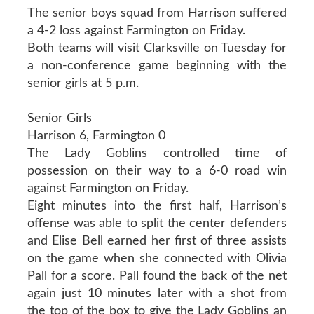
The senior boys squad from Harrison suffered
a 4-2 loss against Farmington on Friday.
Both teams will visit Clarksville on Tuesday for
a non-conference game beginning with the
senior girls at 5 p.m.
Senior Girls
Harrison 6, Farmington 0
The Lady Goblins controlled time of
possession on their way to a 6-0 road win
against Farmington on Friday.
Eight minutes into the first half, Harrison’s
offense was able to split the center defenders
and Elise Bell earned her first of three assists
on the game when she connected with Olivia
Pall for a score. Pall found the back of the net
again just 10 minutes later with a shot from
the top of the box to give the Lady Goblins an