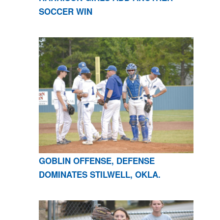
SOCCER WIN
GOBLIN OFFENSE, DEFENSE
DOMINATES STILWELL, OKLA.