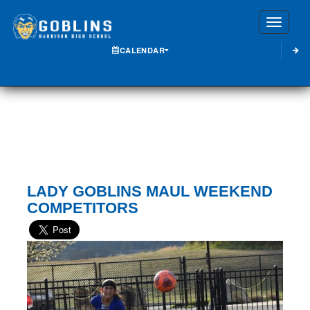
Toggle
CALENDAR
LADY GOBLINS MAUL WEEKEND
COMPETITORS