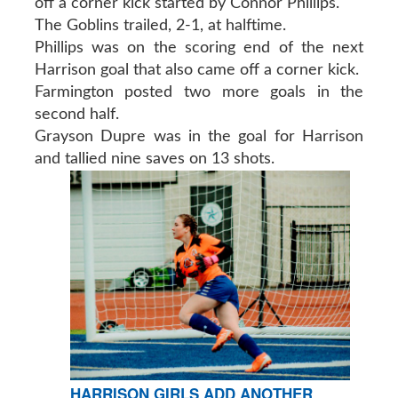
off a corner kick started by Connor Phillips.
The Goblins trailed, 2-1, at halftime.
Phillips was on the scoring end of the next
Harrison goal that also came off a corner kick.
Farmington posted two more goals in the
second half.
Grayson Dupre was in the goal for Harrison
and tallied nine saves on 13 shots.
HARRISON GIRLS ADD ANOTHER