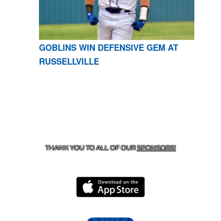
GOBLINS WIN DEFENSIVE GEM AT
RUSSELLVILLE
CONTACT US
870-741-8223
| 925 GOBLIN DRIVE,
HARRISON, AR 72601
THANK YOU TO ALL OF OUR
SPONSORS!