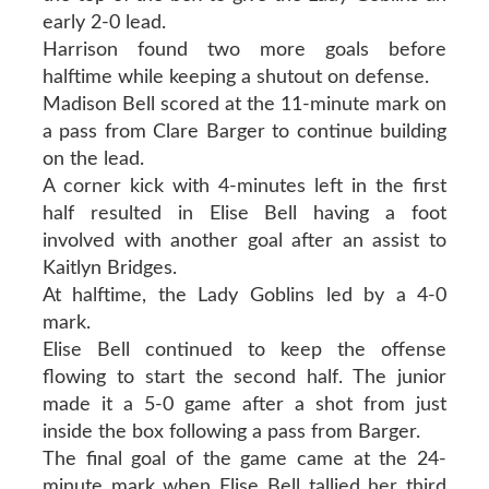
early 2-0 lead.
Harrison found two more goals before
halftime while keeping a shutout on defense.
Madison Bell scored at the 11-minute mark on
a pass from Clare Barger to continue building
on the lead.
A corner kick with 4-minutes left in the first
half resulted in Elise Bell having a foot
involved with another goal after an assist to
Kaitlyn Bridges.
At halftime, the Lady Goblins led by a 4-0
mark.
Elise Bell continued to keep the offense
flowing to start the second half. The junior
made it a 5-0 game after a shot from just
inside the box following a pass from Barger.
The final goal of the game came at the 24-
minute mark when Elise Bell tallied her third