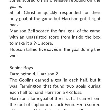
Jones scored on an offensive rebound off the
goalie.
Shiloh Christian quickly responded for their
only goal of the game but Harrison got it right
back.
Madison Bell scored the final goal of the game
with an unassisted score from inside the box
to make it a 9-1 score.
Hobson tallied five saves in the goal during the
win.
Senior Boys
Farmington 4, Harrison 2
The Goblins earned a goal in each half, but it
was Farmington that found two goals during
each half to hand Harrison a 4-2 loss.
Harrison’s lone goal of the first half came from
the foot of sophomore Jack Fenn. Fenn scored