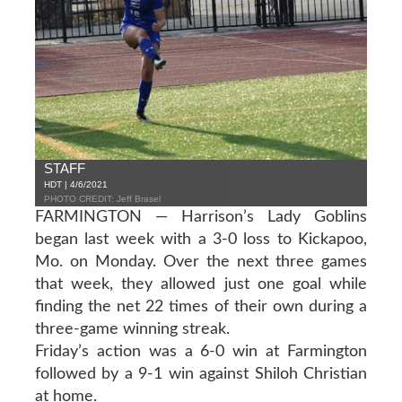
STAFF
HDT | 4/6/2021
PHOTO CREDIT: Jeff Brasel
FARMINGTON — Harrison’s Lady Goblins
began last week with a 3-0 loss to Kickapoo,
Mo. on Monday. Over the next three games
that week, they allowed just one goal while
finding the net 22 times of their own during a
three-game winning streak.
Friday’s action was a 6-0 win at Farmington
followed by a 9-1 win against Shiloh Christian
at home.