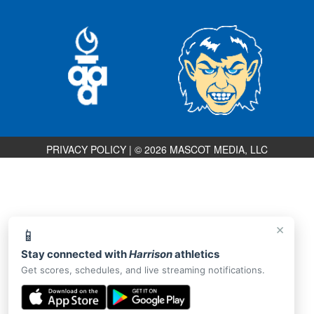
PRIVACY POLICY
|
© 2026 MASCOT MEDIA, LLC
×
📱
Stay connected with
Harrison
athletics
Get scores, schedules, and live streaming notifications.