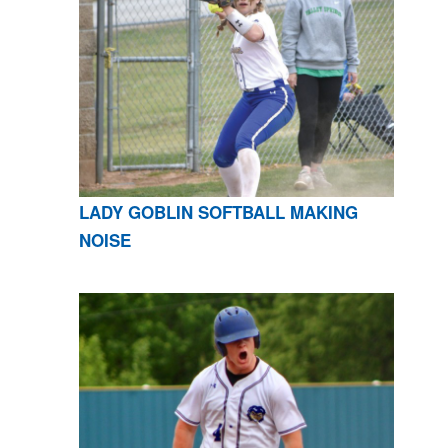
LADY GOBLIN SOFTBALL MAKING
NOISE