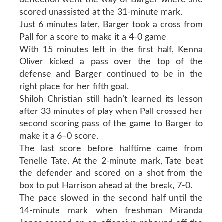
scored unassisted at the 31-minute mark.
Just 6 minutes later, Barger took a cross from
Pall for a score to make it a 4-0 game.
With 15 minutes left in the first half, Kenna
Oliver kicked a pass over the top of the
defense and Barger continued to be in the
right place for her fifth goal.
Shiloh Christian still hadn’t learned its lesson
after 33 minutes of play when Pall crossed her
second scoring pass of the game to Barger to
make it a 6–0 score.
The last score before halftime came from
Tenelle Tate. At the 2-minute mark, Tate beat
the defender and scored on a shot from the
box to put Harrison ahead at the break, 7-0.
The pace slowed in the second half until the
14-minute mark when freshman Miranda