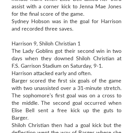
assist with a corner kick to Jenna Mae Jones
for the final score of the game.
Sydney Hobson was in the goal for Harrison
and recorded three saves.
Harrison 9, Shiloh Christian 1
The Lady Goblins got their second win in two
days when they downed Shiloh Christian at
F.S. Garrison Stadium on Saturday, 9-1.
Harrison attacked early and often.
Barger scored the first six goals of the game
with two unassisted over a 31-minute stretch.
The sophomore’s first goal was on a cross to
the middle. The second goal occurred when
Elise Bell sent a free kick up the guts to
Barger.
Shiloh Christian then had a goal kick but the
deflection went the way of Barger where she