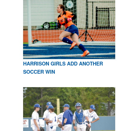
HARRISON GIRLS ADD ANOTHER
SOCCER WIN