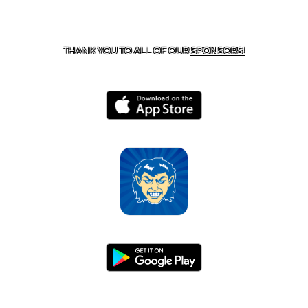
CONTACT US
870-741-8223
| 925 GOBLIN DRIVE,
HARRISON, AR 72601
THANK YOU TO ALL OF OUR
SPONSORS!