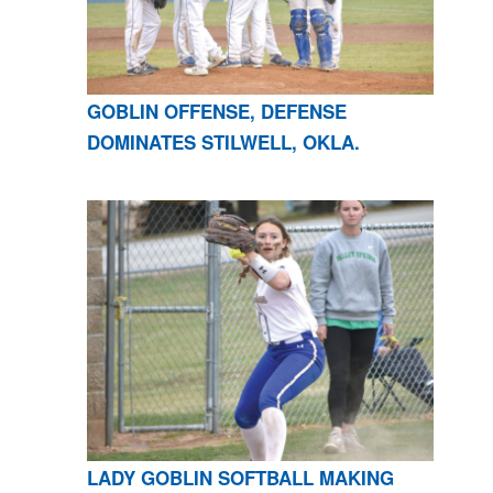
GOBLIN OFFENSE, DEFENSE
DOMINATES STILWELL, OKLA.
LADY GOBLIN SOFTBALL MAKING