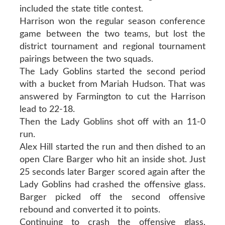
included the state title contest.
Harrison won the regular season conference
game between the two teams, but lost the
district tournament and regional tournament
pairings between the two squads.
The Lady Goblins started the second period
with a bucket from Mariah Hudson. That was
answered by Farmington to cut the Harrison
lead to 22-18.
Then the Lady Goblins shot off with an 11-0
run.
Alex Hill started the run and then dished to an
open Clare Barger who hit an inside shot. Just
25 seconds later Barger scored again after the
Lady Goblins had crashed the offensive glass.
Barger picked off the second offensive
rebound and converted it to points.
Continuing to crash the offensive glass,