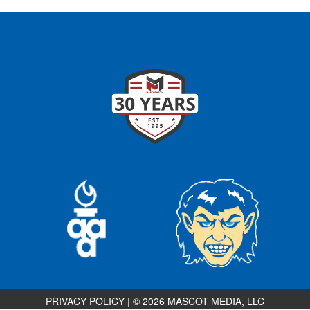
PRIVACY POLICY
|
© 2026 MASCOT MEDIA, LLC