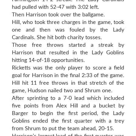
had pulled with 52-47 with 3:02 left.
Then Harrison took over the ballgame.
Hill, who took three charges in the game, took
one and then was fouled by the Lady
Cardinals. She hit both charity tosses.
Those free throws started a streak by
Harrison that resulted in the Lady Goblins
hitting 14-of-18 opportunities.
Ricketts was the only player to score a field
goal for Harrison in the final 2:33 of the game.
Hill hit 11 free throws in that stretch of the
game, Hudson nailed two and Shrum one.
After sprinting to a 7-0 lead which included
five points from Alex Hill and a bucket by
Barger to begin the first period, the Lady
Goblins ended the first quarter with a trey
from Shrum to put the team ahead, 20-15.