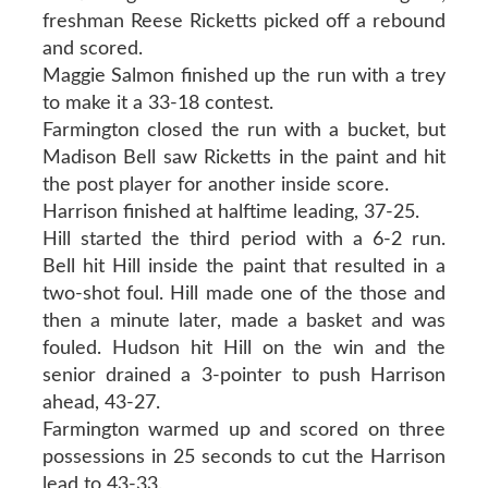
freshman Reese Ricketts picked off a rebound
and scored.
Maggie Salmon finished up the run with a trey
to make it a 33-18 contest.
Farmington closed the run with a bucket, but
Madison Bell saw Ricketts in the paint and hit
the post player for another inside score.
Harrison finished at halftime leading, 37-25.
Hill started the third period with a 6-2 run.
Bell hit Hill inside the paint that resulted in a
two-shot foul. Hill made one of the those and
then a minute later, made a basket and was
fouled. Hudson hit Hill on the win and the
senior drained a 3-pointer to push Harrison
ahead, 43-27.
Farmington warmed up and scored on three
possessions in 25 seconds to cut the Harrison
lead to 43-33.