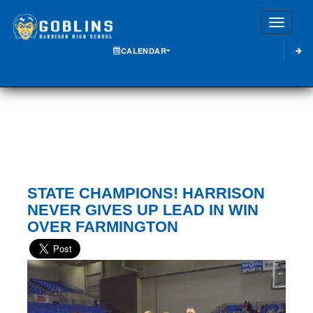
Toggle
CALENDAR
STATE CHAMPIONS! HARRISON
NEVER GIVES UP LEAD IN WIN
OVER FARMINGTON