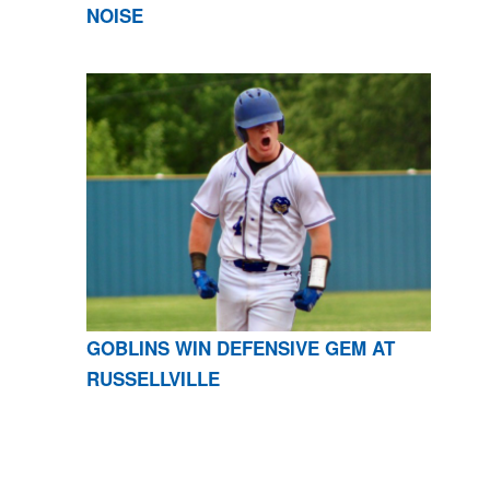
NOISE
GOBLINS WIN DEFENSIVE GEM AT
RUSSELLVILLE