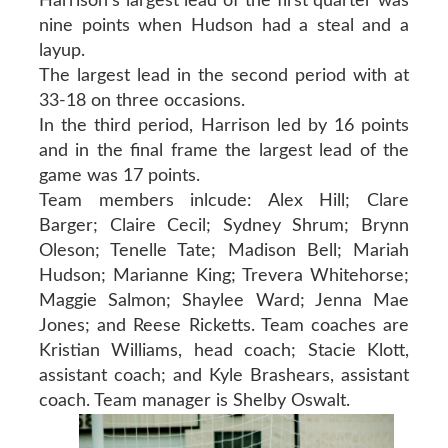
Harrison’s largest lead of the first quarter was
nine points when Hudson had a steal and a
layup.
The largest lead in the second period with at
33-18 on three occasions.
In the third period, Harrison led by 16 points
and in the final frame the largest lead of the
game was 17 points.
Team members inlcude: Alex Hill; Clare
Barger; Claire Cecil; Sydney Shrum; Brynn
Oleson; Tenelle Tate; Madison Bell; Mariah
Hudson; Marianne King; Trevera Whitehorse;
Maggie Salmon; Shaylee Ward; Jenna Mae
Jones; and Reese Ricketts. Team coaches are
Kristian Williams, head coach; Stacie Klott,
assistant coach; and Kyle Brashears, assistant
coach. Team manager is Shelby Oswalt.