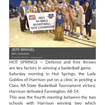
JEFF BRASEL
HDT | 3/24/2021
PHOTO CREDIT: Jeff Brasel
HOT SPRINGS — Defense and free throws
are key factors in winning a basketball game.
Saturday morning in Hot Springs, the Lady
Goblins of Harrison put on a clinic in posting a
Class 4A State Basketball Tournament victory.
Harrison defeated Farmington, 68-54.
This was the fourth meeting between the two
schools with Harrison winning two which