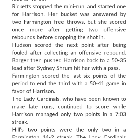
Ricketts stopped the mini-run, and started one
for Harrison. Her bucket was answered by
two Farmington free throws, but she scored
once more after getting two offensive
rebounds before dropping the shot in.
Hudson scored the next point after being
fouled after collecting an offensive rebound.
Barger then pushed Harrison back to a 50-35
lead after Sydney Shrum hit her with a pass.
Farmington scored the last six points of the
period to end the third with a 50-41 game in
favor of Harrison.
The Lady Cardinals, who have been known to
make late runs, continued to score while
Harrison managed only two points in a 7:03
streak.
Hill’s two points were the only two in a
Farmington 14-2 streak. The Lady Cardinals