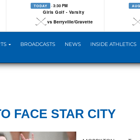
· 3:30 PM
TODAY
AUG
Girls Golf - Varsity
vs Berryville/Gravette
TS
BROADCASTS
NEWS
INSIDE ATHLETICS
O FACE STAR CITY