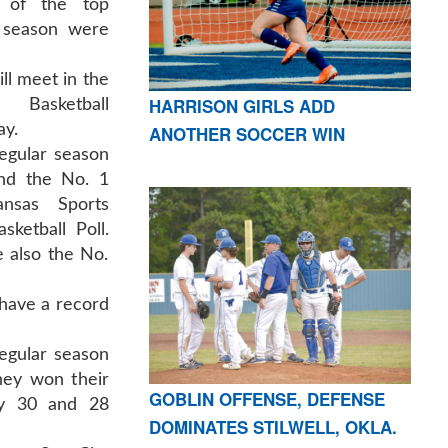
of the top
l season were
l meet in the
HARRISON GIRLS ADD
Basketball
ay.
ANOTHER SOCCER WIN
regular season
nd the No. 1
ansas Sports
ketball Poll.
 also the No.
have a record
regular season
hey won their
GOBLIN OFFENSE, DEFENSE
by 30 and 28
DOMINATES STILWELL, OKLA.