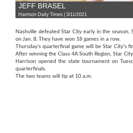
JEFF BRASEL
Harrison Daily Times | 3/11/2021
Nashville defeated Star City early in the season.
on Jan. 8. They have won 18 games in a row.
Thursday's quarterfinal game will be Star City's fi
After winning the Class 4A South Region, Star City 
Harrison opened the state tournament on Tuesd
quarterfinals.
The two teams will tip at 10 a.m.