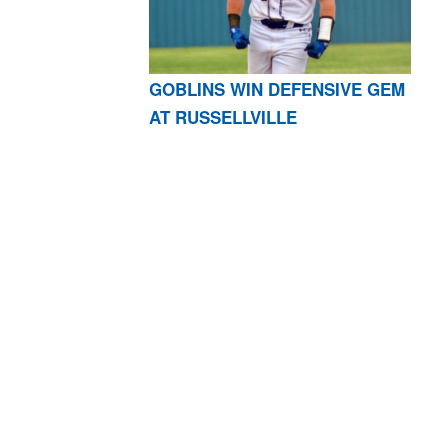
GOBLINS WIN DEFENSIVE GEM
AT RUSSELLVILLE
AR 72601