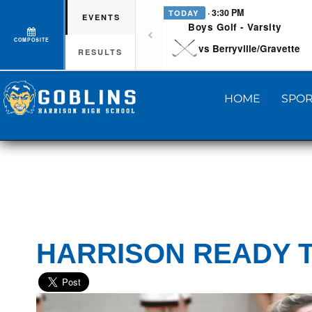
· 3:30 PM
TODAY
EVENTS
Boys Golf - Varsity
COMPOSITE
vs Berryville/Gravette
RESULTS
HOME
SPOR
HARRISON READY T