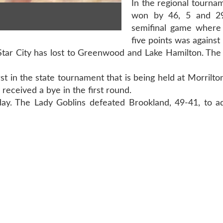
In the regional tournam
won by 46, 5 and 29
semifinal game where
five points was against 
 Star City has lost to Greenwood and Lake Hamilton. The 
rst in the state tournament that is being held at Morrilt
received a bye in the first round.
ay. The Lady Goblins defeated Brookland, 49-41, to a