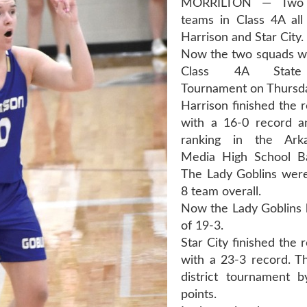
MORRILTON — Two 
teams in Class 4A al
Harrison and Star City.
Now the two squads wil
Class 4A State 
Tournament on Thursd
Harrison finished the 
with a 16-0 record a
ranking in the Ark
Media High School Bas
The Lady Goblins were
8 team overall.
Now the Lady Goblins 
of 19-3.
Star City finished the 
with a 23-3 record. T
district tournament 
points.