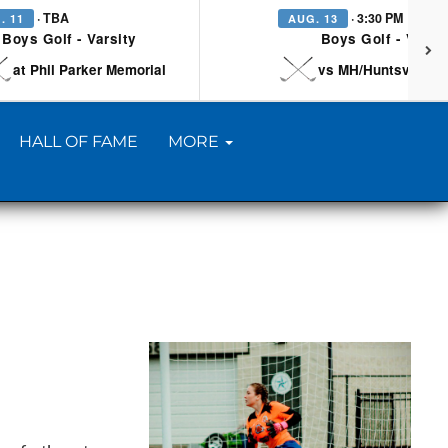
· TBA
· 3:30 PM
. 11
AUG. 13
Boys Golf - Varsity
Boys Golf - Varsi
at Phil Parker Memorial
vs MH/Huntsville/Be
HALL OF FAME
MORE