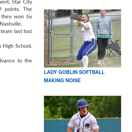
ent, Star City
 points. The
 they won by
Nashville.
team last lost
on High School.
dvance to the
LADY GOBLIN SOFTBALL
MAKING NOISE