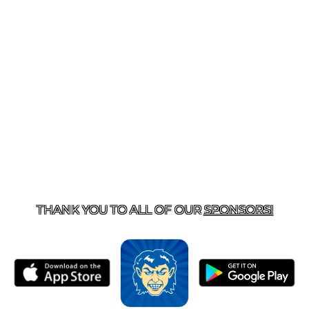
T US
870-741-8223
| 925 GOBLIN DRIVE, HARRISON, 
THANK YOU TO ALL OF OUR
SPONSORS!