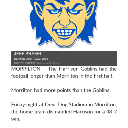
JEFF BRASEL
Harrison Daily | 9/23/2016
PHOTO CREDIT: Harrison Athletics
MORRILTON — The Harrison Goblins had the
football longer than Morrilton in the first half.
Morrilton had more points than the Goblins.
Friday night at Devil Dog Stadium in Morrilton,
the home team dismantled Harrison for a 48-7
win.