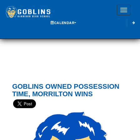
Toggle
CALENDAR
GOBLINS OWNED POSSESSION
TIME, MORRILTON WINS