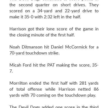
the second quarter on short drives. They
scored on a 34-yard and 22-yard drive to
make it 35-0 with 2:32 left in the half.
Harrison got their lone score of the game in
the closing minute of the first half.
Noah Ditmanson hit Daniel McCormick for a
70-yard touchdown strike.
Micah Ford hit the PAT making the score, 35-
7.
Morrilton ended the first half with 281 yards
of total offense while Harrison netted 86
yards with 70 coming on the touchdown play.
The Devil Dogs added one score in the third