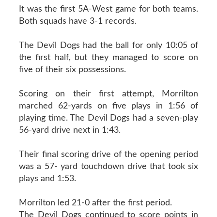
It was the first 5A-West game for both teams.
Both squads have 3-1 records.
The Devil Dogs had the ball for only 10:05 of
the first half, but they managed to score on
five of their six possessions.
Scoring on their first attempt, Morrilton
marched 62-yards on five plays in 1:56 of
playing time. The Devil Dogs had a seven-play
56-yard drive next in 1:43.
Their final scoring drive of the opening period
was a 57- yard touchdown drive that took six
plays and 1:53.
Morrilton led 21-0 after the first period.
The Devil Dogs continued to score points in