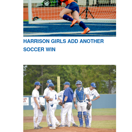
HARRISON GIRLS ADD ANOTHER
SOCCER WIN