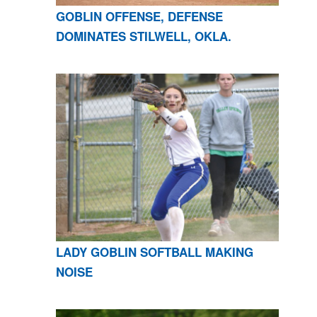
GOBLIN OFFENSE, DEFENSE
DOMINATES STILWELL, OKLA.
LADY GOBLIN SOFTBALL MAKING
NOISE