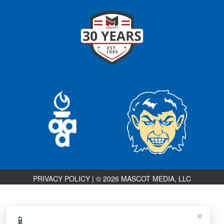
PRIVACY POLICY
|
© 2026 MASCOT MEDIA, LLC
×
📱