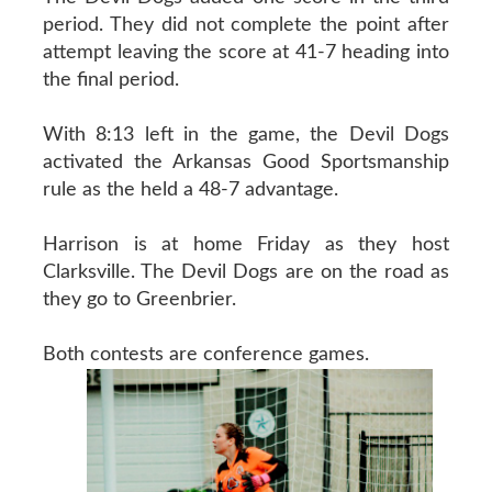
period. They did not complete the point after
attempt leaving the score at 41-7 heading into
the final period.
With 8:13 left in the game, the Devil Dogs
activated the Arkansas Good Sportsmanship
rule as the held a 48-7 advantage.
Harrison is at home Friday as they host
Clarksville. The Devil Dogs are on the road as
they go to Greenbrier.
Both contests are conference games.