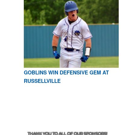
GOBLINS WIN DEFENSIVE GEM AT
RUSSELLVILLE
CONTACT US
870-741-8223
| 925 GOBLIN DRIVE,
HARRISON, AR 72601
THANK YOU TO ALL OF OUR
SPONSORS!