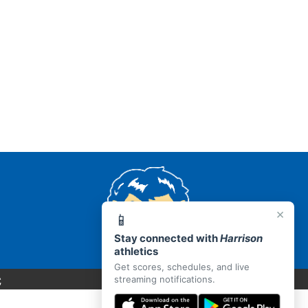
×
📱
Stay connected with
Harrison
athletics
Get scores, schedules, and live
C
streaming notifications.