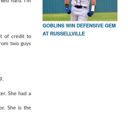
ked hard. I’m
GOBLINS WIN DEFENSIVE GEM
AT RUSSELLVILLE
t of credit to
 from two guys
9.
ter. She had a
or. She is the