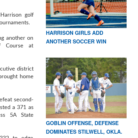
arrison golf
 tournaments.
HARRISON GIRLS ADD
ng another on
ANOTHER SOCCER WIN
f Course at
utive district
o brought home
efeat second-
sted a 371 as
ass 5A State
GOBLIN OFFENSE, DEFENSE
DOMINATES STILWELL, OKLA.