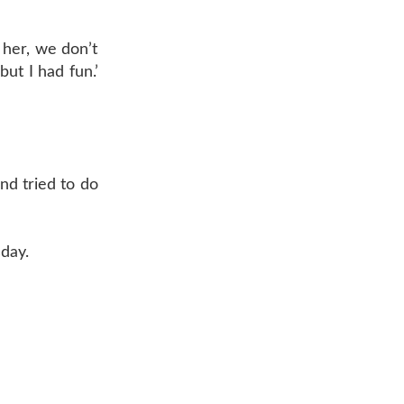
 her, we don’t
ut I had fun.’
nd tried to do
day.
AR 72601