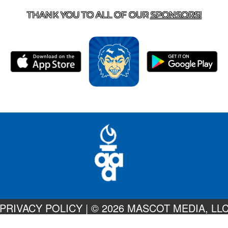
THANK YOU TO ALL OF OUR
SPONSORS!
PRIVACY POLICY
|
© 2026 MASCOT MEDIA, LL