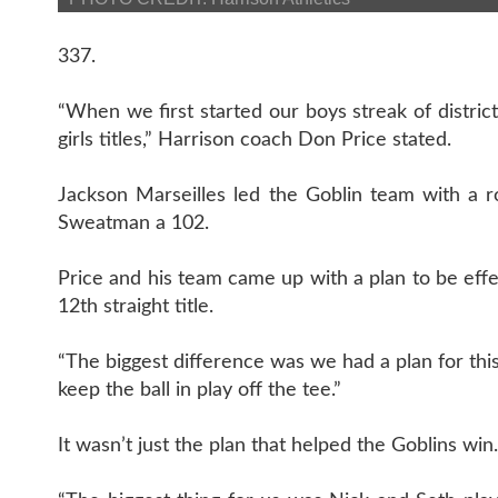
337.
“When we first started our boys streak of distric
girls titles,” Harrison coach Don Price stated.
Jackson Marseilles led the Goblin team with a 
Sweatman a 102.
Price and his team came up with a plan to be effec
12th straight title.
“The biggest difference was we had a plan for this
keep the ball in play off the tee.”
It wasn’t just the plan that helped the Goblins win