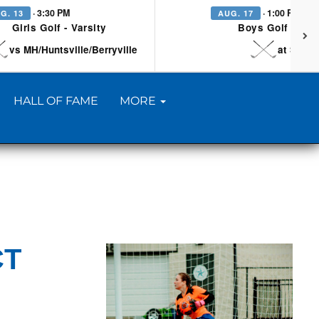
· 3:30 PM
· 1:00 PM
G. 13
AUG. 17
Girls Golf - Varsity
Boys Golf - Vars
vs MH/Huntsville/Berryville
at Searc
HALL OF FAME
MORE
CT