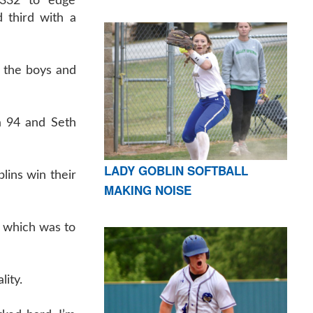
 332 to edge
 third with a
h the boys and
a 94 and Seth
LADY GOBLIN SOFTBALL
lins win their
MAKING NOISE
n which was to
lity.