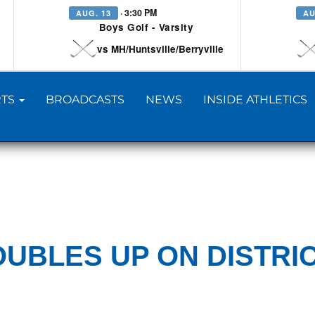
· 3:30 PM
AUG. 13
AU
Boys Golf - Varsity
vs MH/Huntsville/Berryville
TS
BROADCASTS
NEWS
INSIDE ATHLETICS
UBLES UP ON DISTRI