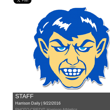
STAFF
Harrison Daily | 9/22/2016
PHOTO CREDIT: Harrison Athletics