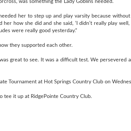
 Norcross, was something the Lady Goblins needed.
needed her to step up and play varsity because without
er how she did and she said, ‘I didn’t really play well, b
tudes were really good yesterday.”
n how they supported each other.
as great to see. It was a difficult test. We persevered a
State Tournament at Hot Springs Country Club on Wednes
o tee it up at RidgePointe Country Club.
T US
870-741-8223
| 925 GOBLIN DRIVE, HARRISON, 