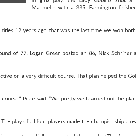
In girls play, the Lady Goblins shot a
Maumelle with a 335. Farmington finished
t titles 12 years ago, that was the last time we won bot
round of 77. Logan Greer posted an 86, Nick Schriner 
tive on a very difficult course. That plan helped the Gob
 course,” Price said. “We pretty well carried out the pla
. The play of all four players made the championship a rea