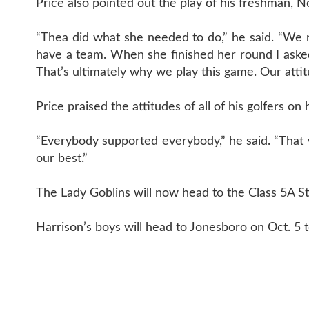
Price also pointed out the play of his freshman,
“Thea did what she needed to do,” he said. “We 
have a team. When she finished her round I asked h
That’s ultimately why we play this game. Our atti
Price praised the attitudes of all of his golfers o
“Everybody supported everybody,” he said. “That w
our best.”
The Lady Goblins will now head to the Class 5A 
Harrison’s boys will head to Jonesboro on Oct. 5 t
CONTAC