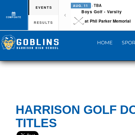
· TBA
AUG. 11
EVENTS
Boys Golf - Varsity
COMPOSITE
at Phil Parker Memorial
RESULTS
HOME
SPOR
HARRISON GOLF DO
TITLES