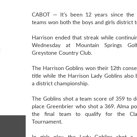
CABOT — It’s been 12 years since the H
teams won both the boys and girls district
Harrison ended that streak while continui
Wednesday at Mountain Springs Gol
Greystone Country Club.
The Harrison Goblins won their 12th consec
title while the Harrison Lady Goblins als
a district championship.
The Goblins shot a team score of 359 to d
place Greenbrier who shot a 369. Alma po
the final team to qualify for the Cl
Tournament.