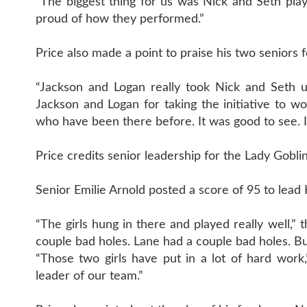
“The biggest thing for us was Nick and Seth pl
proud of how they performed.”
Price also made a point to praise his two seniors 
“Jackson and Logan really took Nick and Seth und
Jackson and Logan for taking the initiative to 
who have been there before. It was good to see. I
Price credits senior leadership for the Lady Goblin
Senior Emilie Arnold posted a score of 95 to lea
“The girls hung in there and played really well,” 
couple bad holes. Lane had a couple bad holes. But
“Those two girls have put in a lot of hard work,
leader of our team.”