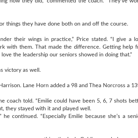
aying how they did,” commented the coach. “They’ve wor
for things they have done both on and off the course.
er their wings in practice,” Price stated. “I give a lo
work with them. That made the difference. Getting help
 love the leadership our seniors showed in doing that.”
s victory as well.
d Harrison. Lane Horn added a 98 and Thea Norcross a 13
the coach told. “Emilie could have been 5, 6, 7 shots bet
, they stayed with it and played well.
” he continued. “Especially Emilie because she’s a seni