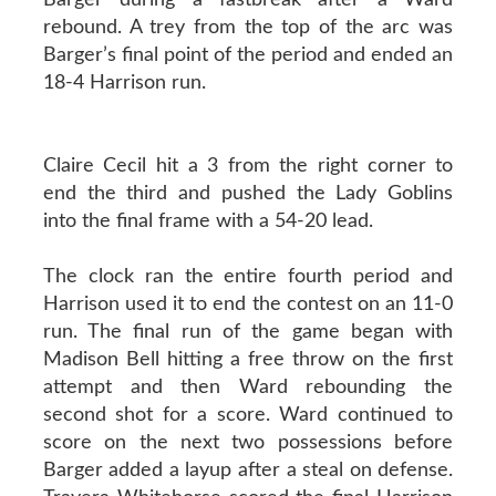
rebound. A trey from the top of the arc was
Barger’s final point of the period and ended an
18-4 Harrison run.
Claire Cecil hit a 3 from the right corner to
end the third and pushed the Lady Goblins
into the final frame with a 54-20 lead.
The clock ran the entire fourth period and
Harrison used it to end the contest on an 11-0
run. The final run of the game began with
Madison Bell hitting a free throw on the first
attempt and then Ward rebounding the
second shot for a score. Ward continued to
score on the next two possessions before
Barger added a layup after a steal on defense.