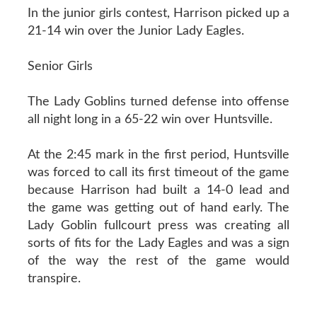
In the junior girls contest, Harrison picked up a
21-14 win over the Junior Lady Eagles.
Senior Girls
The Lady Goblins turned defense into offense
all night long in a 65-22 win over Huntsville.
At the 2:45 mark in the first period, Huntsville
was forced to call its first timeout of the game
because Harrison had built a 14-0 lead and
the game was getting out of hand early. The
Lady Goblin fullcourt press was creating all
sorts of fits for the Lady Eagles and was a sign
of the way the rest of the game would
transpire.