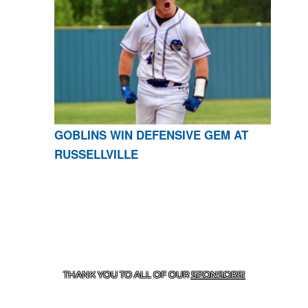
GOBLINS WIN DEFENSIVE GEM AT
RUSSELLVILLE
CONTACT US
870-741-8223
| 925 GOBLIN DRIVE,
HARRISON, AR 72601
THANK YOU TO ALL OF OUR
SPONSORS!