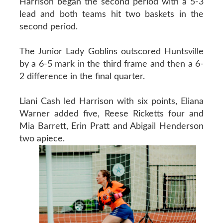
Harrison began the second period with a 5-3
lead and both teams hit two baskets in the
second period.
The Junior Lady Goblins outscored Huntsville
by a 6-5 mark in the third frame and then a 6-
2 difference in the final quarter.
Liani Cash led Harrison with six points, Eliana
Warner added five, Reese Ricketts four and
Mia Barrett, Erin Pratt and Abigail Henderson
two apiece.