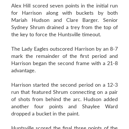
Alex Hill scored seven points in the initial run
for Harrison along with buckets by both
Mariah Hudson and Clare Barger. Senior
Sydney Shrum drained a trey from the top of
the key to force the Huntsville timeout.
The Lady Eagles outscored Harrison by an 8-7
mark the remainder of the first period and
Harrison began the second frame with a 21-8
advantage.
Harrison started the second period on a 12-3
run that featured Shrum connecting on a pair
of shots from behind the arc. Hudson added
another four points and Shaylee Ward
dropped a bucket in the paint.
Huntsville scored the final three points of the