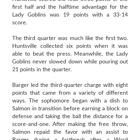
first half and the halftime advantage for the
Lady Goblins was 19 points with a 33-14
score.
The third quarter was much like the first two.
Huntsville collected six points when it was
able to beat the press. Meanwhile, the Lady
Goblins never slowed down while pouring out
21 points in the quarter.
Barger led the third-quarter charge with eight
points that came from a variety of different
ways. The sophomore began with a dish to
Salmon in transition before earning a block on
defense and taking the ball the distance for a
score-and-one. After making the free throw,
Salmon repaid the favor with an assist to
Barger during a fastbreak after a Ward