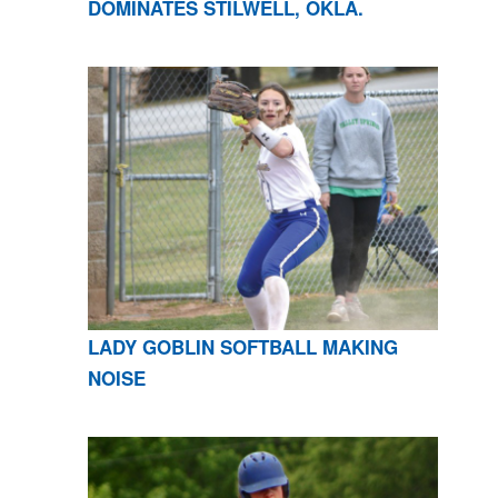
DOMINATES STILWELL, OKLA.
LADY GOBLIN SOFTBALL MAKING
NOISE