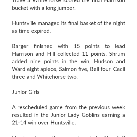
Travera Whitehorse scored the final Harrison
bucket with a long jumper.
Huntsville managed its final basket of the night
as time expired.
Barger finished with 15 points to lead
Harrison and Hill collected 11 points. Shrum
added nine points in the win, Hudson and
Ward eight apiece, Salmon five, Bell four, Cecil
three and Whitehorse two.
Junior Girls
A rescheduled game from the previous week
resulted in the Junior Lady Goblins earning a
21-14 win over Huntsville.