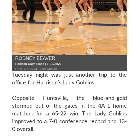
RODNEY BEAVER
Harrison Daily Times | 1/28/2021
PHOTO CREDIT: Lee Dunlap
Tuesday night was just another trip to the
office for Harrison’s Lady Goblins.
Opposite Huntsville, the blue-and-gold
stormed out of the gates in the 4A-1 home
matchup for a 65-22 win. The Lady Goblins
improved to a 7-0 conference record and 13-
0 overall.