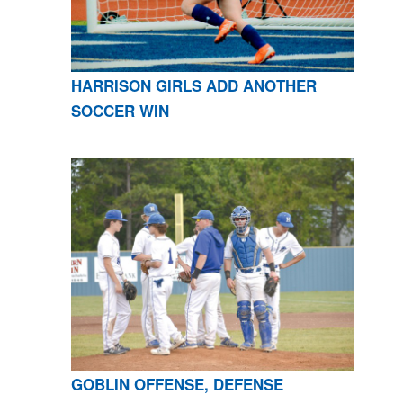
HARRISON GIRLS ADD ANOTHER
SOCCER WIN
GOBLIN OFFENSE, DEFENSE