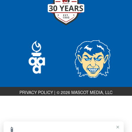
PRIVACY POLICY
|
© 2026 MASCOT MEDIA, LLC
×
📱