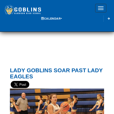
Toggle
CALENDAR
LADY GOBLINS SOAR PAST LADY
EAGLES