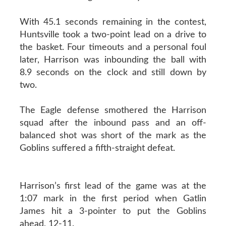
With 45.1 seconds remaining in the contest,
Huntsville took a two-point lead on a drive to
the basket. Four timeouts and a personal foul
later, Harrison was inbounding the ball with
8.9 seconds on the clock and still down by
two.
The Eagle defense smothered the Harrison
squad after the inbound pass and an off-
balanced shot was short of the mark as the
Goblins suffered a fifth-straight defeat.
Harrison’s first lead of the game was at the
1:07 mark in the first period when Gatlin
James hit a 3-pointer to put the Goblins
ahead, 12-11.