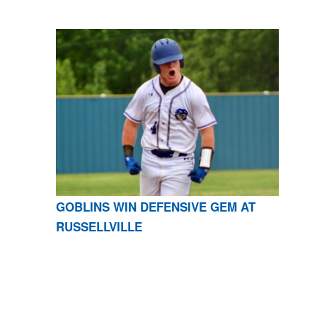
GOBLINS WIN DEFENSIVE GEM AT
RUSSELLVILLE
CONTACT US
870-741-8223
| 925 GOBLIN DRIVE,