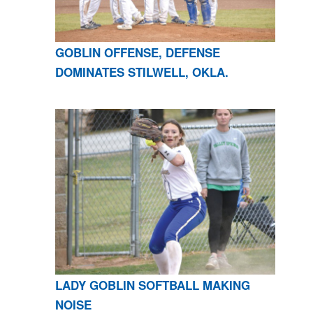
GOBLIN OFFENSE, DEFENSE
DOMINATES STILWELL, OKLA.
LADY GOBLIN SOFTBALL MAKING
NOISE