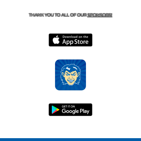
HARRISON, AR 72601
THANK YOU TO ALL OF OUR
SPONSORS!