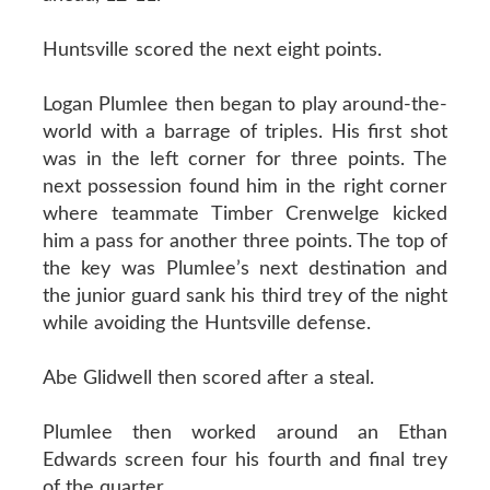
Huntsville scored the next eight points.
Logan Plumlee then began to play around-the-
world with a barrage of triples. His first shot
was in the left corner for three points. The
next possession found him in the right corner
where teammate Timber Crenwelge kicked
him a pass for another three points. The top of
the key was Plumlee’s next destination and
the junior guard sank his third trey of the night
while avoiding the Huntsville defense.
Abe Glidwell then scored after a steal.
Plumlee then worked around an Ethan
Edwards screen four his fourth and final trey
of the quarter.