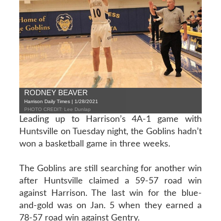
RODNEY BEAVER
Harrison Daily Times | 1/28/2021
PHOTO CREDIT: Lee Dunlap
Leading up to Harrison’s 4A-1 game with
Huntsville on Tuesday night, the Goblins hadn’t
won a basketball game in three weeks.
The Goblins are still searching for another win
after Huntsville claimed a 59-57 road win
against Harrison. The last win for the blue-
and-gold was on Jan. 5 when they earned a
78-57 road win against Gentry.