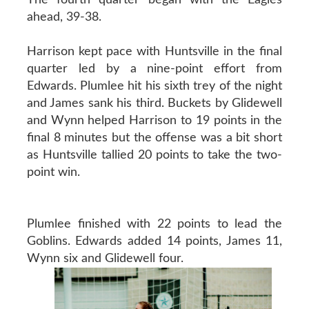
ahead, 39-38.
Harrison kept pace with Huntsville in the final
quarter led by a nine-point effort from
Edwards. Plumlee hit his sixth trey of the night
and James sank his third. Buckets by Glidewell
and Wynn helped Harrison to 19 points in the
final 8 minutes but the offense was a bit short
as Huntsville tallied 20 points to take the two-
point win.
Plumlee finished with 22 points to lead the
Goblins. Edwards added 14 points, James 11,
Wynn six and Glidewell four.