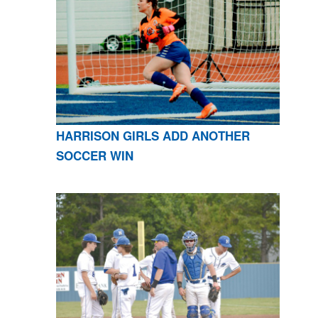
HARRISON GIRLS ADD ANOTHER
SOCCER WIN