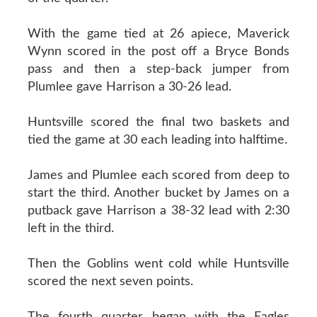
With the game tied at 26 apiece, Maverick
Wynn scored in the post off a Bryce Bonds
pass and then a step-back jumper from
Plumlee gave Harrison a 30-26 lead.
Huntsville scored the final two baskets and
tied the game at 30 each leading into halftime.
James and Plumlee each scored from deep to
start the third. Another bucket by James on a
putback gave Harrison a 38-32 lead with 2:30
left in the third.
Then the Goblins went cold while Huntsville
scored the next seven points.
The fourth quarter began with the Eagles