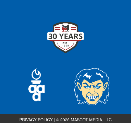
PRIVACY POLICY
|
© 2026 MASCOT MEDIA, LLC