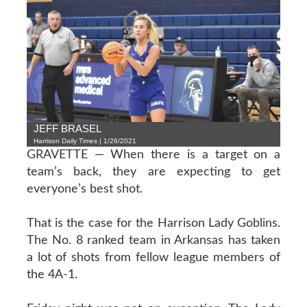
JEFF BRASEL
Harrison Daily Times | 1/26/2021
GRAVETTE — When there is a target on a
team’s back, they are expecting to get
everyone’s best shot.
That is the case for the Harrison Lady Goblins.
The No. 8 ranked team in Arkansas has taken
a lot of shots from fellow league members of
the 4A-1.