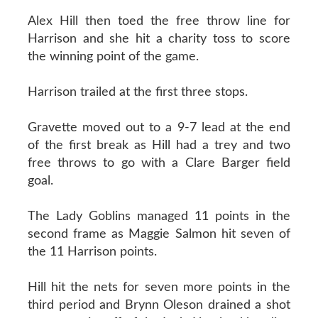
Alex Hill then toed the free throw line for
Harrison and she hit a charity toss to score
the winning point of the game.
Harrison trailed at the first three stops.
Gravette moved out to a 9-7 lead at the end
of the first break as Hill had a trey and two
free throws to go with a Clare Barger field
goal.
The Lady Goblins managed 11 points in the
second frame as Maggie Salmon hit seven of
the 11 Harrison points.
Hill hit the nets for seven more points in the
third period and Brynn Oleson drained a shot