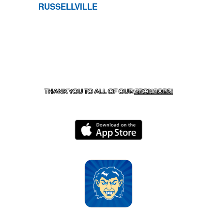
RUSSELLVILLE
CONTACT US
870-741-8223
| 925 GOBLIN DRIVE,
HARRISON, AR 72601
THANK YOU TO ALL OF OUR
SPONSORS!