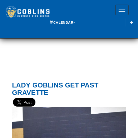
Toggle
CALENDAR
LADY GOBLINS GET PAST
GRAVETTE