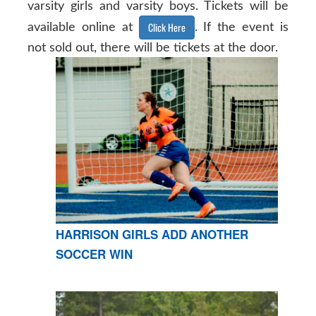
varsity girls and varsity boys. Tickets will be
Click Here
available online at
. If the event is
not sold out, there will be tickets at the door.
HARRISON GIRLS ADD ANOTHER
SOCCER WIN