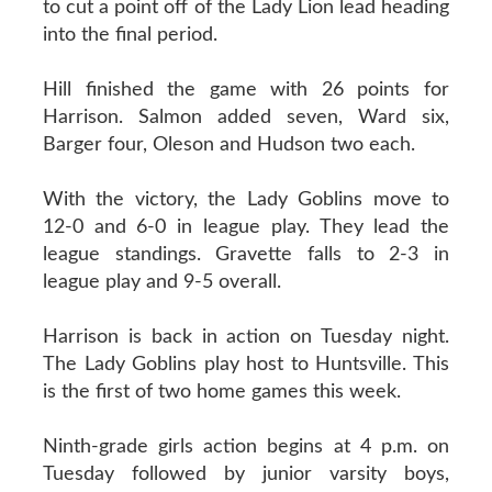
to cut a point off of the Lady Lion lead heading
into the final period.
Hill finished the game with 26 points for
Harrison. Salmon added seven, Ward six,
Barger four, Oleson and Hudson two each.
With the victory, the Lady Goblins move to
12-0 and 6-0 in league play. They lead the
league standings. Gravette falls to 2-3 in
league play and 9-5 overall.
Harrison is back in action on Tuesday night.
The Lady Goblins play host to Huntsville. This
is the first of two home games this week.
Ninth-grade girls action begins at 4 p.m. on
Tuesday followed by junior varsity boys,