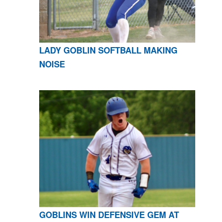
LADY GOBLIN SOFTBALL MAKING
NOISE
GOBLINS WIN DEFENSIVE GEM AT