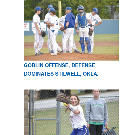
GOBLIN OFFENSE, DEFENSE
DOMINATES STILWELL, OKLA.