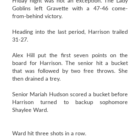
Friday night was not an exception. The Lady
Goblins left Gravette with a 47-46 come-
from-behind victory.
Heading into the last period, Harrison trailed
31-27.
Alex Hill put the first seven points on the
board for Harrison. The senior hit a bucket
that was followed by two free throws. She
then drained a trey.
Senior Mariah Hudson scored a bucket before
Harrison turned to backup sophomore
Shaylee Ward.
Ward hit three shots in a row.