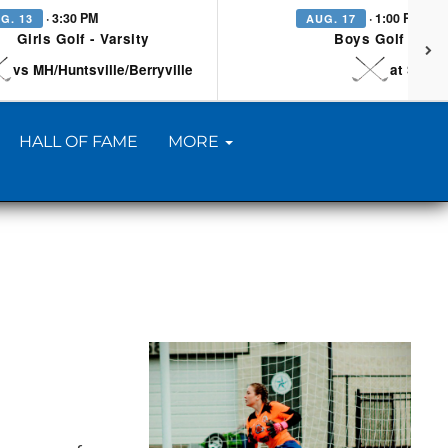
· 3:30 PM
· 1:00 PM
G. 13
AUG. 17
Girls Golf - Varsity
Boys Golf - Vars
vs MH/Huntsville/Berryville
at Searc
HALL OF FAME
MORE