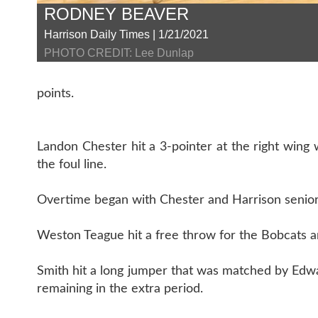
RODNEY BEAVER
Harrison Daily Times | 1/21/2021
PHOTO CREDIT: Lee Dunlap
points.
Landon Chester hit a 3-pointer at the right wing 
the foul line.
Overtime began with Chester and Harrison senior 
Weston Teague hit a free throw for the Bobcats an
Smith hit a long jumper that was matched by Edwa
remaining in the extra period.