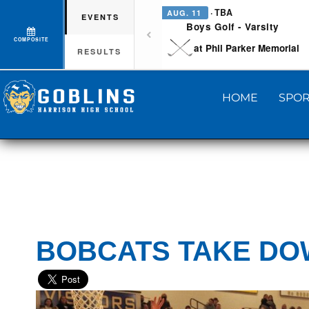
· TBA
AUG. 11
EVENTS
Boys Golf - Varsity
COMPOSITE
at Phil Parker Memorial
RESULTS
HOME
SPOR
BOBCATS TAKE DOW