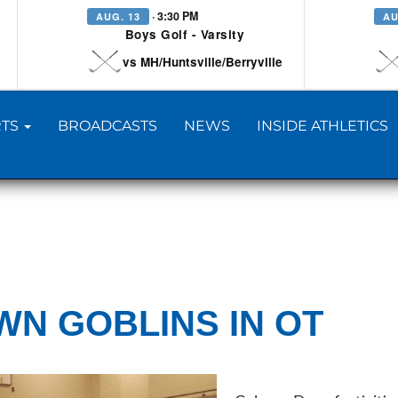
· 3:30 PM
AUG. 13
AU
Boys Golf - Varsity
vs MH/Huntsville/Berryville
TS
BROADCASTS
NEWS
INSIDE ATHLETICS
N GOBLINS IN OT