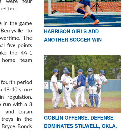
es were four
pected.
te in the game
HARRISON GIRLS ADD
Berryville to
overtime. The
ANOTHER SOCCER WIN
al five points
ake the 4A-1
e home team
 fourth period
a 48-40 score
n regulation.
 run with a 3
er and Logan
GOBLIN OFFENSE, DEFENSE
treys in the
DOMINATES STILWELL, OKLA.
d Bryce Bonds