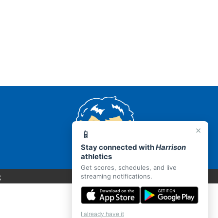
×
📱
Stay connected with
Harrison
athletics
Get scores, schedules, and live
C
streaming notifications.
I already have it