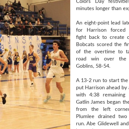
Colors Day festiviti
minutes longer than ex
An eight-point lead la
for Harrison forced 
fight back to create 
Bobcats scored the fin
of the overtime to t
road win over th
Goblins, 58-54.
A 13-2 run to start the
put Harrison ahead by 
with 4:38 remaining i
Gatlin James began the
from the left corn
Plumlee drained two 
run. Abe Glidewell an