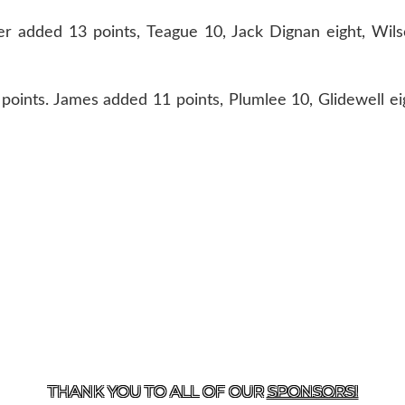
ter added 13 points, Teague 10, Jack Dignan eight, Wil
oints. James added 11 points, Plumlee 10, Glidewell ei
T US
870-741-8223
| 925 GOBLIN DRIVE, HARRISON, 
THANK YOU TO ALL OF OUR
SPONSORS!