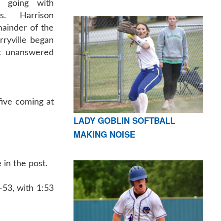
 going with
ts. Harrison
ainder of the
rryville began
ht unanswered
five coming at
LADY GOBLIN SOFTBALL
MAKING NOISE
in the post.
-53, with 1:53