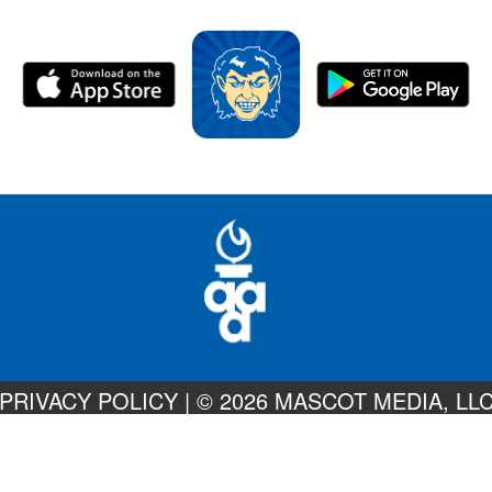
PRIVACY POLICY
|
© 2026 MASCOT MEDIA, LL