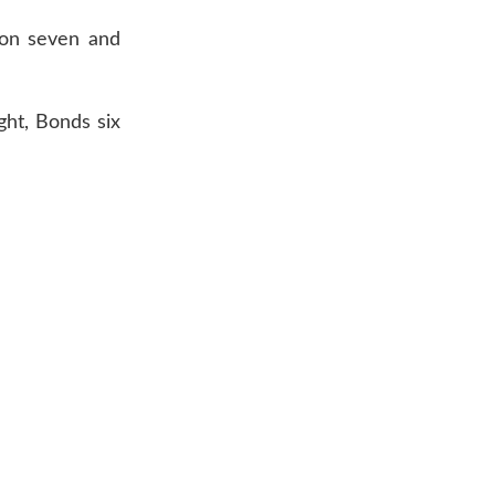
son seven and
ght, Bonds six
AR 72601