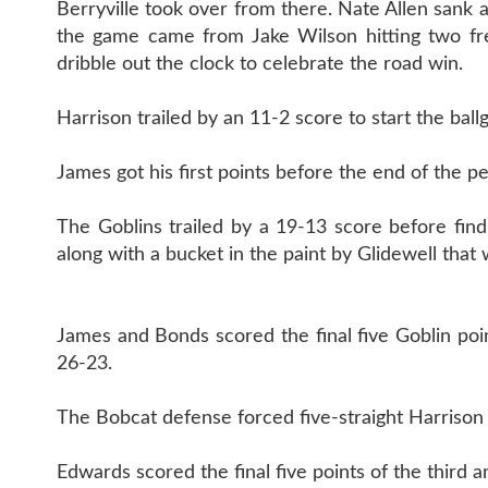
Berryville took over from there. Nate Allen sank a
the game came from Jake Wilson hitting two fre
dribble out the clock to celebrate the road win.
Harrison trailed by an 11-2 score to start the ball
James got his first points before the end of the pe
The Goblins trailed by a 19-13 score before find
along with a bucket in the paint by Glidewell tha
James and Bonds scored the final five Goblin poin
26-23.
The Bobcat defense forced five-straight Harrison t
Edwards scored the final five points of the third 