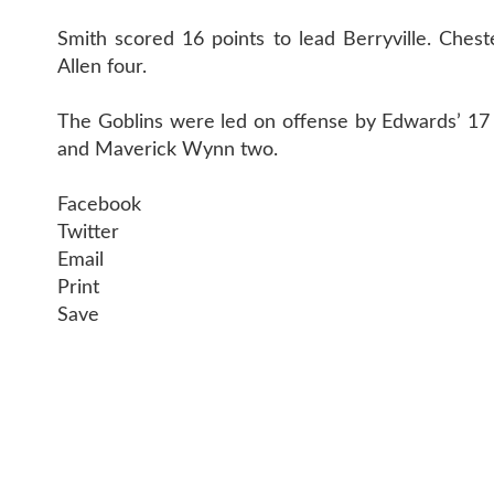
Smith scored 16 points to lead Berryville. Ches
Allen four.
The Goblins were led on offense by Edwards’ 17 p
and Maverick Wynn two.
Facebook
Twitter
Email
Print
Save
CONTAC