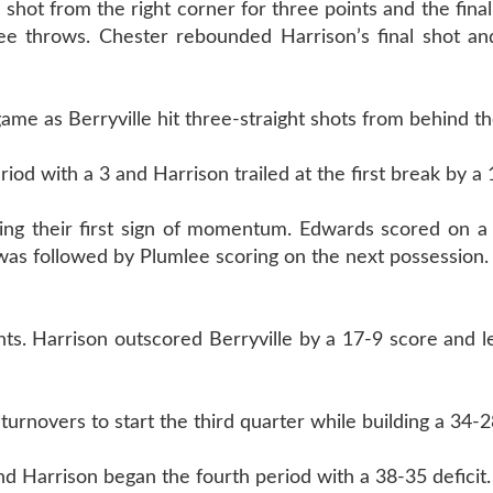
 shot from the right corner for three points and the final
e throws. Chester rebounded Harrison’s final shot an
game as Berryville hit three-straight shots from behind th
riod with a 3 and Harrison trailed at the first break by a
ing their first sign of momentum. Edwards scored on a 
t was followed by Plumlee scoring on the next possession.
ts. Harrison outscored Berryville by a 17-9 score and le
urnovers to start the third quarter while building a 34-2
and Harrison began the fourth period with a 38-35 deficit.