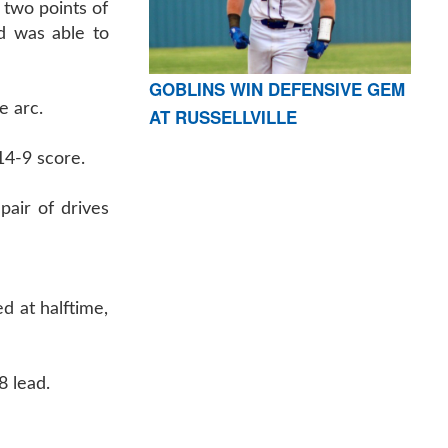
 two points of
d was able to
GOBLINS WIN DEFENSIVE GEM
e arc.
AT RUSSELLVILLE
 14-9 score.
pair of drives
d at halftime,
8 lead.