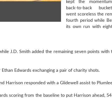
kept the momentum
back-to-back bucke
went scoreless the rem
fourth period while Be
its own run with eig
while J.D. Smith added the remaining seven points with 
Ethan Edwards exchanging a pair of charity shots.
d Harrison responded with a Glidewell assist to Plumlee 
rds scoring from the baseline to put Harrison ahead, 54