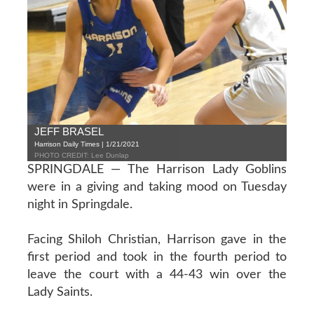
JEFF BRASEL
Harrison Daily Times | 1/21/2021
PHOTO CREDIT: Lee Dunlap
SPRINGDALE — The Harrison Lady Goblins
were in a giving and taking mood on Tuesday
night in Springdale.
Facing Shiloh Christian, Harrison gave in the
first period and took in the fourth period to
leave the court with a 44-43 win over the
Lady Saints.