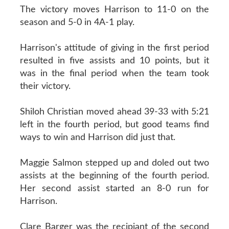
The victory moves Harrison to 11-0 on the
season and 5-0 in 4A-1 play.
Harrison's attitude of giving in the first period
resulted in five assists and 10 points, but it
was in the final period when the team took
their victory.
Shiloh Christian moved ahead 39-33 with 5:21
left in the fourth period, but good teams find
ways to win and Harrison did just that.
Maggie Salmon stepped up and doled out two
assists at the beginning of the fourth period.
Her second assist started an 8-0 run for
Harrison.
Clare Barger was the recipiant of the second