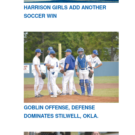
HARRISON GIRLS ADD ANOTHER
SOCCER WIN
GOBLIN OFFENSE, DEFENSE
DOMINATES STILWELL, OKLA.