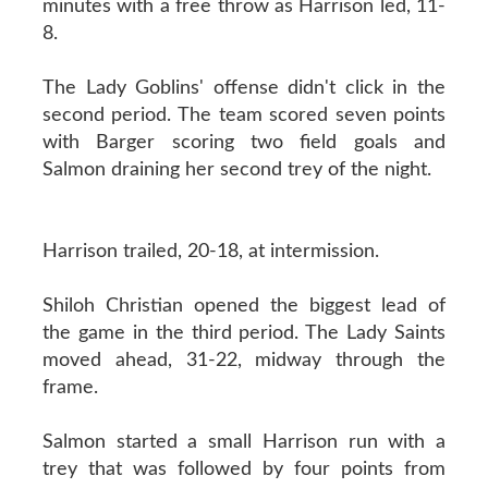
minutes with a free throw as Harrison led, 11-
8.
The Lady Goblins' offense didn't click in the
second period. The team scored seven points
with Barger scoring two field goals and
Salmon draining her second trey of the night.
Harrison trailed, 20-18, at intermission.
Shiloh Christian opened the biggest lead of
the game in the third period. The Lady Saints
moved ahead, 31-22, midway through the
frame.
Salmon started a small Harrison run with a
trey that was followed by four points from