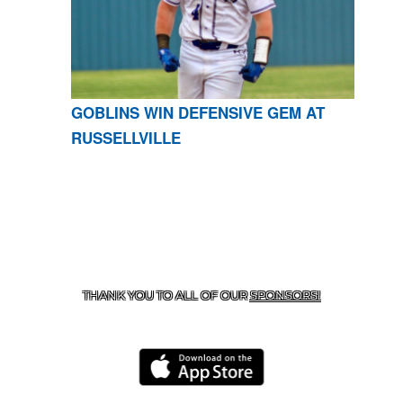
GOBLINS WIN DEFENSIVE GEM AT
RUSSELLVILLE
CONTACT US
870-741-8223
| 925 GOBLIN DRIVE,
HARRISON, AR 72601
THANK YOU TO ALL OF OUR
SPONSORS!