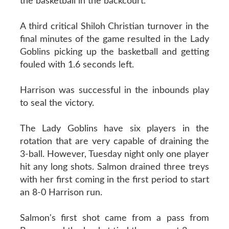
the basketball in the backcourt.
A third critical Shiloh Christian turnover in the
final minutes of the game resulted in the Lady
Goblins picking up the basketball and getting
fouled with 1.6 seconds left.
Harrison was successful in the inbounds play
to seal the victory.
The Lady Goblins have six players in the
rotation that are very capable of draining the
3-ball. However, Tuesday night only one player
hit any long shots. Salmon drained three treys
with her first coming in the first period to start
an 8-0 Harrison run.
Salmon's first shot came from a pass from