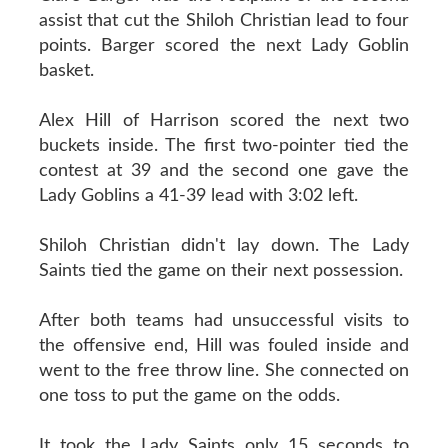
assist that cut the Shiloh Christian lead to four
points. Barger scored the next Lady Goblin
basket.
Alex Hill of Harrison scored the next two
buckets inside. The first two-pointer tied the
contest at 39 and the second one gave the
Lady Goblins a 41-39 lead with 3:02 left.
Shiloh Christian didn't lay down. The Lady
Saints tied the game on their next possession.
After both teams had unsuccessful visits to
the offensive end, Hill was fouled inside and
went to the free throw line. She connected on
one toss to put the game on the odds.
It took the Lady Saints only 15 seconds to