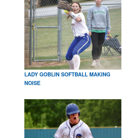
LADY GOBLIN SOFTBALL MAKING
NOISE