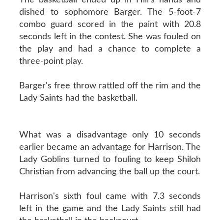
dished to sophomore Barger. The 5-foot-7
combo guard scored in the paint with 20.8
seconds left in the contest. She was fouled on
the play and had a chance to complete a
three-point play.
Barger's free throw rattled off the rim and the
Lady Saints had the basketball.
What was a disadvantage only 10 seconds
earlier became an advantage for Harrison. The
Lady Goblins turned to fouling to keep Shiloh
Christian from advancing the ball up the court.
Harrison's sixth foul came with 7.3 seconds
left in the game and the Lady Saints still had