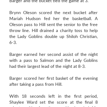
Barger and the bucket tied the game at 3.
Brynn Oleson scored the next bucket after
Mariah Hudson fed her the basketball. A
Oleson pass to Hill sent the senior to the free
throw line. Hill drained a charity toss to help
the Lady Goblins double up Shiloh Christian,
6-3.
Barger earned her second assist of the night
with a pass to Salmon and the Lady Goblins
had their largest lead of the night at 8-3.
Barger scored her first basket of the evening
after taking a pass from Hill.
With 18 seconds left in the first period,
Shaylee Ward set the score at the final 8