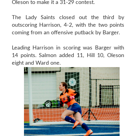
Oleson to make it a 31-29 contest.
The Lady Saints closed out the third by
outscoring Harrison, 4-2, with the two points
coming from an offensive putback by Barger.
Leading Harrison in scoring was Barger with
14 points. Salmon added 11, Hill 10, Oleson
eight and Ward one.