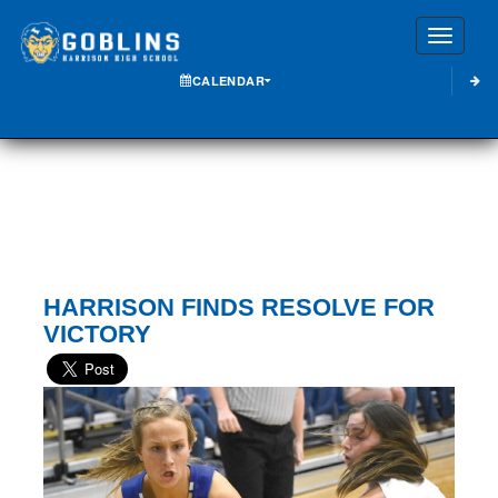
Toggle
CALENDAR
HARRISON FINDS RESOLVE FOR
VICTORY