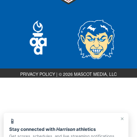
PRIVACY POLICY
|
© 2026 MASCOT MEDIA, LLC
×
📱
Stay connected with
Harrison
athletics
Get scores, schedules, and live streaming notifications.