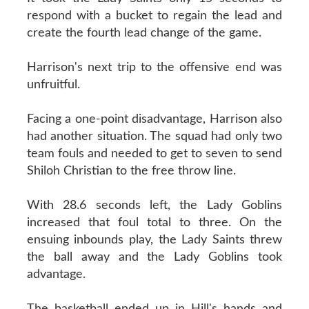
respond with a bucket to regain the lead and
create the fourth lead change of the game.
Harrison's next trip to the offensive end was
unfruitful.
Facing a one-point disadvantage, Harrison also
had another situation. The squad had only two
team fouls and needed to get to seven to send
Shiloh Christian to the free throw line.
With 28.6 seconds left, the Lady Goblins
increased that foul total to three. On the
ensuing inbounds play, the Lady Saints threw
the ball away and the Lady Goblins took
advantage.
The basketball ended up in Hill's hands and