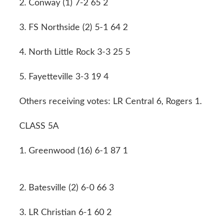
2. Conway (1) 7-2 65 2
3. FS Northside (2) 5-1 64 2
4. North Little Rock 3-3 25 5
5. Fayetteville 3-3 19 4
Others receiving votes: LR Central 6, Rogers 1.
CLASS 5A
1. Greenwood (16) 6-1 87 1
2. Batesville (2) 6-0 66 3
3. LR Christian 6-1 60 2