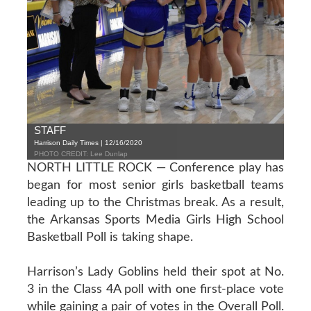
STAFF
Harrison Daily Times | 12/16/2020
PHOTO CREDIT: Lee Dunlap
NORTH LITTLE ROCK — Conference play has
began for most senior girls basketball teams
leading up to the Christmas break. As a result,
the Arkansas Sports Media Girls High School
Basketball Poll is taking shape.
Harrison’s Lady Goblins held their spot at No.
3 in the Class 4A poll with one first-place vote
while gaining a pair of votes in the Overall Poll.