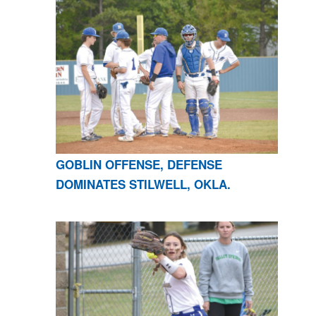
GOBLIN OFFENSE, DEFENSE
DOMINATES STILWELL, OKLA.