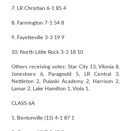
7. LR Christian 6-1 85 4
8. Farmington 7-1 54 8
9. Fayetteville 3-3 19 9
10. North Little Rock 3-3 18 10
Others receiving votes: Star City 13, Vilonia 8,
Jonesboro 6, Paragould 5, LR Central 3,
Nettleton 2, Pulaski Academy 2, Harrison 2,
Lamar 2, Lake Hamilton 1, Viola 1.
CLASS 6A
1. Bentonville (15) 4-1 87 1