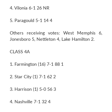
4. Vilonia 6-1 26 NR
5. Paragould 5-1 14 4
Others receiving votes: West Memphis 6,
Jonesboro 5, Nettleton 4, Lake Hamilton 2.
CLASS 4A
1. Farmington (16) 7-1 88 1
2. Star City (1) 7-1 62 2
3. Harrison (1) 5-0 56 3
4. Nashville 7-1 32 4