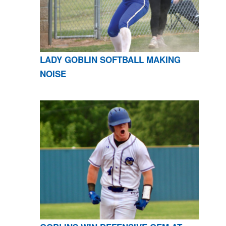
LADY GOBLIN SOFTBALL MAKING
NOISE