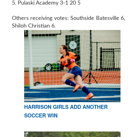
5. Pulaski Academy 3-1 20 5
Others receiving votes: Southside Batesville 6,
Shiloh Christian 6.
HARRISON GIRLS ADD ANOTHER
SOCCER WIN