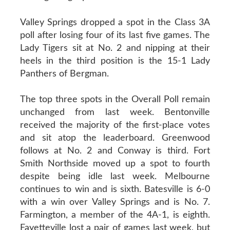
Valley Springs dropped a spot in the Class 3A
poll after losing four of its last five games. The
Lady Tigers sit at No. 2 and nipping at their
heels in the third position is the 15-1 Lady
Panthers of Bergman.
The top three spots in the Overall Poll remain
unchanged from last week. Bentonville
received the majority of the first-place votes
and sit atop the leaderboard. Greenwood
follows at No. 2 and Conway is third. Fort
Smith Northside moved up a spot to fourth
despite being idle last week. Melbourne
continues to win and is sixth. Batesville is 6-0
with a win over Valley Springs and is No. 7.
Farmington, a member of the 4A-1, is eighth.
Fayetteville lost a pair of games last week, but