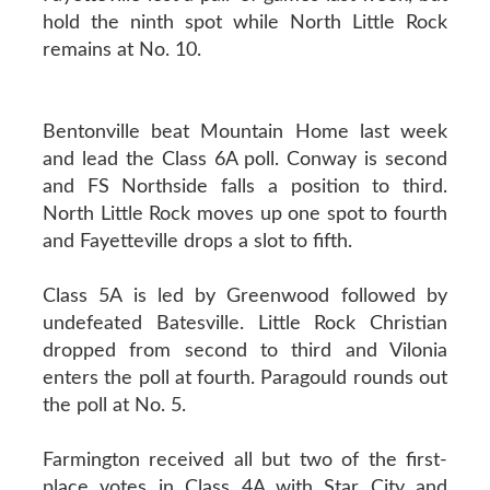
hold the ninth spot while North Little Rock
remains at No. 10.
Bentonville beat Mountain Home last week
and lead the Class 6A poll. Conway is second
and FS Northside falls a position to third.
North Little Rock moves up one spot to fourth
and Fayetteville drops a slot to fifth.
Class 5A is led by Greenwood followed by
undefeated Batesville. Little Rock Christian
dropped from second to third and Vilonia
enters the poll at fourth. Paragould rounds out
the poll at No. 5.
Farmington received all but two of the first-
place votes in Class 4A with Star City and