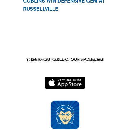
GOBLINS WIN DEFENSIVE GEM AT
RUSSELLVILLE
CONTACT US
870-741-8223
| 925 GOBLIN DRIVE,
HARRISON, AR 72601
THANK YOU TO ALL OF OUR
SPONSORS!