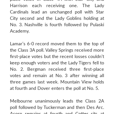
Harrison each receiving one. The Lady
Cardinals lead an unchanged poll with Star
City second and the Lady Goblins holding at
No. 3. Nashville is fourth followed by Pulaski
Academy.
Lamar’s 6-0 record moved them to the top of
the Class 3A poll. Valley Springs received more
first-place votes but the recent losses couldn’t
keep enough voters and the Lady Tigers fell to
No. 2. Bergman received three first-place
votes and remain at No. 3 after winning all
three games last week. Mountain View holds
at fourth and Dover enters the poll at No. 5.
Melbourne unanimously leads the Class 2A
poll followed by Tuckerman and then Des Arc.
Acorn remains at fourth and Cotter sits at