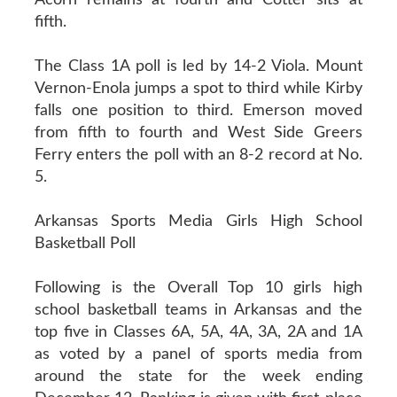
fifth.
The Class 1A poll is led by 14-2 Viola. Mount
Vernon-Enola jumps a spot to third while Kirby
falls one position to third. Emerson moved
from fifth to fourth and West Side Greers
Ferry enters the poll with an 8-2 record at No.
5.
Arkansas Sports Media Girls High School
Basketball Poll
Following is the Overall Top 10 girls high
school basketball teams in Arkansas and the
top five in Classes 6A, 5A, 4A, 3A, 2A and 1A
as voted by a panel of sports media from
around the state for the week ending