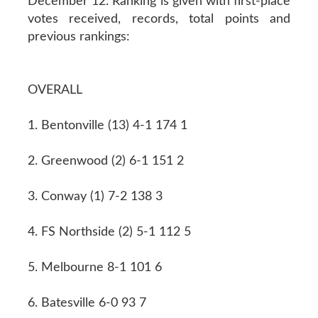
December 12. Ranking is given with first-place
votes received, records, total points and
previous rankings:
OVERALL
1. Bentonville (13) 4-1 174 1
2. Greenwood (2) 6-1 151 2
3. Conway (1) 7-2 138 3
4. FS Northside (2) 5-1 112 5
5. Melbourne 8-1 101 6
6. Batesville 6-0 93 7