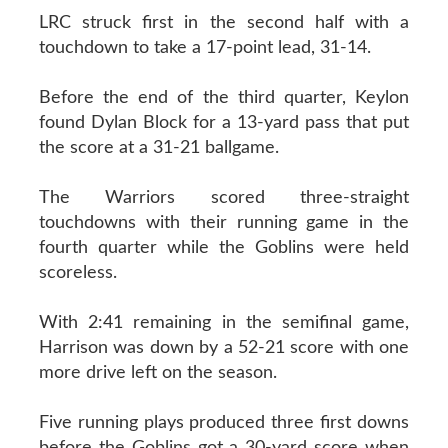
LRC struck first in the second half with a
touchdown to take a 17-point lead, 31-14.
Before the end of the third quarter, Keylon
found Dylan Block for a 13-yard pass that put
the score at a 31-21 ballgame.
The Warriors scored three-straight
touchdowns with their running game in the
fourth quarter while the Goblins were held
scoreless.
With 2:41 remaining in the semifinal game,
Harrison was down by a 52-21 score with one
more drive left on the season.
Five running plays produced three first downs
before the Goblins got a 30-yard score when