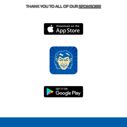
THANK YOU TO ALL OF OUR
SPONSORS!