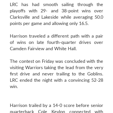
LRC has had smooth sailing through the
playoffs with 29- and 38-point wins over
Clarksville and Lakeside while averaging 50.0
points per game and allowing only 16.5.
Harrison traveled a different path with a pair
of wins on late fourth-quarter drives over
Camden Fairview and White Hall.
The contest on Friday was concluded with the
visiting Warriors taking the lead from the very
first drive and never trailing to the Goblins.
LRC ended the night with a convincing 52-28
win.
Harrison trailed by a 14-0 score before senior
quarterback Cole Keylon connected with