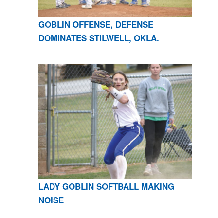
GOBLIN OFFENSE, DEFENSE
DOMINATES STILWELL, OKLA.
LADY GOBLIN SOFTBALL MAKING
NOISE