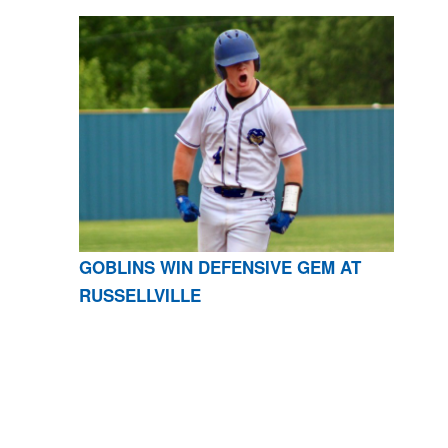
GOBLINS WIN DEFENSIVE GEM AT
RUSSELLVILLE
CONTACT US
870-741-8223
| 925 GOBLIN DRIVE,
HARRISON, AR 72601