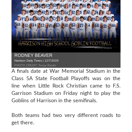
RODNEY BEAVER
Harrison Daily Times | 12/7/2020
PHOTO CREDIT: Tonya Bardin
A finals date at War Memorial Stadium in the
Class 5A State Football Playoffs was on the
line when Little Rock Christian came to F.S.
Garrison Stadium on Friday night to play the
Goblins of Harrison in the semifinals.
Both teams had two very different roads to
get there.