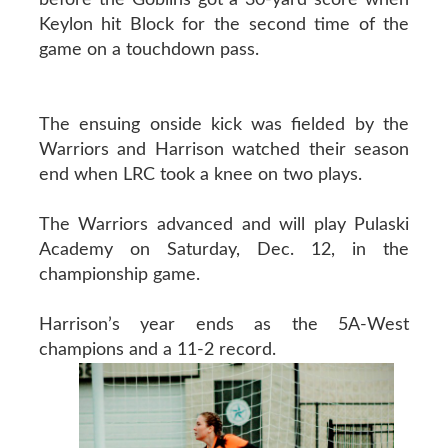
Keylon hit Block for the second time of the
game on a touchdown pass.
The ensuing onside kick was fielded by the
Warriors and Harrison watched their season
end when LRC took a knee on two plays.
The Warriors advanced and will play Pulaski
Academy on Saturday, Dec. 12, in the
championship game.
Harrison’s year ends as the 5A-West
champions and a 11-2 record.