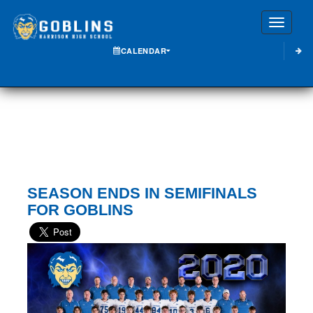
Toggle
CALENDAR
SEASON ENDS IN SEMIFINALS
FOR GOBLINS