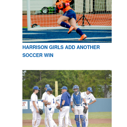
HARRISON GIRLS ADD ANOTHER
SOCCER WIN