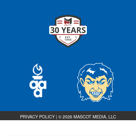
PRIVACY POLICY
|
© 2026 MASCOT MEDIA, LLC