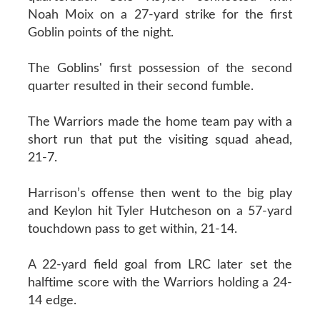
Noah Moix on a 27-yard strike for the first
Goblin points of the night.
The Goblins' first possession of the second
quarter resulted in their second fumble.
The Warriors made the home team pay with a
short run that put the visiting squad ahead,
21-7.
Harrison’s offense then went to the big play
and Keylon hit Tyler Hutcheson on a 57-yard
touchdown pass to get within, 21-14.
A 22-yard field goal from LRC later set the
halftime score with the Warriors holding a 24-
14 edge.