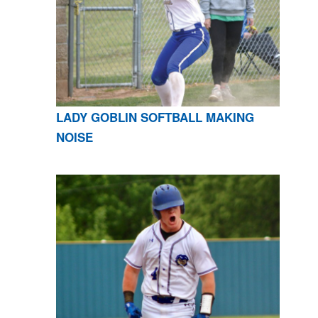
LADY GOBLIN SOFTBALL MAKING
NOISE