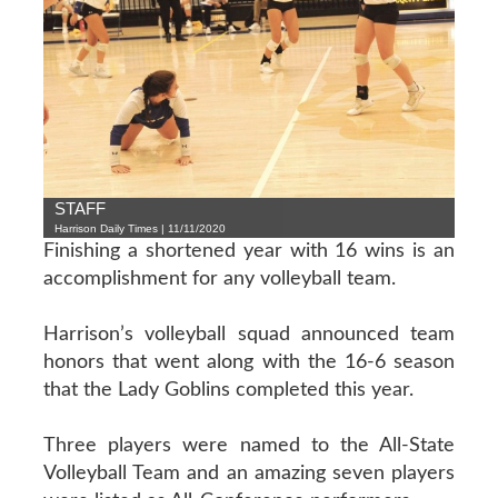
STAFF
Harrison Daily Times | 11/11/2020
Finishing a shortened year with 16 wins is an
accomplishment for any volleyball team.
Harrison’s volleyball squad announced team
honors that went along with the 16-6 season
that the Lady Goblins completed this year.
Three players were named to the All-State
Volleyball Team and an amazing seven players