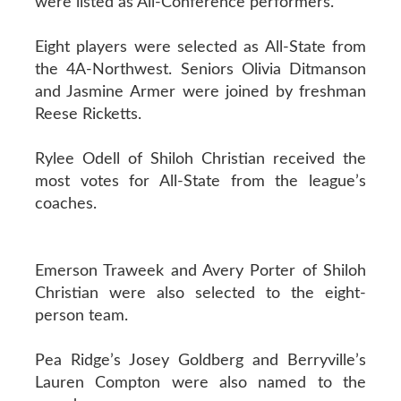
were listed as All-Conference performers.
Eight players were selected as All-State from
the 4A-Northwest. Seniors Olivia Ditmanson
and Jasmine Armer were joined by freshman
Reese Ricketts.
Rylee Odell of Shiloh Christian received the
most votes for All-State from the league’s
coaches.
Emerson Traweek and Avery Porter of Shiloh
Christian were also selected to the eight-
person team.
Pea Ridge’s Josey Goldberg and Berryville’s
Lauren Compton were also named to the