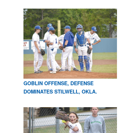
GOBLIN OFFENSE, DEFENSE
DOMINATES STILWELL, OKLA.