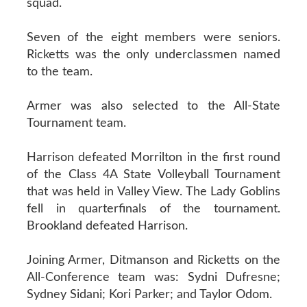
squad.
Seven of the eight members were seniors.
Ricketts was the only underclassmen named
to the team.
Armer was also selected to the All-State
Tournament team.
Harrison defeated Morrilton in the first round
of the Class 4A State Volleyball Tournament
that was held in Valley View. The Lady Goblins
fell in quarterfinals of the tournament.
Brookland defeated Harrison.
Joining Armer, Ditmanson and Ricketts on the
All-Conference team was: Sydni Dufresne;
Sydney Sidani; Kori Parker; and Taylor Odom.