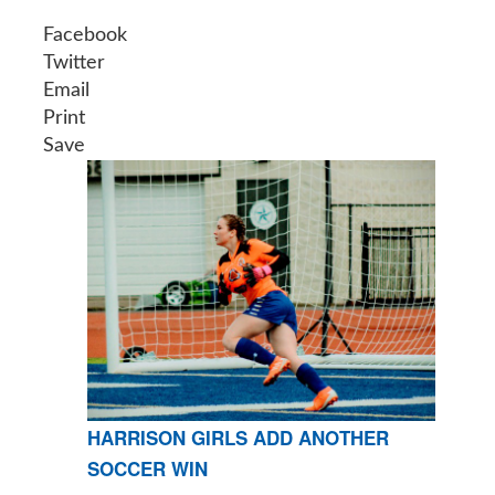
Facebook
Twitter
Email
Print
Save
HARRISON GIRLS ADD ANOTHER
SOCCER WIN