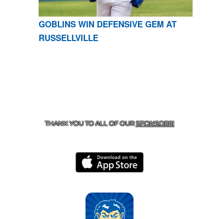
GOBLINS WIN DEFENSIVE GEM AT
RUSSELLVILLE
CONTACT US
870-741-8223
| 925 GOBLIN DRIVE,
HARRISON, AR 72601
THANK YOU TO ALL OF OUR
SPONSORS!