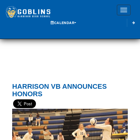
Toggle
CALENDAR
HARRISON VB ANNOUNCES
HONORS