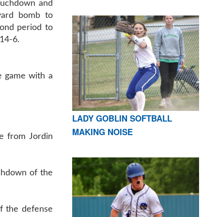
touchdown and
yard bomb to
ond period to
14-6.
he game with a
LADY GOBLIN SOFTBALL
MAKING NOISE
e from Jordin
uchdown of the
f the defense