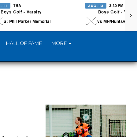
· TBA
· 3:30 PM
. 11
AUG. 13
Boys Golf - Varsity
Boys Golf - Varsi
at Phil Parker Memorial
vs MH/Huntsville/Be
HALL OF FAME
MORE