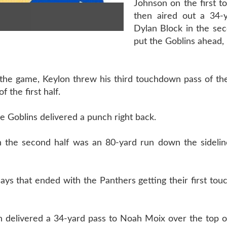
Johnson on the first 
then aired out a 34-
Dylan Block in the sec
put the Goblins ahead, 
of the game, Keylon threw his third touchdown pass of t
 the first half.
he Goblins delivered a punch right back.
in the second half was an 80-yard run down the sidelin
ays that ended with the Panthers getting their first to
n delivered a 34-yard pass to Noah Moix over the top o