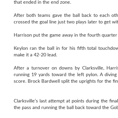
that ended in the end zone.
After both teams gave the ball back to each oth
crossed the goal line just two plays later to get wi
Harrison put the game away in the fourth quarte
Keylon ran the ball in for his fifth total touch
make it a 42-20 lead.
After a turnover on downs by Clarksville, Harr
running 19 yards toward the left pylon. A diving
score. Brock Bardwell split the uprights for the f
Clarksville’s last attempt at points during the fin
the pass and running the ball back toward the Gobl