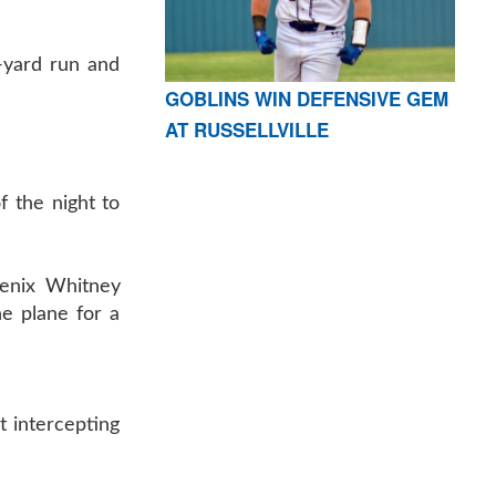
1-yard run and
GOBLINS WIN DEFENSIVE GEM
AT RUSSELLVILLE
f the night to
oenix Whitney
he plane for a
nt intercepting