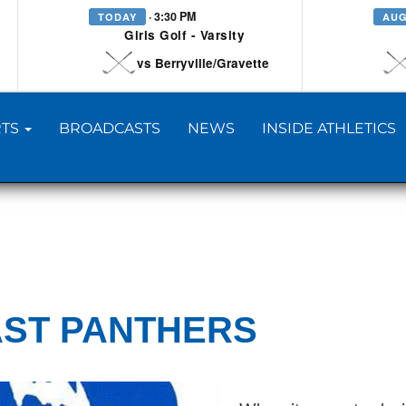
· 3:30 PM
TODAY
AUG
Girls Golf - Varsity
vs Berryville/Gravette
TS
BROADCASTS
NEWS
INSIDE ATHLETICS
AST PANTHERS