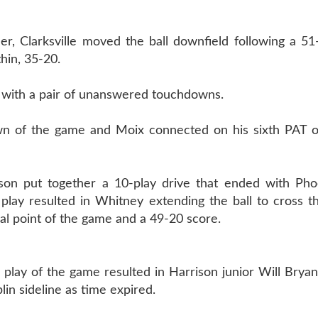
er, Clarksville moved the ball downfield following a 5
thin, 35-20.
r with a pair of unanswered touchdowns.
down of the game and Moix connected on his sixth PAT o
ison put together a 10-play drive that ended with Ph
 play resulted in Whitney extending the ball to cross t
inal point of the game and a 49-20 score.
al play of the game resulted in Harrison junior Will Brya
in sideline as time expired.