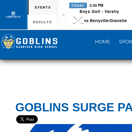
· 3:30 PM
TODAY
EVENTS
Boys Golf - Varsity
COMPOSITE
vs Berryville/Gravette
RESULTS
HOME
SPOR
GOBLINS SURGE P