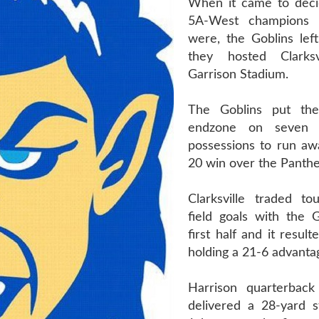
When it came to deci
5A-West champions 
were, the Goblins lef
they hosted Clarksv
Garrison Stadium.
The Goblins put the
endzone on seven 
possessions to run aw
20 win over the Panthe
Clarksville traded t
field goals with the G
first half and it resul
holding a 21-6 advantag
Harrison quarterback
delivered a 28-yard s