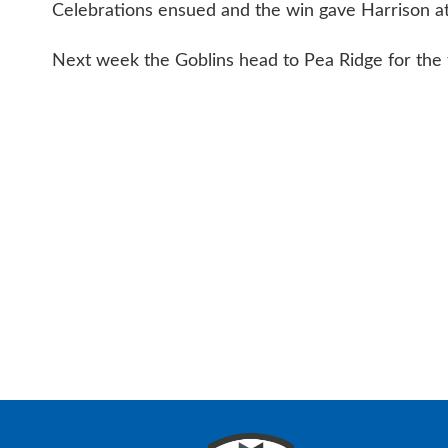
Celebrations ensued and the win gave Harrison at 
Next week the Goblins head to Pea Ridge for the 
CONTAC