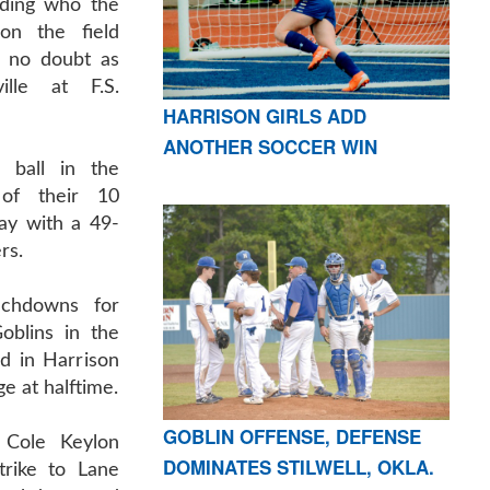
ding who the
on the field
t no doubt as
ille at F.S.
HARRISON GIRLS ADD
ANOTHER SOCCER WIN
 ball in the
of their 10
ay with a 49-
rs.
ouchdowns for
oblins in the
ted in Harrison
e at halftime.
GOBLIN OFFENSE, DEFENSE
 Cole Keylon
DOMINATES STILWELL, OKLA.
trike to Lane