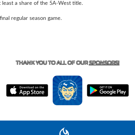
least a share of the 5A-West title.
final regular season game.
T US
870-741-8223
| 925 GOBLIN DRIVE, HARRISON, 
THANK YOU TO ALL OF OUR
SPONSORS!