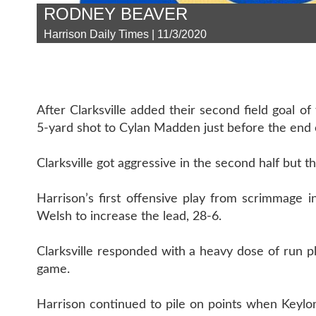
RODNEY BEAVER
Harrison Daily Times | 11/3/2020
After Clarksville added their second field goal 
5-yard shot to Cylan Madden just before the end of
Clarksville got aggressive in the second half but t
Harrison’s first offensive play from scrimmage 
Welsh to increase the lead, 28-6.
Clarksville responded with a heavy dose of run pl
game.
Harrison continued to pile on points when Keylo