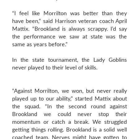
“I feel like Morrilton was better than they
have been,” said Harrison veteran coach April
Mattix. “Brookland is always scrappy. I’d say
the performance we saw at state was the
same as years before.”
In the state tournament, the Lady Goblins
never played to their level of skills.
“Against Morrilton, we won, but never really
played up to our ability,” started Mattix about
the squad. “In the second round against
Brookland we could never stop their
momentum or catch a break. We struggled
getting things rolling. Brookland is a solid well
coached team. Nerves might have gotten to