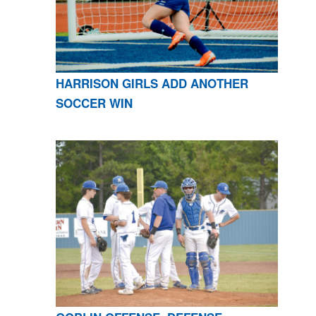
HARRISON GIRLS ADD ANOTHER
SOCCER WIN