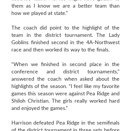
them as I know we are a better team than
how we played at state.”
The coach did point to the highlight of the
team in the district tournament. The Lady
Goblins finished second in the 4A-Northwest
race and then worked its way to the finals.
“When we finished in second place in the
conference and district tournaments,”
answered the coach when asked about the
highlights of the season. “I feel like my favorite
games this season were against Pea Ridge and
Shiloh Christian. The girls really worked hard
and enjoyed the games.”
Harrison defeated Pea Ridge in the semifinals
of the district tournament in three sets before