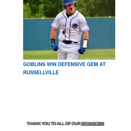
GOBLINS WIN DEFENSIVE GEM AT
RUSSELLVILLE
CONTACT US
870-741-8223
| 925 GOBLIN DRIVE,
HARRISON, AR 72601
THANK YOU TO ALL OF OUR
SPONSORS!