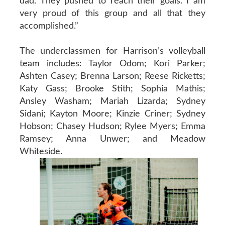
dad. They pushed to reach their goals. I am
very proud of this group and all that they
accomplished.”
The underclassmen for Harrison’s volleyball
team includes: Taylor Odom; Kori Parker;
Ashten Casey; Brenna Larson; Reese Ricketts;
Katy Gass; Brooke Stith; Sophia Mathis;
Ansley Washam; Mariah Lizarda; Sydney
Sidani; Kayton Moore; Kinzie Criner; Sydney
Hobson; Chasey Hudson; Rylee Myers; Emma
Ramsey; Anna Unwer; and Meadow
Whiteside.