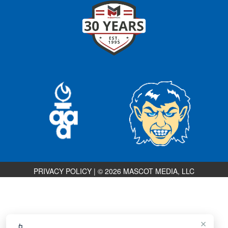
PRIVACY POLICY
|
© 2026 MASCOT MEDIA, LLC
×