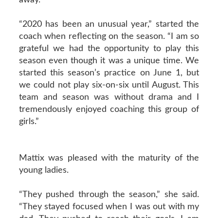
“2020 has been an unusual year,” started the
coach when reflecting on the season. “I am so
grateful we had the opportunity to play this
season even though it was a unique time. We
started this season’s practice on June 1, but
we could not play six-on-six until August. This
team and season was without drama and I
tremendously enjoyed coaching this group of
girls.”
Mattix was pleased with the maturity of the
young ladies.
“They pushed through the season,” she said.
“They stayed focused when I was out with my