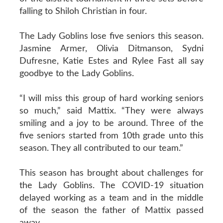
falling to Shiloh Christian in four.
The Lady Goblins lose five seniors this season.
Jasmine Armer, Olivia Ditmanson, Sydni
Dufresne, Katie Estes and Rylee Fast all say
goodbye to the Lady Goblins.
“I will miss this group of hard working seniors
so much,” said Mattix. “They were always
smiling and a joy to be around. Three of the
five seniors started from 10th grade unto this
season. They all contributed to our team.”
This season has brought about challenges for
the Lady Goblins. The COVID-19 situation
delayed working as a team and in the middle
of the season the father of Mattix passed
away.