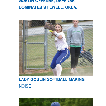
GOBLIN OFFENSE, DEFENSE
DOMINATES STILWELL, OKLA.
LADY GOBLIN SOFTBALL MAKING
NOISE