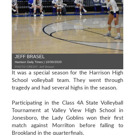
JEFF BRASEL
Harrison Daily Times | 10/30/2020
PHOTO CREDIT: Jeff Brasel
It was a special season for the Harrison High
School volleyball team. They went through
tragedy and had several highs in the season.
Participating in the Class 4A State Volleyball
Tournament at Valley View High School in
Jonesboro, the Lady Goblins won their first
match against Morrilton before falling to
Brookland in the quarterfinals.