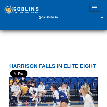
Toggle
CALENDAR
HARRISON FALLS IN ELITE EIGHT