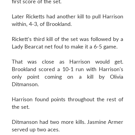
first score of the set.
Later Ricketts had another kill to pull Harrison
within, 4-3, of Brookland.
Rickett's third kill of the set was followed by a
Lady Bearcat net foul to make it a 6-5 game.
That was close as Harrison would get.
Brookland scored a 10-1 run with Harrison's
only point coming on a kill by Olivia
Ditmanson.
Harrison found points throughout the rest of
the set.
Ditmanson had two more kills. Jasmine Armer
served up two aces.