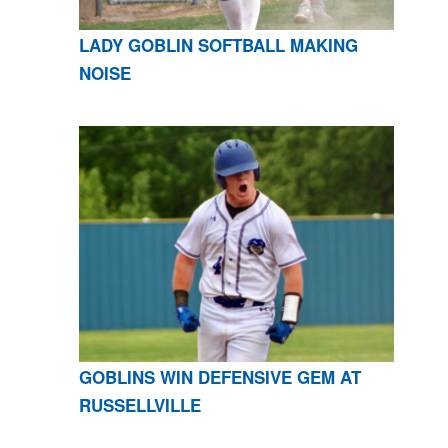
LADY GOBLIN SOFTBALL MAKING
NOISE
GOBLINS WIN DEFENSIVE GEM AT
RUSSELLVILLE