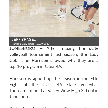
JEFF BRASEL
Harrison Daily Times | 10/29/2020
JONESBORO — After missing the state
volleyball tournament last season, the Lady
Goblins of Harrison showed why they are a
top 10 program in Class 4A.
Harrison wrapped up the season in the Elite
Eight of the Class 4A State Volleyball
Tournament held at Valley View High School in
Jonesboro.