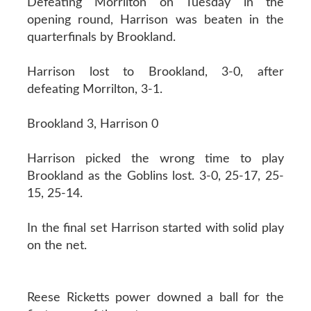
Defeating Morrilton on Tuesday in the
opening round, Harrison was beaten in the
quarterfinals by Brookland.
Harrison lost to Brookland, 3-0, after
defeating Morrilton, 3-1.
Brookland 3, Harrison 0
Harrison picked the wrong time to play
Brookland as the Goblins lost. 3-0, 25-17, 25-
15, 25-14.
In the final set Harrison started with solid play
on the net.
Reese Ricketts power downed a ball for the