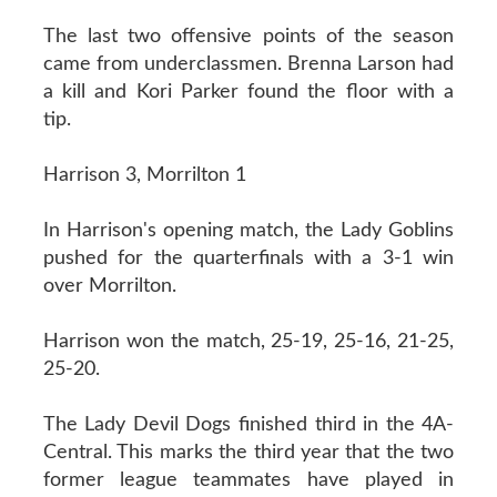
The last two offensive points of the season
came from underclassmen. Brenna Larson had
a kill and Kori Parker found the floor with a
tip.
Harrison 3, Morrilton 1
In Harrison's opening match, the Lady Goblins
pushed for the quarterfinals with a 3-1 win
over Morrilton.
Harrison won the match, 25-19, 25-16, 21-25,
25-20.
The Lady Devil Dogs finished third in the 4A-
Central. This marks the third year that the two
former league teammates have played in