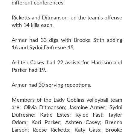
different conferences.
Ricketts and Ditmanson led the team's offense
with 14 kills each.
Armer had 33 digs with Brooke Stith adding
16 and Sydni Dufresne 15.
Ashten Casey had 22 assists for Harrison and
Parker had 19.
Armer had 30 serving receptions.
Members of the Lady Goblins volleyball team
are: Olivia Ditmanson; Jasmine Armer; Sydni
Dufresne; Katie Estes; Rylee Fast; Taylor
Odom; Kori Parker; Ashten Casey; Brenna
Larson; Reese Ricketts; Katy Gass; Brooke