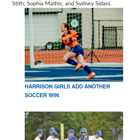
Stith; Sophia Mathis; and Sydney Sidani.
HARRISON GIRLS ADD ANOTHER
SOCCER WIN