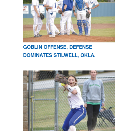
GOBLIN OFFENSE, DEFENSE
DOMINATES STILWELL, OKLA.