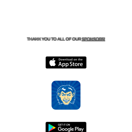
CONTACT US
870-741-8223
| 925 GOBLIN DRIVE,
HARRISON, AR 72601
THANK YOU TO ALL OF OUR
SPONSORS!