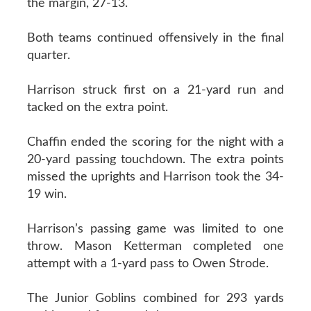
the margin, 27-13.
Both teams continued offensively in the final
quarter.
Harrison struck first on a 21-yard run and
tacked on the extra point.
Chaffin ended the scoring for the night with a
20-yard passing touchdown. The extra points
missed the uprights and Harrison took the 34-
19 win.
Harrison’s passing game was limited to one
throw. Mason Ketterman completed one
attempt with a 1-yard pass to Owen Strode.
The Junior Goblins combined for 293 yards