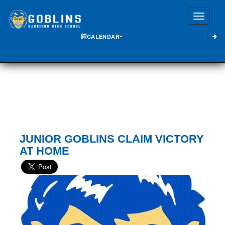
Toggle
CALENDAR
JUNIOR GOBLINS CLAIM VICTORY
AT HOME