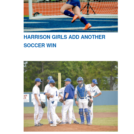
HARRISON GIRLS ADD ANOTHER
SOCCER WIN