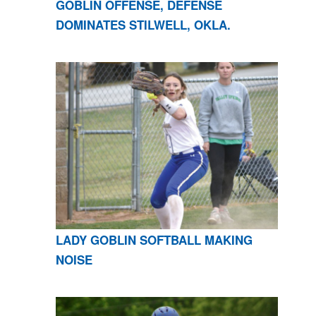
GOBLIN OFFENSE, DEFENSE
DOMINATES STILWELL, OKLA.
LADY GOBLIN SOFTBALL MAKING
NOISE