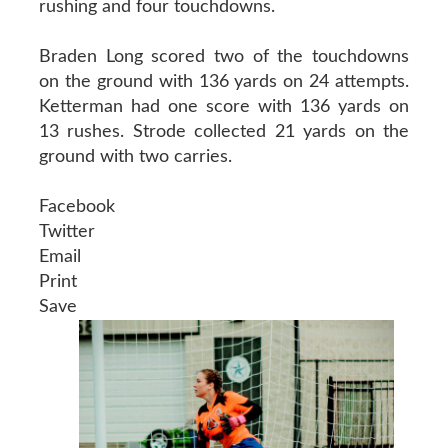
rushing and four touchdowns.
Braden Long scored two of the touchdowns
on the ground with 136 yards on 24 attempts.
Ketterman had one score with 136 yards on
13 rushes. Strode collected 21 yards on the
ground with two carries.
Facebook
Twitter
Email
Print
Save