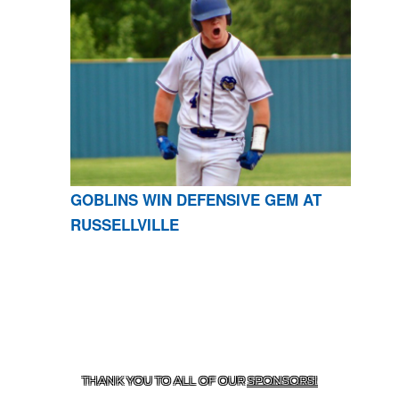
GOBLINS WIN DEFENSIVE GEM AT
RUSSELLVILLE
CONTACT US
870-741-8223
| 925 GOBLIN DRIVE,
HARRISON, AR 72601
THANK YOU TO ALL OF OUR
SPONSORS!