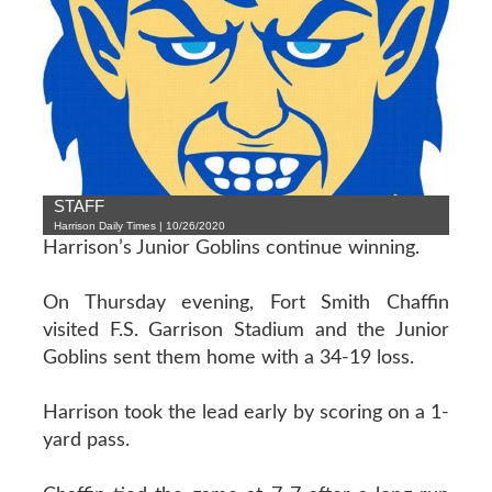
STAFF
Harrison Daily Times | 10/26/2020
Harrison’s Junior Goblins continue winning.
On Thursday evening, Fort Smith Chaffin
visited F.S. Garrison Stadium and the Junior
Goblins sent them home with a 34-19 loss.
Harrison took the lead early by scoring on a 1-
yard pass.