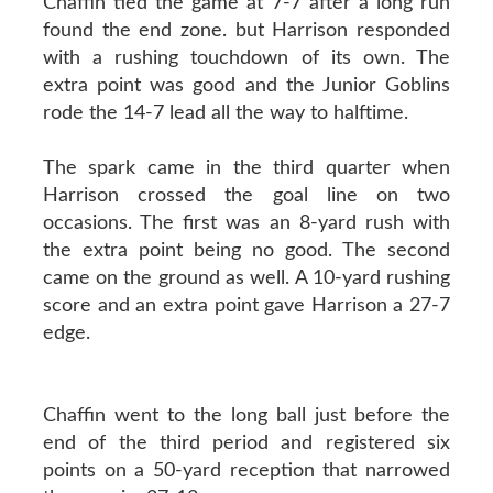
Chaffin tied the game at 7-7 after a long run
found the end zone. but Harrison responded
with a rushing touchdown of its own. The
extra point was good and the Junior Goblins
rode the 14-7 lead all the way to halftime.
The spark came in the third quarter when
Harrison crossed the goal line on two
occasions. The first was an 8-yard rush with
the extra point being no good. The second
came on the ground as well. A 10-yard rushing
score and an extra point gave Harrison a 27-7
edge.
Chaffin went to the long ball just before the
end of the third period and registered six
points on a 50-yard reception that narrowed