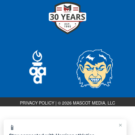
PRIVACY POLICY
|
© 2026 MASCOT MEDIA, LLC
×
📱