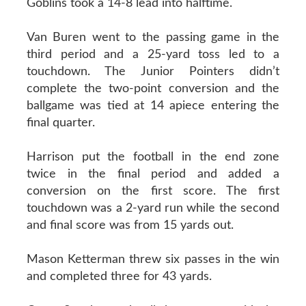
Goblins took a 14-8 lead into halftime.
Van Buren went to the passing game in the
third period and a 25-yard toss led to a
touchdown. The Junior Pointers didn’t
complete the two-point conversion and the
ballgame was tied at 14 apiece entering the
final quarter.
Harrison put the football in the end zone
twice in the final period and added a
conversion on the first score. The first
touchdown was a 2-yard run while the second
and final score was from 15 yards out.
Mason Ketterman threw six passes in the win
and completed three for 43 yards.