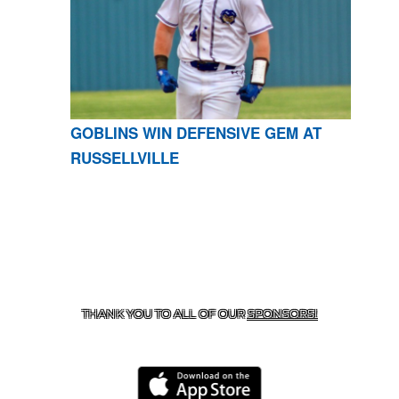
GOBLINS WIN DEFENSIVE GEM AT
RUSSELLVILLE
CONTACT US
870-741-8223
| 925 GOBLIN DRIVE,
HARRISON, AR 72601
THANK YOU TO ALL OF OUR
SPONSORS!