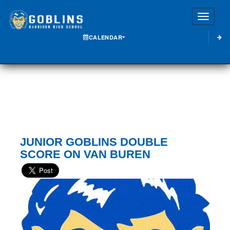
Toggle
CALENDAR
JUNIOR GOBLINS DOUBLE
SCORE ON VAN BUREN