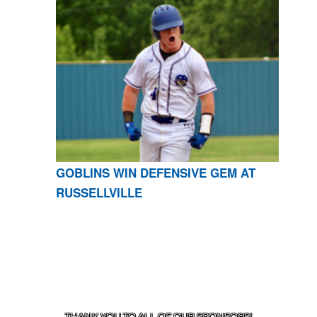
GOBLINS WIN DEFENSIVE GEM AT
RUSSELLVILLE
CONTACT US
870-741-8223
| 925 GOBLIN DRIVE,
HARRISON, AR 72601
THANK YOU TO ALL OF OUR
SPONSORS!