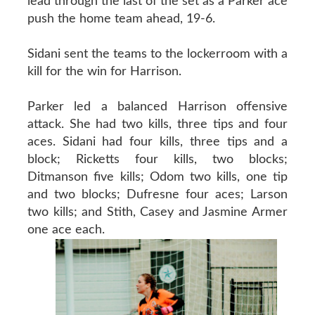
lead through the last of the set as a Parker ace
push the home team ahead, 19-6.
Sidani sent the teams to the lockerroom with a
kill for the win for Harrison.
Parker led a balanced Harrison offensive
attack. She had two kills, three tips and four
aces. Sidani had four kills, three tips and a
block; Ricketts four kills, two blocks;
Ditmanson five kills; Odom two kills, one tip
and two blocks; Dufresne four aces; Larson
two kills; and Stith, Casey and Jasmine Armer
one ace each.