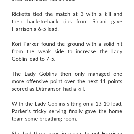
Ricketts tied the match at 3 with a kill and
then back-to-back tips from Sidani gave
Harrison a 6-5 lead.
Kori Parker found the ground with a solid hit
from the weak side to increase the Lady
Goblin lead to 7-5.
The Lady Goblins then only managed one
more offensive point over the next 11 points
scored as Ditmanson had a kill.
With the Lady Goblins sitting on a 13-10 lead,
Parker’s tricky serving finally gave the home
team some breathing room.
She had three aces in a row to put Harrison