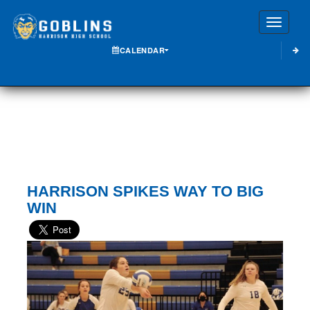
Toggle
CALENDAR
HARRISON SPIKES WAY TO BIG
WIN