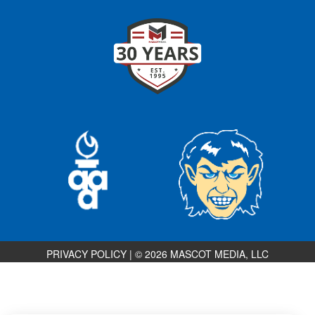
PRIVACY POLICY
|
© 2026 MASCOT MEDIA, LLC