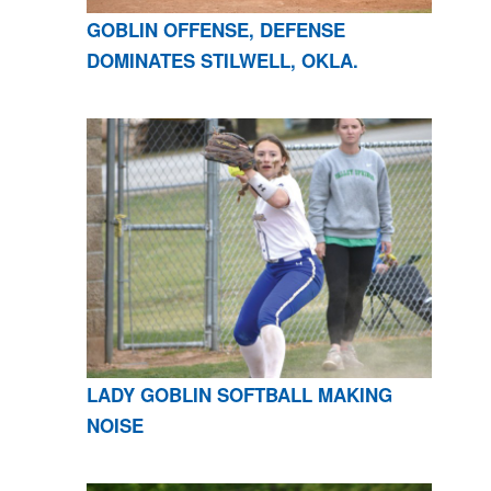
GOBLIN OFFENSE, DEFENSE
DOMINATES STILWELL, OKLA.
LADY GOBLIN SOFTBALL MAKING
NOISE