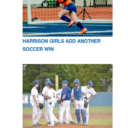
HARRISON GIRLS ADD ANOTHER
SOCCER WIN