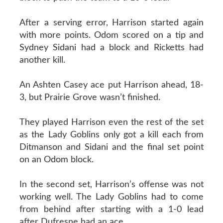
After a serving error, Harrison started again
with more points. Odom scored on a tip and
Sydney Sidani had a block and Ricketts had
another kill.
An Ashten Casey ace put Harrison ahead, 18-
3, but Prairie Grove wasn’t finished.
They played Harrison even the rest of the set
as the Lady Goblins only got a kill each from
Ditmanson and Sidani and the final set point
on an Odom block.
In the second set, Harrison’s offense was not
working well. The Lady Goblins had to come
from behind after starting with a 1-0 lead
after Dufresne had an ace.