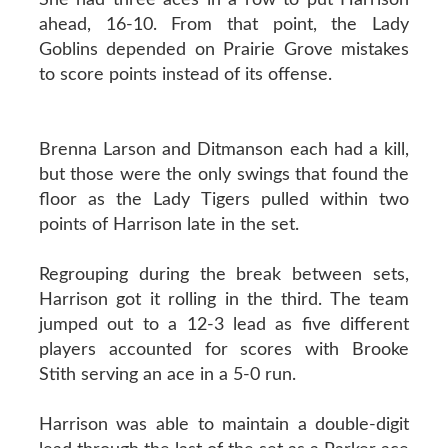
ahead, 16-10. From that point, the Lady
Goblins depended on Prairie Grove mistakes
to score points instead of its offense.
Brenna Larson and Ditmanson each had a kill,
but those were the only swings that found the
floor as the Lady Tigers pulled within two
points of Harrison late in the set.
Regrouping during the break between sets,
Harrison got it rolling in the third. The team
jumped out to a 12-3 lead as five different
players accounted for scores with Brooke
Stith serving an ace in a 5-0 run.
Harrison was able to maintain a double-digit