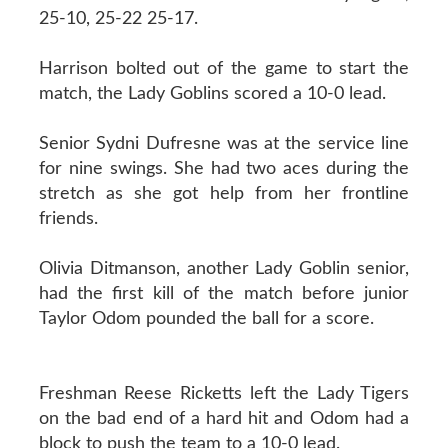
25-10, 25-22 25-17.
Harrison bolted out of the game to start the
match, the Lady Goblins scored a 10-0 lead.
Senior Sydni Dufresne was at the service line
for nine swings. She had two aces during the
stretch as she got help from her frontline
friends.
Olivia Ditmanson, another Lady Goblin senior,
had the first kill of the match before junior
Taylor Odom pounded the ball for a score.
Freshman Reese Ricketts left the Lady Tigers
on the bad end of a hard hit and Odom had a
block to push the team to a 10-0 lead.