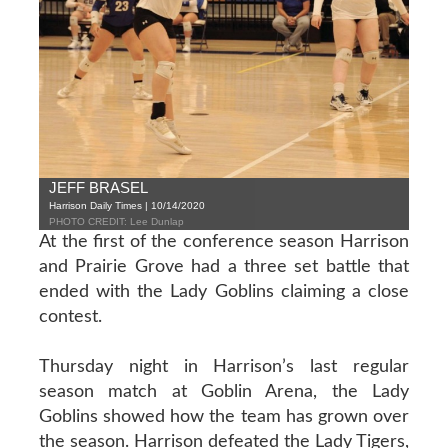
JEFF BRASEL
Harrison Daily Times | 10/14/2020
PHOTO CREDIT: Lee Dunlap
At the first of the conference season Harrison
and Prairie Grove had a three set battle that
ended with the Lady Goblins claiming a close
contest.
Thursday night in Harrison’s last regular
season match at Goblin Arena, the Lady
Goblins showed how the team has grown over
the season. Harrison defeated the Lady Tigers,