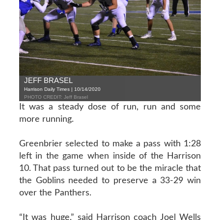
JEFF BRASEL
Harrison Daily Times | 10/14/2020
PHOTO CREDIT: Jeff Brasel
It was a steady dose of run, run and some
more running.
Greenbrier selected to make a pass with 1:28
left in the game when inside of the Harrison
10. That pass turned out to be the miracle that
the Goblins needed to preserve a 33-29 win
over the Panthers.
“It was huge,” said Harrison coach Joel Wells