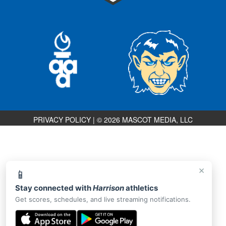
PRIVACY POLICY
|
© 2026 MASCOT MEDIA, LLC
×
📱
Stay connected with
Harrison
athletics
Get scores, schedules, and live streaming notifications.