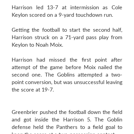
Harrison led 13-7 at intermission as Cole
Keylon scored on a 9-yard touchdown run.
Getting the football to start the second half,
Harrison struck on a 71-yard pass play from
Keylon to Noah Moix.
Harrison had missed the first point after
attempt of the game before Moix nailed the
second one. The Goblins attempted a two-
point conversion, but was unsuccessful leaving
the score at 19-7.
Greenbrier pushed the football down the field
and got inside the Harrison 5. The Goblin
defense held the Panthers to a field goal to