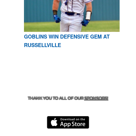
GOBLINS WIN DEFENSIVE GEM AT
RUSSELLVILLE
CONTACT US
870-741-8223
| 925 GOBLIN DRIVE,
HARRISON, AR 72601
THANK YOU TO ALL OF OUR
SPONSORS!