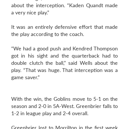
about the interception. “Kaden Quandt made
a very nice play.”
It was an entirely defensive effort that made
the play according to the coach.
“We had a good push and Kendred Thompson
got in his sight and the quarterback had to
double clutch the ball,” said Wells about the
play. “That was huge. That interception was a
game saver.”
With the win, the Goblins move to 5-1 on the
season and 2-0 in 5A-West. Greenbrier falls to
1-2 in league play and 2-4 overall.
Greenbrier lost to Morrilton in the first week