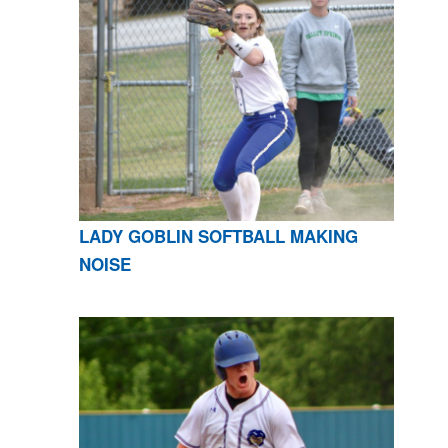
LADY GOBLIN SOFTBALL MAKING
NOISE