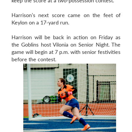
keep the score at a two-possession contest.
Harrison’s next score came on the feet of
Keylon on a 17-yard run.
Harrison will be back in action on Friday as
the Goblins host Vilonia on Senior Night. The
game will begin at 7 p.m. with senior festivities
before the contest.