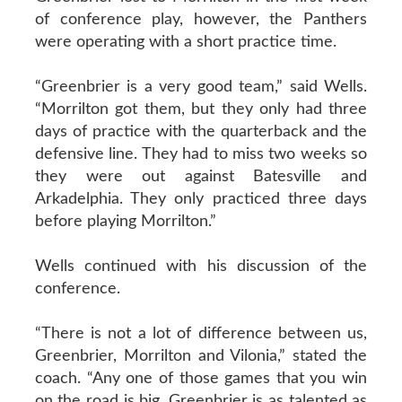
of conference play, however, the Panthers
were operating with a short practice time.
“Greenbrier is a very good team,” said Wells.
“Morrilton got them, but they only had three
days of practice with the quarterback and the
defensive line. They had to miss two weeks so
they were out against Batesville and
Arkadelphia. They only practiced three days
before playing Morrilton.”
Wells continued with his discussion of the
conference.
“There is not a lot of difference between us,
Greenbrier, Morrilton and Vilonia,” stated the
coach. “Any one of those games that you win
on the road is big. Greenbrier is as talented as