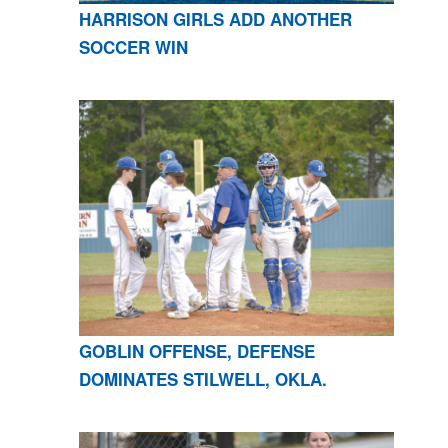
HARRISON GIRLS ADD ANOTHER
SOCCER WIN
GOBLIN OFFENSE, DEFENSE
DOMINATES STILWELL, OKLA.