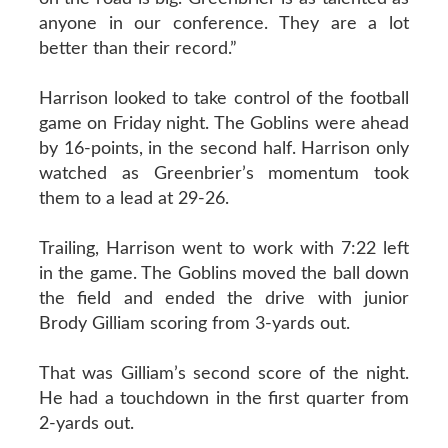
anyone in our conference. They are a lot
better than their record.”
Harrison looked to take control of the football
game on Friday night. The Goblins were ahead
by 16-points, in the second half. Harrison only
watched as Greenbrier’s momentum took
them to a lead at 29-26.
Trailing, Harrison went to work with 7:22 left
in the game. The Goblins moved the ball down
the field and ended the drive with junior
Brody Gilliam scoring from 3-yards out.
That was Gilliam’s second score of the night.
He had a touchdown in the first quarter from
2-yards out.