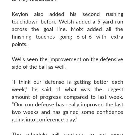
Keylon also added his second rushing
touchdown before Welsh added a 5-yard run
across the goal line. Moix added all the
finishing touches going 6-of-6 with extra
points.
Wells seen the improvement on the defensive
side of the ball as well.
“I think our defense is getting better each
week,” he said of what was the biggest
amount of progress compared to last week.
“Our run defense has really improved the last
two weeks and has gained some confidence
going into conference play.”
The schedule will continue to get more