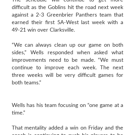
difficult as the Goblins hit the road next week
against a 2-3 Greenbrier Panthers team that
earned their first 5A-West last week with a
49-21 win over Clarksville.
“We can always clean up our game on both
sides,” Wells responded when asked what
improvements need to be made. “We must
continue to improve each week. The next
three weeks will be very difficult games for
both teams.”
Wells has his team focusing on “one game at a
time.”
That mentality added a win on Friday and the