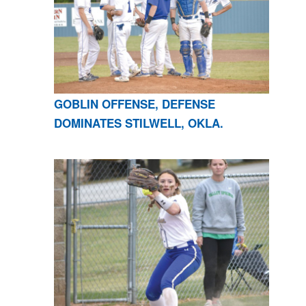
GOBLIN OFFENSE, DEFENSE
DOMINATES STILWELL, OKLA.