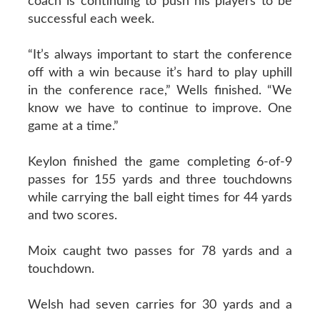
coach is continuing to push his players to be
successful each week.
“It’s always important to start the conference
off with a win because it’s hard to play uphill
in the conference race,” Wells finished. “We
know we have to continue to improve. One
game at a time.”
Keylon finished the game completing 6-of-9
passes for 155 yards and three touchdowns
while carrying the ball eight times for 44 yards
and two scores.
Moix caught two passes for 78 yards and a
touchdown.
Welsh had seven carries for 30 yards and a