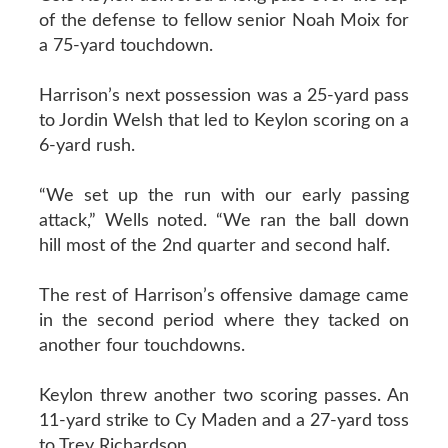
of the defense to fellow senior Noah Moix for
a 75-yard touchdown.
Harrison’s next possession was a 25-yard pass
to Jordin Welsh that led to Keylon scoring on a
6-yard rush.
“We set up the run with our early passing
attack,” Wells noted. “We ran the ball down
hill most of the 2nd quarter and second half.
The rest of Harrison’s offensive damage came
in the second period where they tacked on
another four touchdowns.
Keylon threw another two scoring passes. An
11-yard strike to Cy Maden and a 27-yard toss
to Trey Richardson.