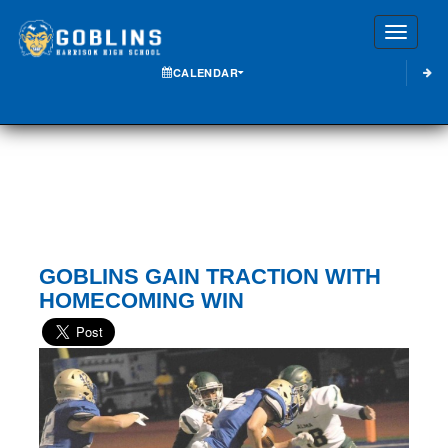
Toggle
CALENDAR
GOBLINS GAIN TRACTION WITH
HOMECOMING WIN