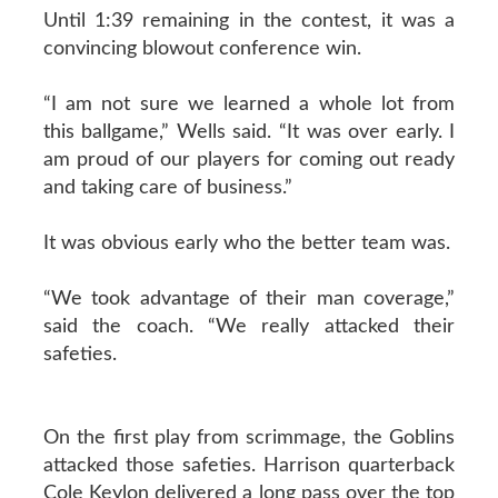
Until 1:39 remaining in the contest, it was a
convincing blowout conference win.
“I am not sure we learned a whole lot from
this ballgame,” Wells said. “It was over early. I
am proud of our players for coming out ready
and taking care of business.”
It was obvious early who the better team was.
“We took advantage of their man coverage,”
said the coach. “We really attacked their
safeties.
On the first play from scrimmage, the Goblins
attacked those safeties. Harrison quarterback
Cole Keylon delivered a long pass over the top