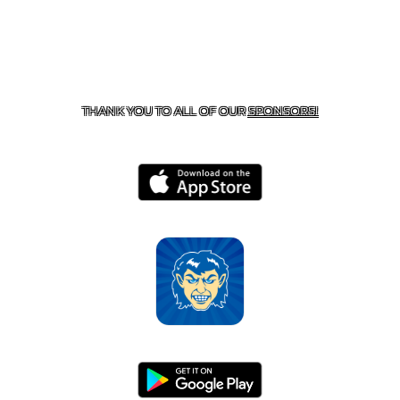
CONTACT US
870-741-8223
| 925 GOBLIN DRIVE,
HARRISON, AR 72601
THANK YOU TO ALL OF OUR
SPONSORS!