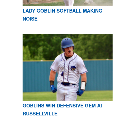
LADY GOBLIN SOFTBALL MAKING
NOISE
GOBLINS WIN DEFENSIVE GEM AT
RUSSELLVILLE