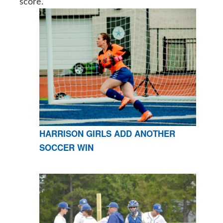
score.
HARRISON GIRLS ADD ANOTHER
SOCCER WIN