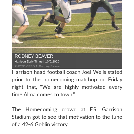
RODNEY BEAVER
Harrison Daily Times | 10/9/2020
PHOTO CREDIT: Rodney Beaver
Harrison head football coach Joel Wells stated
prior to the homecoming matchup on Friday
night that, “We are highly motivated every
time Alma comes to town.”
The Homecoming crowd at F.S. Garrison
Stadium got to see that motivation to the tune
of a 42-6 Goblin victory.