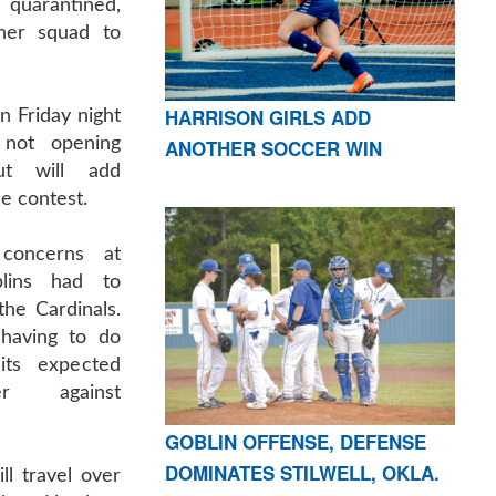
uarantined,
her squad to
HARRISON GIRLS ADD
n Friday night
 not opening
ANOTHER SOCCER WIN
ut will add
e contest.
concerns at
blins had to
he Cardinals.
having to do
its expected
er against
GOBLIN OFFENSE, DEFENSE
DOMINATES STILWELL, OKLA.
ll travel over