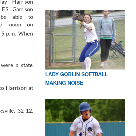
lay Harrison
 F.S. Garrison
 be able to
ntil noon on
 at 5 p.m. When
s were a state
LADY GOBLIN SOFTBALL
MAKING NOISE
to Harrison at
sville, 32-12.