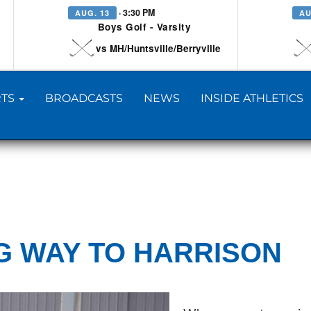
· 3:30 PM
AUG. 13
AU
Boys Golf - Varsity
vs MH/Huntsville/Berryville
TS
BROADCASTS
NEWS
INSIDE ATHLETICS
NG WAY TO HARRISON