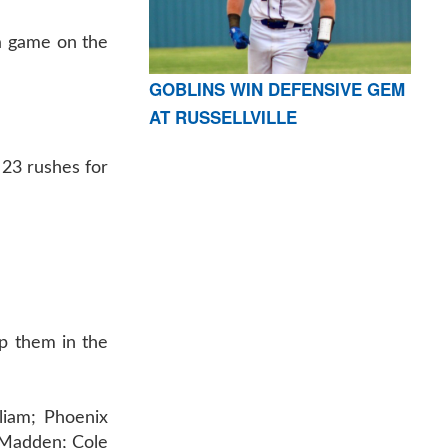
 a game on the
GOBLINS WIN DEFENSIVE GEM
AT RUSSELLVILLE
 23 rushes for
lp them in the
liam; Phoenix
 Madden; Cole