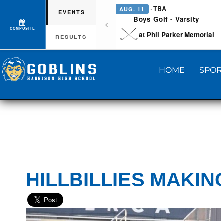
· TBA
AUG. 11
EVENTS
Boys Golf - Varsity
COMPOSITE
at Phil Parker Memorial
RESULTS
HOME
SPOR
HILLBILLIES MAKI