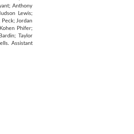
yant; Anthony
Hudson Lewis;
 Peck; Jordan
 Kohen Phifer;
ardin; Taylor
ls. Assistant
AR 72601