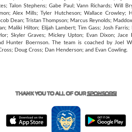
tes; Talon Stephens; Gabe Paul; Vann Richards; Will Br
mon; Alex Mills; Tyler Hutcheson; Wallace Crowley; 
Jacob Dean; Tristan Thompson; Marcus Reynolds; Maddox
; Maliki Hilton; Elijah Lambert; Tim Gass; Josh Farris;
lor; Skyler Graves; Mickey Upton; Evan Dixon; Jace B
d Hunter Boernson. The team is coached by Joel Wel
g Cross; Doug Cross; Dan Henderson; and Evan Cowling.
T US
870-741-8223
| 925 GOBLIN DRIVE, HARRISON, 
THANK YOU TO ALL OF OUR
SPONSORS!