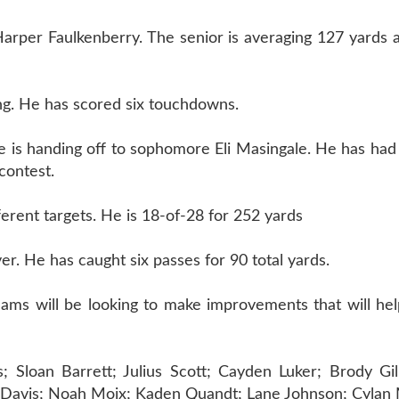
 Harper Faulkenberry. The senior is averaging 127 yards
g. He has scored six touchdowns.
e is handing off to sophomore Eli Masingale. He has had
contest.
erent targets. He is 18-of-28 for 252 yards
er. He has caught six passes for 90 total yards.
teams will be looking to make improvements that will he
Sloan Barrett; Julius Scott; Cayden Luker; Brody Gil
 Davis; Noah Moix; Kaden Quandt; Lane Johnson; Cylan