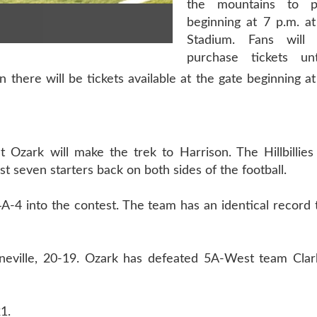
the mountains to p
beginning at 7 p.m. at
Stadium. Fans will
purchase tickets u
then there will be tickets available at the gate beginning
t Ozark will make the trek to Harrison. The Hillbillie
ast seven starters back on both sides of the football.
A-4 into the contest. The team has an identical record 
oneville, 20-19. Ozark has defeated 5A-West team Clark
1.