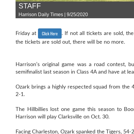
STAFF
Harrison Daily Times | 9/25/2020
Click Here
Friday at
. If not all tickets are sold, 
the tickets are sold out, there will be no more.
Harrison’s original game was a road contest, bu
semifinalist last season in Class 4A and have at le
Ozark brings a highly respected squad from the 4
2-1.
The Hillbillies lost one game this season to Bo
Harrison will play Clarksville on Oct. 30.
Facing Charleston, Ozark spanked the Tigers, 54-2