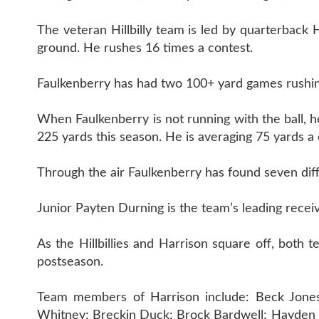
The veteran Hillbilly team is led by quarterback
ground. He rushes 16 times a contest.
Faulkenberry has had two 100+ yard games rushin
When Faulkenberry is not running with the ball, h
225 yards this season. He is averaging 75 yards a 
Through the air Faulkenberry has found seven diff
Junior Payten Durning is the team’s leading receiv
As the Hillbillies and Harrison square off, both 
postseason.
Team members of Harrison include: Beck Jones; 
Whitney; Breckin Duck; Brock Bardwell; Hayden