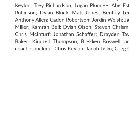
Keylon; Trey Richardson; Logan Plumlee; Abe Es
Robinson; Dylan Block; Matt Jones; Bentley Le
Anthony Allen; Caden Robertson; Jordin Welsh; 
Miller; Kamran Bell; Dylan Olson; Steven Chrisman
Chris McInturf; Jonathan Schaffer; Drayden Tay
Baker; Kindred Thompson; Brekken Boswell; an
coaches include: Chris Keylon; Jacob Lisko; Gre
CONTAC