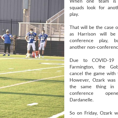
When one team is q
squads look for anot
play.
That will be the case o
as Harrison will be
conference play, b
another non-conferenc
Due to COVID-19 
Farmington, the Go
cancel the game with t
However, Ozark was 
the same thing in 
conference open
Dardanelle.
So on Friday, Ozark wi