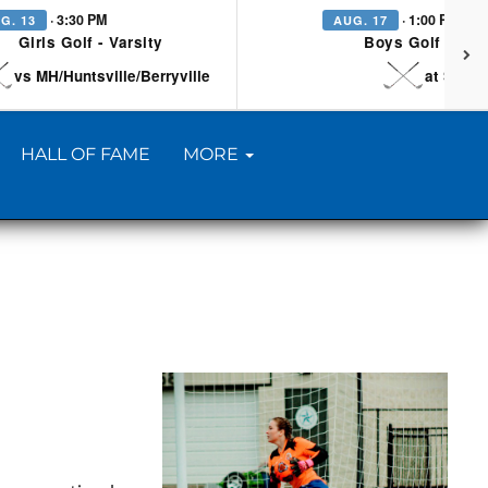
· 3:30 PM
· 1:00 PM
G. 13
AUG. 17
Girls Golf - Varsity
Boys Golf - Vars
vs MH/Huntsville/Berryville
at Searc
HALL OF FAME
MORE