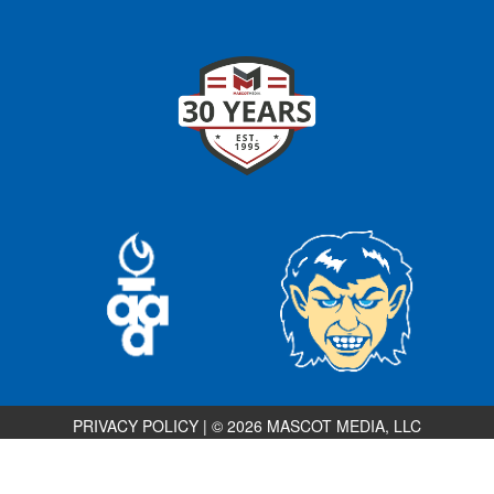
PRIVACY POLICY
|
© 2026 MASCOT MEDIA, LLC