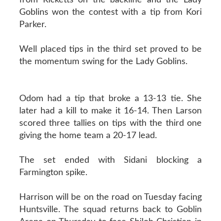
Goblins won the contest with a tip from Kori
Parker.
Well placed tips in the third set proved to be
the momentum swing for the Lady Goblins.
Odom had a tip that broke a 13-13 tie. She
later had a kill to make it 16-14. Then Larson
scored three tallies on tips with the third one
giving the home team a 20-17 lead.
The set ended with Sidani blocking a
Farmington spike.
Harrison will be on the road on Tuesday facing
Huntsville. The squad returns back to Goblin