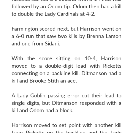
followed by an Odom tip. Odom then had a kill
to double the Lady Cardinals at 4-2.
Farmington scored next, but Harrison went on
a 6-0 run that saw two kills by Brenna Larson
and one from Sidani.
With the score sitting on 10-4, Harrison
moved to a double-digit lead with Ricketts
connecting on a backline kill. Ditmanson had a
kill and Brooke Stith an ace.
A Lady Goblin passing error cut their lead to
single digits, but Ditmanson responded with a
kill and Odom had a block.
Harrison moved to set point with another kill
from Ricketts on the backline and the Lady