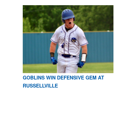
GOBLINS WIN DEFENSIVE GEM AT
RUSSELLVILLE
CONTACT US
870-741-8223
| 925 GOBLIN DRIVE,
HARRISON, AR 72601