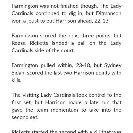
Farmington was not finished though. The Lady
Cardinals continued to dig in, but Ditmanson
won a joust to put Harrison ahead, 22-13.
Farmington scored the next three points, but
Reese Ricketts landed a ball on the Lady
Cardinals side of the court.
Farmington pulled within, 23-18, but Sydney
Sidani scored the last two Harrison points with
kills.
The visiting Lady Cardinals took control fo the
first set, but Harrison made a late run that
gave the team momentum to take into the
second set.
Ricketts started the second with a kill that was