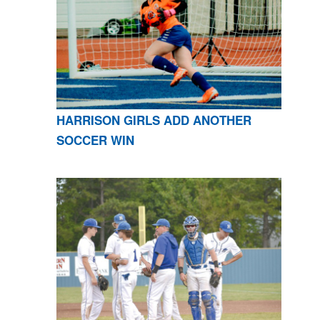
HARRISON GIRLS ADD ANOTHER
SOCCER WIN