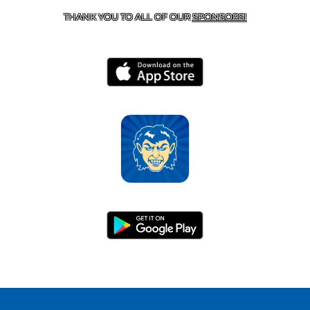
THANK YOU TO ALL OF OUR
SPONSORS!