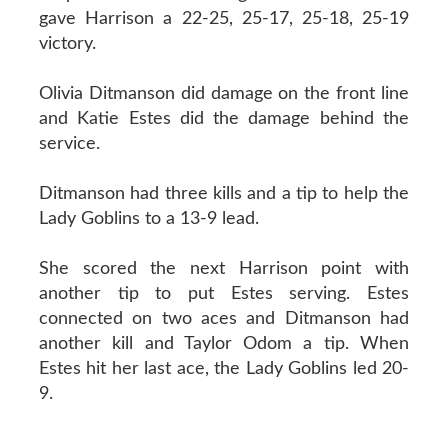
gave Harrison a 22-25, 25-17, 25-18, 25-19
victory.
Olivia Ditmanson did damage on the front line
and Katie Estes did the damage behind the
service.
Ditmanson had three kills and a tip to help the
Lady Goblins to a 13-9 lead.
She scored the next Harrison point with
another tip to put Estes serving. Estes
connected on two aces and Ditmanson had
another kill and Taylor Odom a tip. When
Estes hit her last ace, the Lady Goblins led 20-
9.