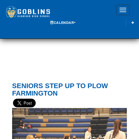
Toggle
CALENDAR
SENIORS STEP UP TO PLOW
FARMINGTON