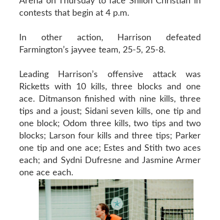
Arena on Thursday to face Shiloh Christian in
contests that begin at 4 p.m.
In other action, Harrison defeated
Farmington’s jayvee team, 25-5, 25-8.
Leading Harrison’s offensive attack was
Ricketts with 10 kills, three blocks and one
ace. Ditmanson finished with nine kills, three
tips and a joust; Sidani seven kills, one tip and
one block; Odom three kills, two tips and two
blocks; Larson four kills and three tips; Parker
one tip and one ace; Estes and Stith two aces
each; and Sydni Dufresne and Jasmine Armer
one ace each.