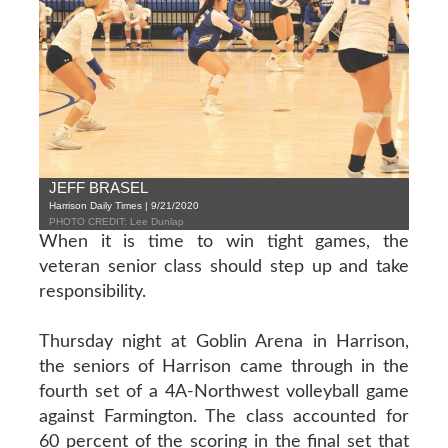
JEFF BRASEL
Harrison Daily Times | 9/21/2020
PHOTO CREDIT: Lee Dunlap
When it is time to win tight games, the
veteran senior class should step up and take
responsibility.
Thursday night at Goblin Arena in Harrison,
the seniors of Harrison came through in the
fourth set of a 4A-Northwest volleyball game
against Farmington. The class accounted for
60 percent of the scoring in the final set that