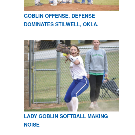
GOBLIN OFFENSE, DEFENSE
DOMINATES STILWELL, OKLA.
LADY GOBLIN SOFTBALL MAKING
NOISE