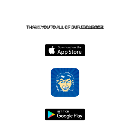
CONTACT US
870-741-8223
| 925 GOBLIN DRIVE,
HARRISON, AR 72601
THANK YOU TO ALL OF OUR
SPONSORS!