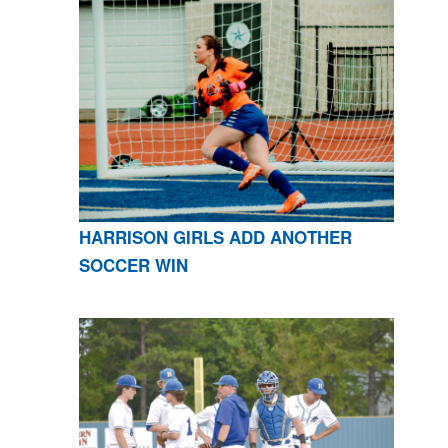
HARRISON GIRLS ADD ANOTHER
SOCCER WIN