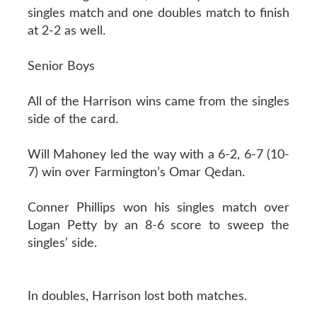
singles match and one doubles match to finish
at 2-2 as well.
Senior Boys
All of the Harrison wins came from the singles
side of the card.
Will Mahoney led the way with a 6-2, 6-7 (10-
7) win over Farmington’s Omar Qedan.
Conner Phillips won his singles match over
Logan Petty by an 8-6 score to sweep the
singles’ side.
In doubles, Harrison lost both matches.