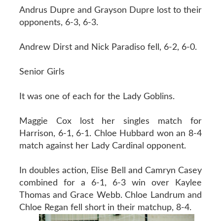
Andrus Dupre and Grayson Dupre lost to their
opponents, 6-3, 6-3.
Andrew Dirst and Nick Paradiso fell, 6-2, 6-0.
Senior Girls
It was one of each for the Lady Goblins.
Maggie Cox lost her singles match for
Harrison, 6-1, 6-1. Chloe Hubbard won an 8-4
match against her Lady Cardinal opponent.
In doubles action, Elise Bell and Camryn Casey
combined for a 6-1, 6-3 win over Kaylee
Thomas and Grace Webb. Chloe Landrum and
Chloe Regan fell short in their matchup, 8-4.