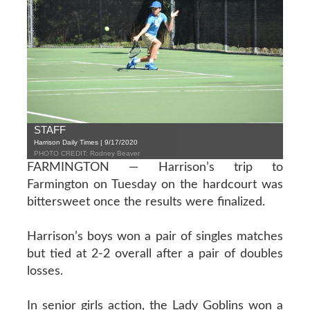
STAFF
Harrison Daily Times | 9/17/2020
PHOTO CREDIT: Rodney Beaver
FARMINGTON — Harrison’s trip to
Farmington on Tuesday on the hardcourt was
bittersweet once the results were finalized.
Harrison’s boys won a pair of singles matches
but tied at 2-2 overall after a pair of doubles
losses.
In senior girls action, the Lady Goblins won a