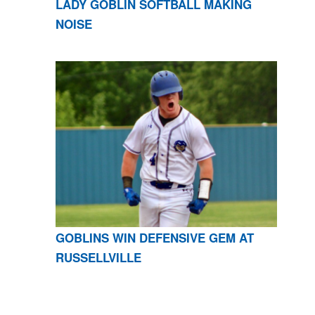
LADY GOBLIN SOFTBALL MAKING
NOISE
GOBLINS WIN DEFENSIVE GEM AT
RUSSELLVILLE