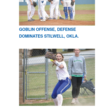
GOBLIN OFFENSE, DEFENSE
DOMINATES STILWELL, OKLA.