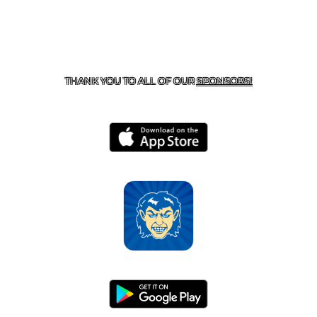
CONTACT US
870-741-8223
| 925 GOBLIN DRIVE,
HARRISON, AR 72601
THANK YOU TO ALL OF OUR
SPONSORS!