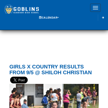
Toggle
CALENDAR
GIRLS X COUNTRY RESULTS
FROM 9/5 @ SHILOH CHRISTIAN