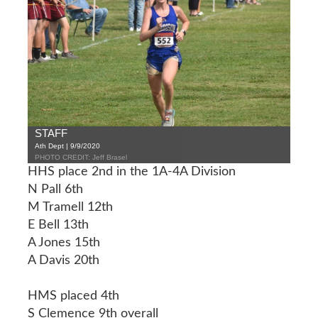
STAFF
Ath Dept | 9/9/2020
PHOTO CREDIT: Jeff Brasel
HHS place 2nd in the 1A-4A Division
N Pall 6th
M Tramell 12th
E Bell 13th
A Jones 15th
A Davis 20th
HMS placed 4th
S Clemence 9th overall