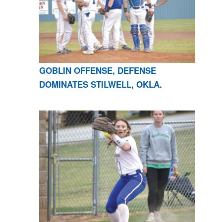
GOBLIN OFFENSE, DEFENSE
DOMINATES STILWELL, OKLA.