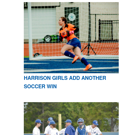
HARRISON GIRLS ADD ANOTHER
SOCCER WIN