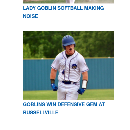
LADY GOBLIN SOFTBALL MAKING
NOISE
GOBLINS WIN DEFENSIVE GEM AT
RUSSELLVILLE