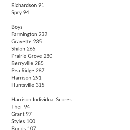
Richardson 91
Spry 94
Boys
Farmington 232
Gravette 235
Shiloh 265
Prairie Grove 280
Berryville 285
Pea Ridge 287
Harrison 291
Huntsville 315
Harrison Individual Scores
Theil 94
Grant 97
Styles 100
Bonds 107