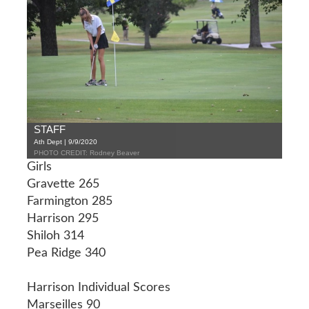
STAFF
Ath Dept | 9/9/2020
PHOTO CREDIT: Rodney Beaver
Girls
Gravette 265
Farmington 285
Harrison 295
Shiloh 314
Pea Ridge 340
Harrison Individual Scores
Marseilles 90