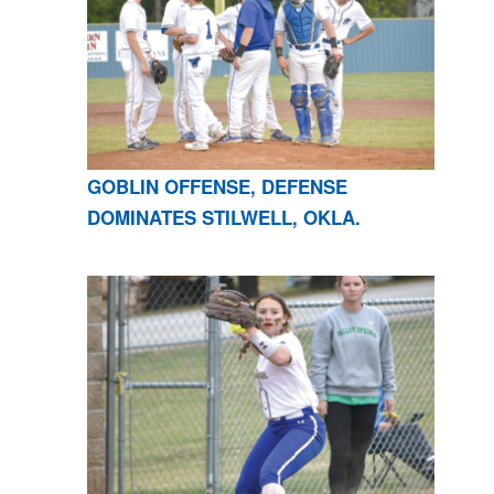
GOBLIN OFFENSE, DEFENSE
DOMINATES STILWELL, OKLA.