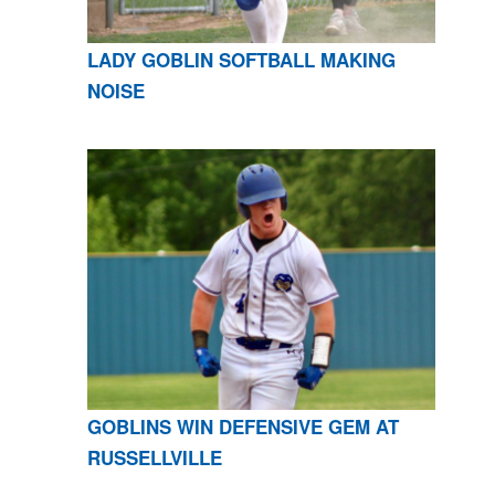
LADY GOBLIN SOFTBALL MAKING
NOISE
GOBLINS WIN DEFENSIVE GEM AT
RUSSELLVILLE