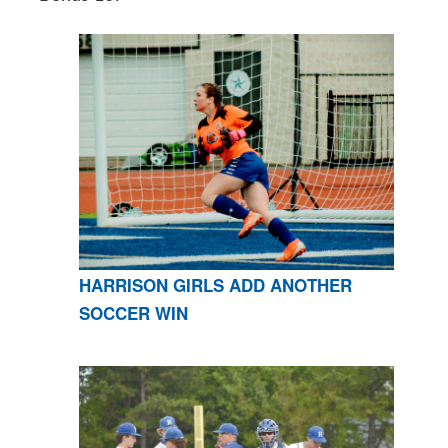
HARRISON GIRLS ADD ANOTHER
SOCCER WIN