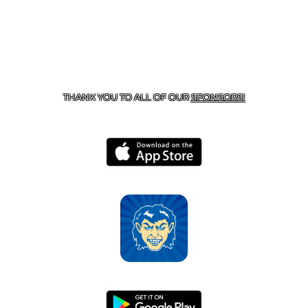
CONTACT US
870-741-8223
| 925 GOBLIN DRIVE,
HARRISON, AR 72601
THANK YOU TO ALL OF OUR
SPONSORS!