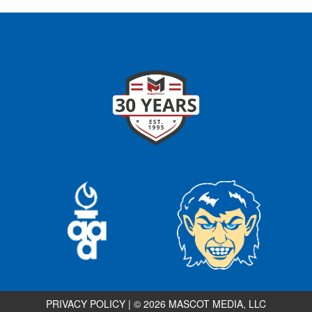
PRIVACY POLICY
|
© 2026 MASCOT MEDIA, LLC