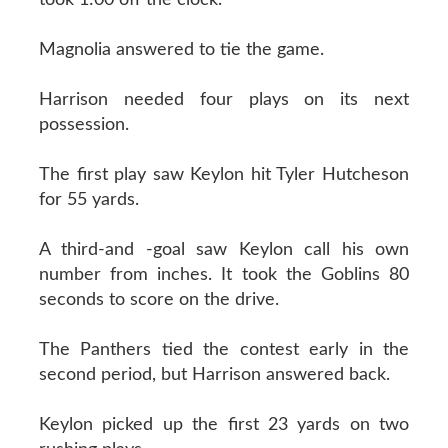
Magnolia answered to tie the game.
Harrison needed four plays on its next
possession.
The first play saw Keylon hit Tyler Hutcheson
for 55 yards.
A third-and -goal saw Keylon call his own
number from inches. It took the Goblins 80
seconds to score on the drive.
The Panthers tied the contest early in the
second period, but Harrison answered back.
Keylon picked up the first 23 yards on two