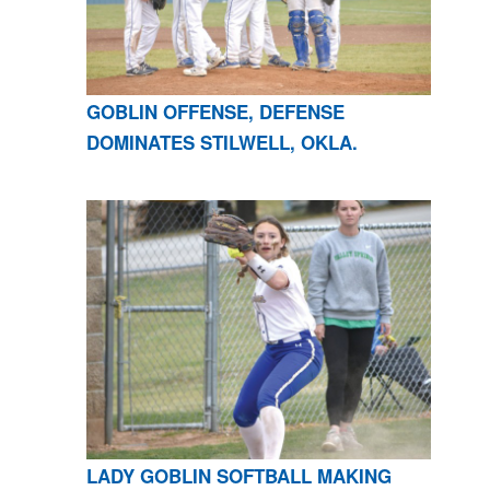
GOBLIN OFFENSE, DEFENSE
DOMINATES STILWELL, OKLA.
LADY GOBLIN SOFTBALL MAKING