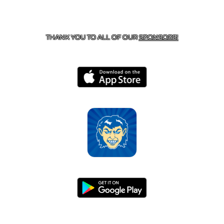
CONTACT US
870-741-8223
| 925 GOBLIN DRIVE,
HARRISON, AR 72601
THANK YOU TO ALL OF OUR
SPONSORS!