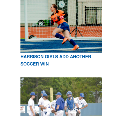
HARRISON GIRLS ADD ANOTHER
SOCCER WIN