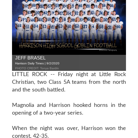
JEFF BRASEL
Harrison Daily Times | 9/2/2020
PHOTO CREDIT: Tonya Bardin
LITTLE ROCK -- Friday night at Little Rock
Christian, two Class 5A teams from the north
and the south battled.
Magnolia and Harrison hooked horns in the
opening of a two-year series.
When the night was over, Harrison won the
contest, 42-35.