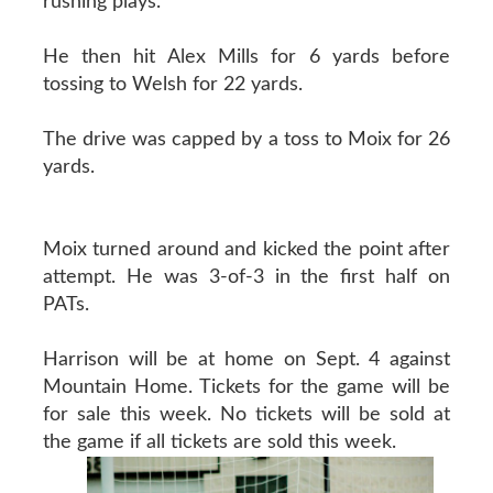
rushing plays.
He then hit Alex Mills for 6 yards before
tossing to Welsh for 22 yards.
The drive was capped by a toss to Moix for 26
yards.
Moix turned around and kicked the point after
attempt. He was 3-of-3 in the first half on
PATs.
Harrison will be at home on Sept. 4 against
Mountain Home. Tickets for the game will be
for sale this week. No tickets will be sold at
the game if all tickets are sold this week.