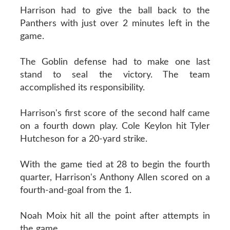
Harrison had to give the ball back to the
Panthers with just over 2 minutes left in the
game.
The Goblin defense had to make one last
stand to seal the victory. The team
accomplished its responsibility.
Harrison's first score of the second half came
on a fourth down play. Cole Keylon hit Tyler
Hutcheson for a 20-yard strike.
With the game tied at 28 to begin the fourth
quarter, Harrison's Anthony Allen scored on a
fourth-and-goal from the 1.
Noah Moix hit all the point after attempts in
the game.