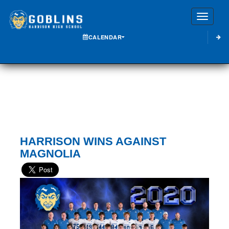
Toggle
CALENDAR
HARRISON WINS AGAINST
MAGNOLIA