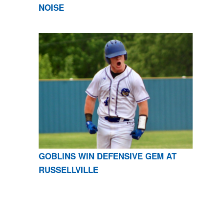
NOISE
GOBLINS WIN DEFENSIVE GEM AT
RUSSELLVILLE