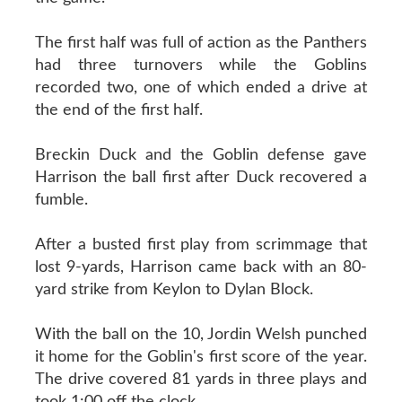
The first half was full of action as the Panthers
had three turnovers while the Goblins
recorded two, one of which ended a drive at
the end of the first half.
Breckin Duck and the Goblin defense gave
Harrison the ball first after Duck recovered a
fumble.
After a busted first play from scrimmage that
lost 9-yards, Harrison came back with an 80-
yard strike from Keylon to Dylan Block.
With the ball on the 10, Jordin Welsh punched
it home for the Goblin's first score of the year.
The drive covered 81 yards in three plays and
took 1:00 off the clock.