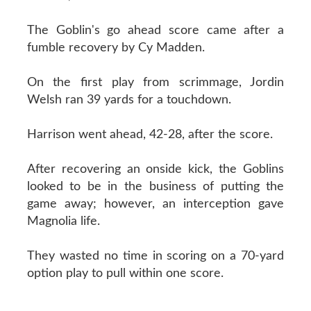
The Goblin's go ahead score came after a
fumble recovery by Cy Madden.
On the first play from scrimmage, Jordin
Welsh ran 39 yards for a touchdown.
Harrison went ahead, 42-28, after the score.
After recovering an onside kick, the Goblins
looked to be in the business of putting the
game away; however, an interception gave
Magnolia life.
They wasted no time in scoring on a 70-yard
option play to pull within one score.