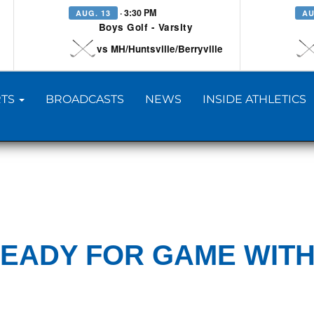
· 3:30 PM
AUG. 13
AU
Boys Golf - Varsity
vs MH/Huntsville/Berryville
TS
BROADCASTS
NEWS
INSIDE ATHLETICS
READY FOR GAME WIT