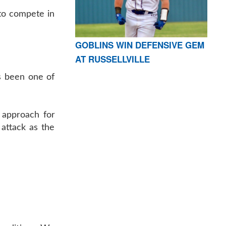
to compete in
GOBLINS WIN DEFENSIVE GEM
AT RUSSELLVILLE
s been one of
 approach for
attack as the