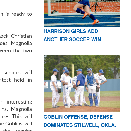
n is ready to
HARRISON GIRLS ADD
Rock Christian
ANOTHER SOCCER WIN
ces Magnolia
tween the two
schools will
ntest held in
n interesting
ins. Magnolia
GOBLIN OFFENSE, DEFENSE
se. This will
DOMINATES STILWELL, OKLA.
he Goblins will