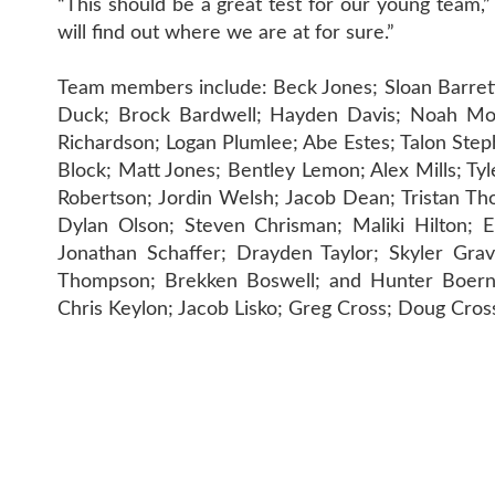
“This should be a great test for our young team,”
will find out where we are at for sure.”
Team members include: Beck Jones; Sloan Barrett;
Duck; Brock Bardwell; Hayden Davis; Noah Moi
Richardson; Logan Plumlee; Abe Estes; Talon Step
Block; Matt Jones; Bentley Lemon; Alex Mills; T
Robertson; Jordin Welsh; Jacob Dean; Tristan T
Dylan Olson; Steven Chrisman; Maliki Hilton; E
Jonathan Schaffer; Drayden Taylor; Skyler Gra
Thompson; Brekken Boswell; and Hunter Boernso
Chris Keylon; Jacob Lisko; Greg Cross; Doug Cro
CONTAC