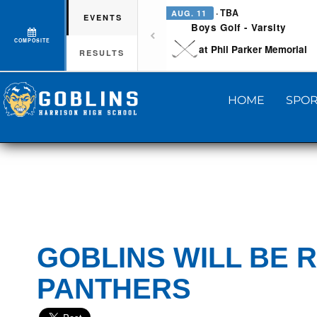
· TBA
AUG. 11
EVENTS
Boys Golf - Varsity
COMPOSITE
at Phil Parker Memorial
RESULTS
HOME
SPOR
GOBLINS WILL BE 
PANTHERS