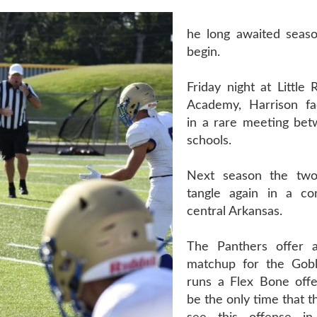
he long awaited seaso
begin.
Friday night at Little 
Academy, Harrison fa
in a rare meeting be
schools.
Next season the two 
tangle again in a co
central Arkansas.
The Panthers offer a
matchup for the Gobl
runs a Flex Bone offen
be the only time that t