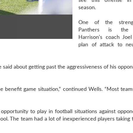
see this offense in
season.
One of the stren
Panthers is the l
Harrison’s coach Joe
plan of attack to neu
e said about getting past the aggressiveness of his oppon
the benefit game situation,” continued Wells. “Most teams
ortunity to play in football situations against oppone
l. The team had a lot of inexperienced players taking t