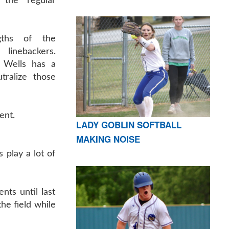
 the regular
gths of the
inebackers.
l Wells has a
tralize those
ent.
LADY GOBLIN SOFTBALL
MAKING NOISE
 play a lot of
nts until last
he field while