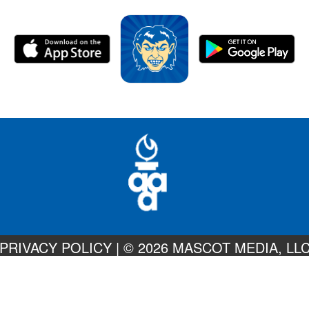
PRIVACY POLICY
|
© 2026 MASCOT MEDIA, LL