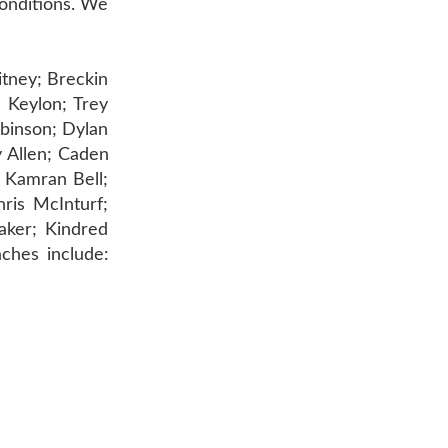
conditions. We
itney; Breckin
 Keylon; Trey
obinson; Dylan
 Allen; Caden
 Kamran Bell;
ris McInturf;
aker; Kindred
ches include:
AR 72601