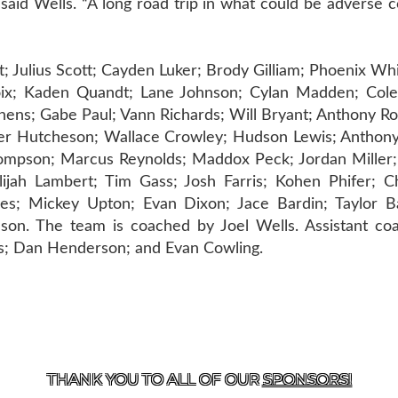
 said Wells. “A long road trip in what could be adverse 
 Julius Scott; Cayden Luker; Brody Gilliam; Phoenix Wh
x; Kaden Quandt; Lane Johnson; Cylan Madden; Cole
hens; Gabe Paul; Vann Richards; Will Bryant; Anthony R
yler Hutcheson; Wallace Crowley; Hudson Lewis; Anthony
hompson; Marcus Reynolds; Maddox Peck; Jordan Miller;
lijah Lambert; Tim Gass; Josh Farris; Kohen Phifer; Ch
ves; Mickey Upton; Evan Dixon; Jace Bardin; Taylor B
n. The team is coached by Joel Wells. Assistant coa
ss; Dan Henderson; and Evan Cowling.
T US
870-741-8223
| 925 GOBLIN DRIVE, HARRISON, 
THANK YOU TO ALL OF OUR
SPONSORS!