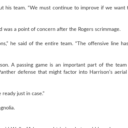
out his team. “We must continue to improve if we want 
nd was a point of concern after the Rogers scrimmage.
s,” he said of the entire team. “The offensive line ha
eason. A passing game is an important part of the team
ther defense that might factor into Harrison’s aerial 
e ready just in case.”
gnolia.