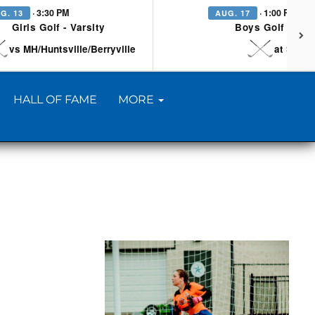
· 3:30 PM
· 1:00 PM
G. 13
AUG. 17
Girls Golf - Varsity
Boys Golf - Vars
vs MH/Huntsville/Berryville
at Searc
HALL OF FAME
MORE
H