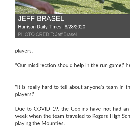
JEFF BRASEL
Harrison Daily Times | 8/28/2020
PHOTO CREDIT: Jeff Brasel
players.
“Our misdirection should help in the run game,” h
“It is really hard to tell about anyone’s team in 
players.”
Due to COVID-19, the Goblins have not had an opp
week when the team traveled to Rogers High Schoo
playing the Mounties.