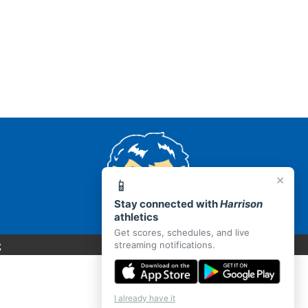
×
📱
Stay connected with
Harrison
athletics
Get scores, schedules, and live
C
streaming notifications.
I already have it