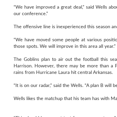
“We have improved a great deal,” said Wells ab
our conference.”
The offensive line is inexperienced this season a
“We have moved some people at various position
those spots. We will improve in this area all year.”
The Goblins plan to air out the football this s
Harrison. However, there may be more than a Pan
rains from Hurricane Laura hit central Arkansas.
“It is on our radar,” said the Wells. “A plan B will b
Wells likes the matchup that his team has with Ma