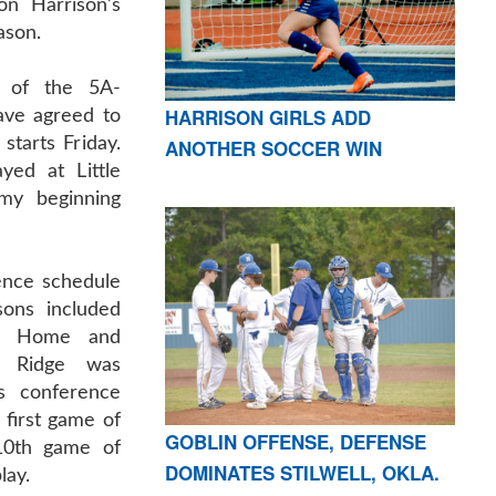
on Harrison’s
ason.
 of the 5A-
HARRISON GIRLS ADD
ave agreed to
starts Friday.
ANOTHER SOCCER WIN
yed at Little
my beginning
ence schedule
sons included
in Home and
a Ridge was
s conference
 first game of
GOBLIN OFFENSE, DEFENSE
10th game of
DOMINATES STILWELL, OKLA.
lay.