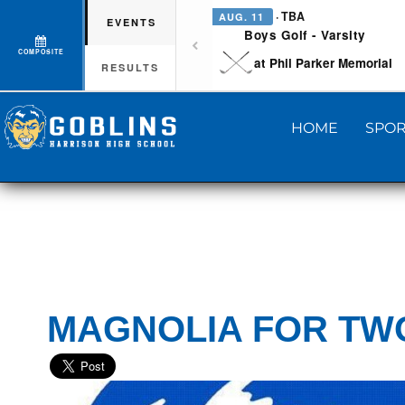
· TBA
AUG. 11
EVENTS
Boys Golf - Varsity
COMPOSITE
at Phil Parker Memorial
RESULTS
HOME
SPOR
MAGNOLIA FOR TW