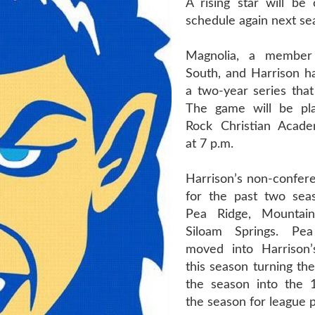
A rising star will be 
schedule again next se
Magnolia, a member
South, and Harrison h
a two-year series that 
The game will be pla
Rock Christian Acade
at 7 p.m.
Harrison’s non-confer
for the past two sea
Pea Ridge, Mounta
Siloam Springs. Pe
moved into Harrison’
this season turning the
the season into the 
the season for league p