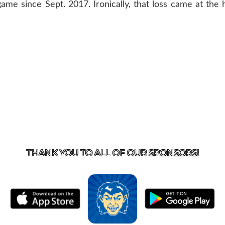
ame since Sept. 2017. Ironically, that loss came at the h
T US
870-741-8223
| 925 GOBLIN DRIVE, HARRISON, 
THANK YOU TO ALL OF OUR
SPONSORS!