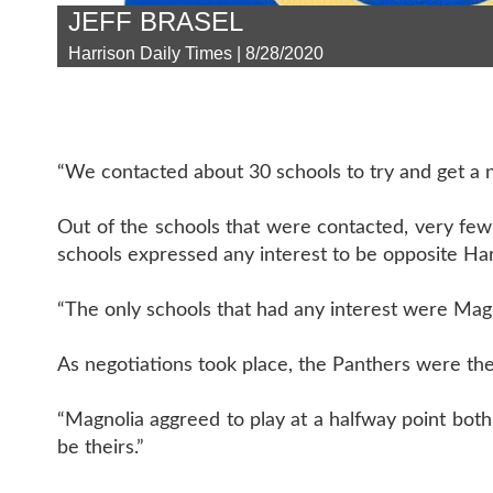
JEFF BRASEL
Harrison Daily Times | 8/28/2020
“We contacted about 30 schools to try and get a 
Out of the schools that were contacted, very few 
schools expressed any interest to be opposite Har
“The only schools that had any interest were Magno
As negotiations took place, the Panthers were the
“Magnolia aggreed to play at a halfway point both 
be theirs.”