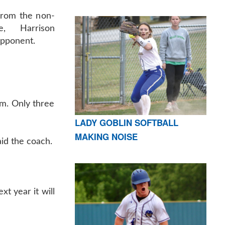
from the non-
e, Harrison
opponent.
am. Only three
LADY GOBLIN SOFTBALL
MAKING NOISE
aid the coach.
t year it will