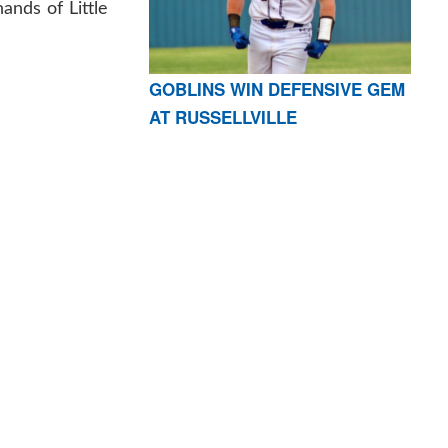
ands of Little
GOBLINS WIN DEFENSIVE GEM
AT RUSSELLVILLE
AR 72601