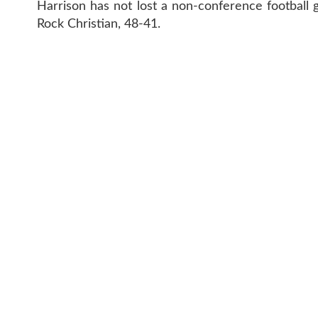
Harrison has not lost a non-conference football g
Rock Christian, 48-41.
CONTAC