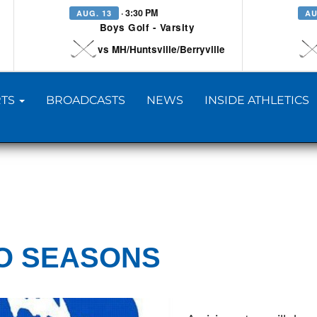
· 3:30 PM
AUG. 13
AU
Boys Golf - Varsity
vs MH/Huntsville/Berryville
TS
BROADCASTS
NEWS
INSIDE ATHLETICS
O SEASONS