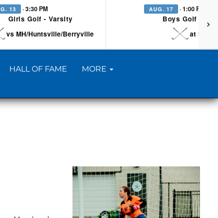
· 3:30 PM
· 1:00 PM
G. 13
AUG. 17
Girls Golf - Varsity
Boys Golf - Vars
vs MH/Huntsville/Berryville
at Searc
HALL OF FAME
MORE