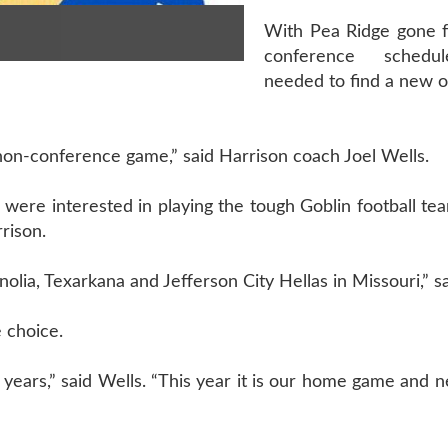
With Pea Ridge gone 
conference schedul
needed to find a new 
non-conference game,” said Harrison coach Joel Wells.
were interested in playing the tough Goblin football te
rison.
lia, Texarkana and Jefferson City Hellas in Missouri,” s
 choice.
years,” said Wells. “This year it is our home game and nex