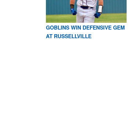
GOBLINS WIN DEFENSIVE GEM
AT RUSSELLVILLE
AR 72601