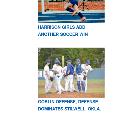
HARRISON GIRLS ADD
ANOTHER SOCCER WIN
GOBLIN OFFENSE, DEFENSE
DOMINATES STILWELL, OKLA.