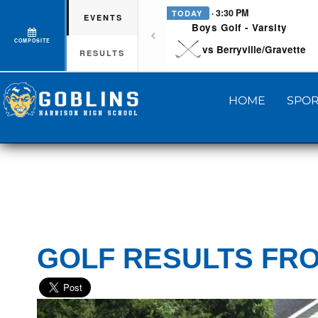
· 3:30 PM
TODAY
EVENTS
Boys Golf - Varsity
COMPOSITE
vs Berryville/Gravette
RESULTS
HOME
SPOR
GOLF RESULTS FRO