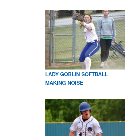
LADY GOBLIN SOFTBALL
MAKING NOISE