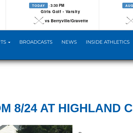
· 3:30 PM
TODAY
AUG
Girls Golf - Varsity
vs Berryville/Gravette
TS
BROADCASTS
NEWS
INSIDE ATHLETICS
M 8/24 AT HIGHLAND 