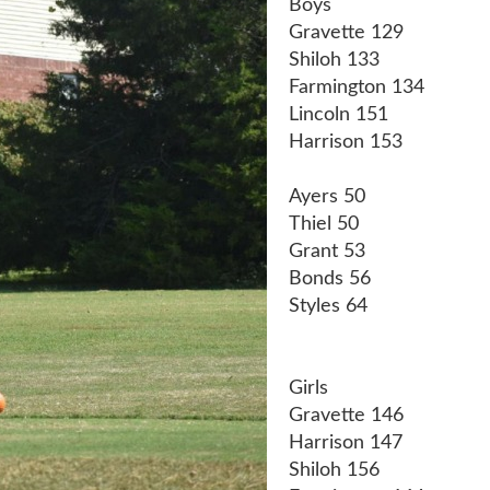
Boys
Gravette 129
Shiloh 133
Farmington 134
Lincoln 151
Harrison 153
Ayers 50
Thiel 50
Grant 53
Bonds 56
Styles 64
Girls
Gravette 146
Harrison 147
Shiloh 156