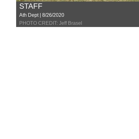
STAFF
Ath Dept | 8/26/2020
PHOTO CREDIT: Jeff Brasel