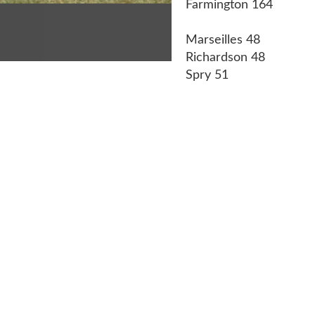
Farmington 164
Marseilles 48
Richardson 48
Spry 51