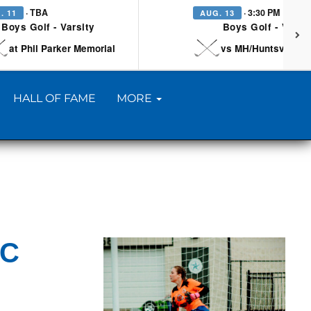
· TBA
· 3:30 PM
. 11
AUG. 13
Boys Golf - Varsity
Boys Golf - Varsi
at Phil Parker Memorial
vs MH/Huntsville/Be
HALL OF FAME
MORE
CC