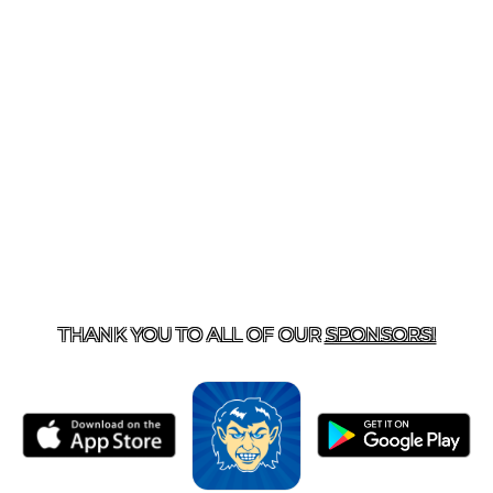
T US
870-741-8223
| 925 GOBLIN DRIVE, HARRISON, 
THANK YOU TO ALL OF OUR
SPONSORS!