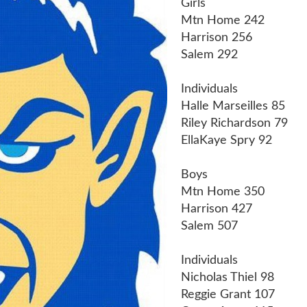
Girls
Mtn Home 242
Harrison 256
Salem 292
Individuals
Halle Marseilles 85
Riley Richardson 79
EllaKaye Spry 92
Boys
Mtn Home 350
Harrison 427
Salem 507
Individuals
Nicholas Thiel 98
Reggie Grant 107