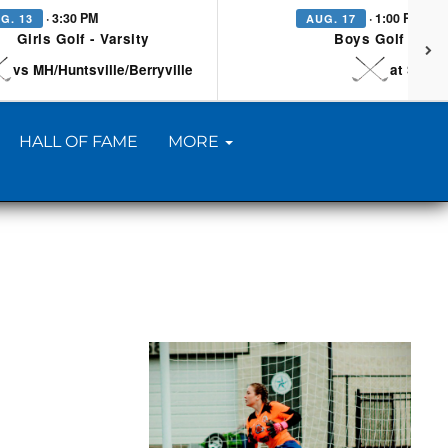
· 3:30 PM
· 1:00 PM
G. 13
AUG. 17
Girls Golf - Varsity
Boys Golf - Vars
vs MH/Huntsville/Berryville
at Searc
HALL OF FAME
MORE