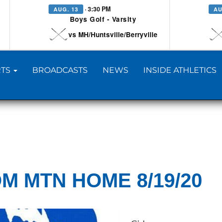
· 3:30 PM
AUG. 13
AU
Boys Golf - Varsity
vs MH/Huntsville/Berryville
TS
BROADCASTS
NEWS
INSIDE ATHLETICS
M MTN HOME 8/19/20