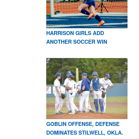
HARRISON GIRLS ADD
ANOTHER SOCCER WIN
GOBLIN OFFENSE, DEFENSE
DOMINATES STILWELL, OKLA.