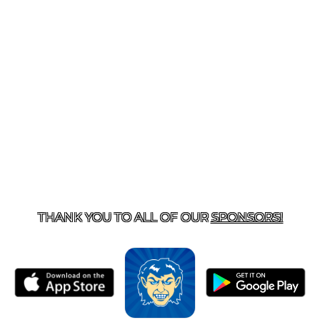
T US
870-741-8223
| 925 GOBLIN DRIVE, HARRISON, 
THANK YOU TO ALL OF OUR
SPONSORS!