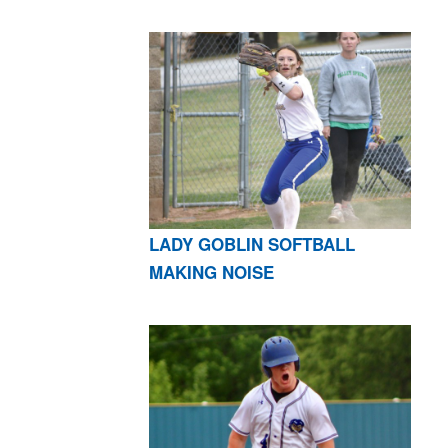
LADY GOBLIN SOFTBALL
MAKING NOISE