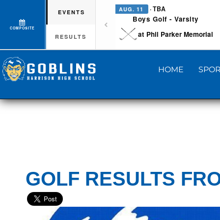
· TBA
AUG. 11
EVENTS
Boys Golf - Varsity
COMPOSITE
at Phil Parker Memorial
RESULTS
HOME
SPOR
GOLF RESULTS FRO