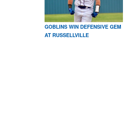
GOBLINS WIN DEFENSIVE GEM
AT RUSSELLVILLE
AR 72601