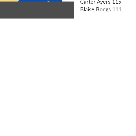
Carter Ayers 115
Blaise Bongs 111