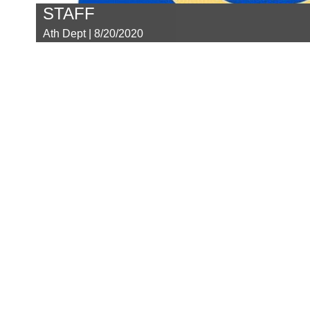
STAFF
Ath Dept | 8/20/2020